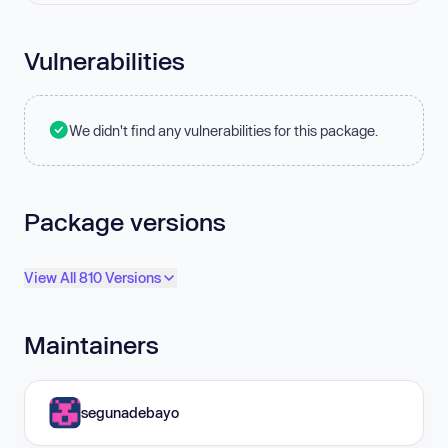
Vulnerabilities
We didn't find any vulnerabilities for this package.
Package versions
View All 810 Versions
Maintainers
segunadebayo