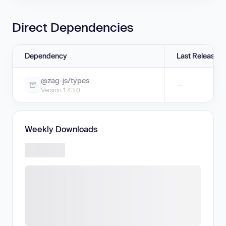
Direct Dependencies
Dependency
Last Release
@zag-js/types
—
Version 1.43.0
Weekly Downloads