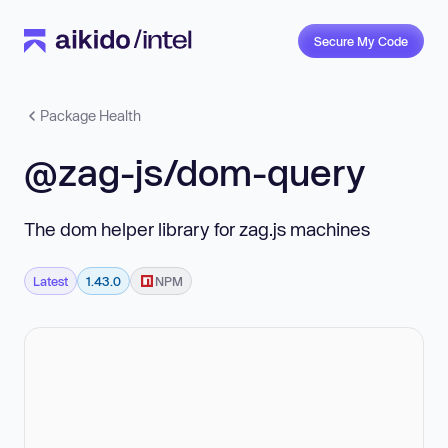
Secure My Code
Package Health
@zag-js/dom-query
The dom helper library for zag.js machines
Latest
1.43.0
NPM