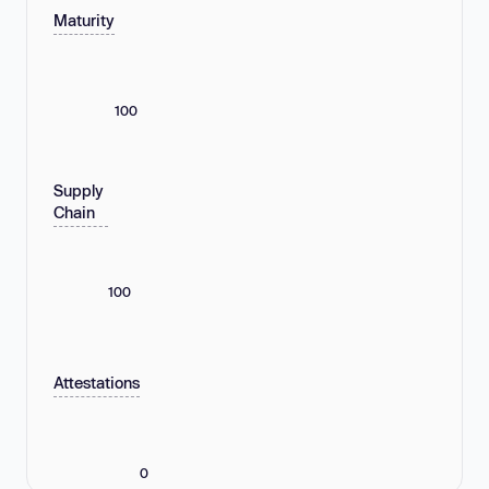
Maturity
100
Supply
Chain
100
Attestations
0