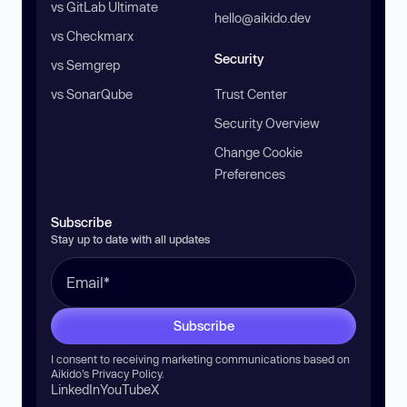
vs GitLab Ultimate
hello@aikido.dev
vs Checkmarx
Security
vs Semgrep
vs SonarQube
Trust Center
Security Overview
Change Cookie
Preferences
Subscribe
Stay up to date with all updates
Subscribe
I consent to receiving marketing communications based on
Aikido’s
Privacy Policy
.
LinkedIn
YouTube
X