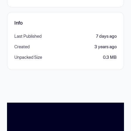
Info
Last Published
7 days ago
Created
3 years ago
Unpacked Size
0.3 MB