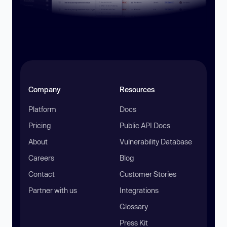
Company
Resources
Platform
Docs
Pricing
Public API Docs
About
Vulnerability Database
Careers
Blog
Contact
Customer Stories
Partner with us
Integrations
Glossary
Press Kit