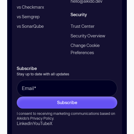
hello@aikido.dev
vs Checkmarx
Security
vs Semgrep
vs SonarQube
Trust Center
Security Overview
Change Cookie
Preferences
Subscribe
Stay up to date with all updates
Subscribe
I consent to receiving marketing communications based on
Aikido’s
Privacy Policy
.
LinkedIn
YouTube
X