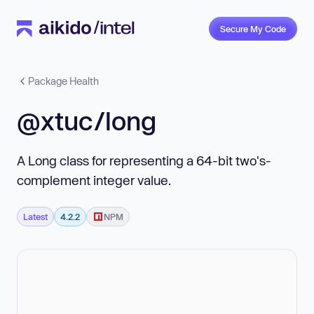
Secure My Code
Package Health
@xtuc/long
A Long class for representing a 64-bit two's-
complement integer value.
Latest
4.2.2
NPM