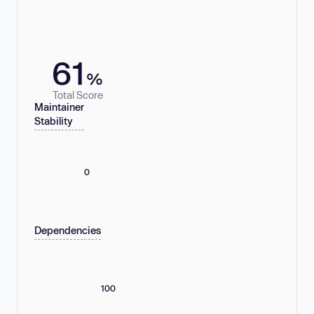
61
%
Total Score
Maintainer
Stability
0
Dependencies
100