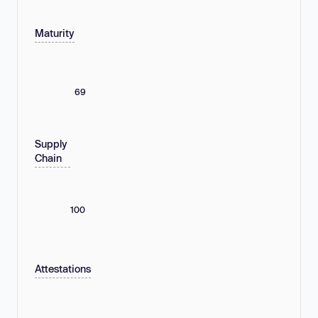
Maturity
69
Supply
Chain
100
Attestations