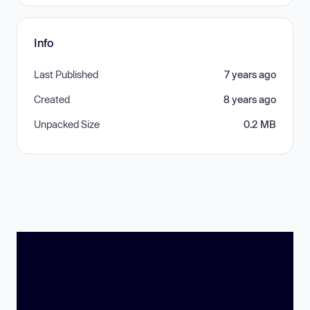
Info
Last Published
7 years ago
Created
8 years ago
Unpacked Size
0.2 MB