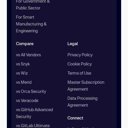
For Government &
Public Sector
For Smart
Manufacturing &
Engineering
Compare
Legal
vs All Vendors
Privacy Policy
vs Snyk
Cookie Policy
vs Wiz
Terms of Use
vs Mend
Master Subscription
Agreement
vs Orca Security
Data Processing
vs Veracode
Agreement
vs GitHub Advanced
Security
Connect
vs GitLab Ultimate