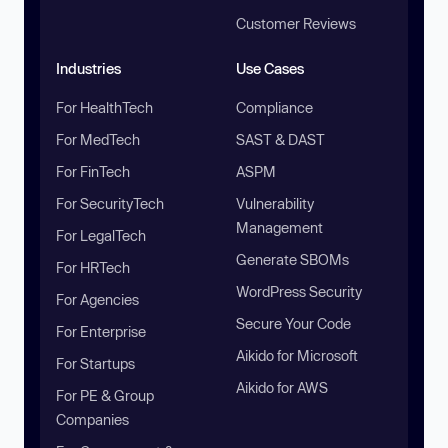
Customer Reviews
Industries
Use Cases
For HealthTech
Compliance
For MedTech
SAST & DAST
For FinTech
ASPM
For SecurityTech
Vulnerability
Management
For LegalTech
Generate SBOMs
For HRTech
WordPress Security
For Agencies
Secure Your Code
For Enterprise
Aikido for Microsoft
For Startups
Aikido for AWS
For PE & Group
Companies