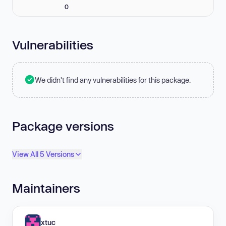
0
Vulnerabilities
We didn't find any vulnerabilities for this package.
Package versions
View All 5 Versions
Maintainers
xtuc