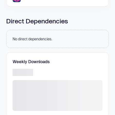
Direct Dependencies
No direct dependencies.
Weekly Downloads