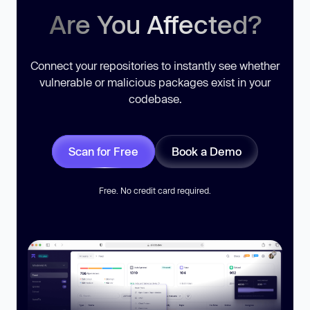
Are You Affected?
Connect your repositories to instantly see whether
vulnerable or malicious packages exist in your
codebase.
Scan for Free
Book a Demo
Free. No credit card required.