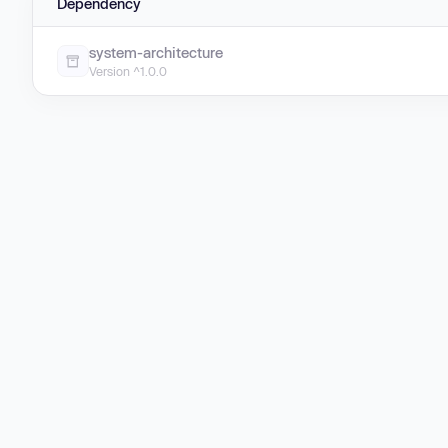
Dependency
system-architecture
Version ^1.0.0