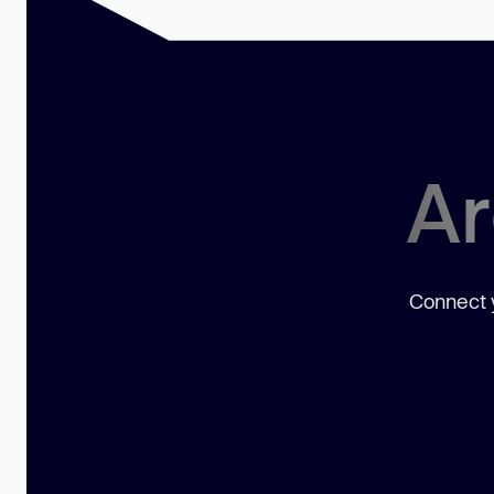
Ar
Connect y