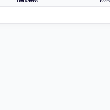
Last Release
Score
—
—