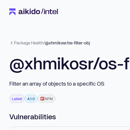
Package Health
/
@xhmikosr/os-filter-obj
@xhmikosr/os-fi
Filter an array of objects to a specific OS
Latest
4.1.0
NPM
Vulnerabilities