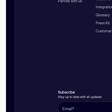
Partner with us
Integratio
Glossary
Press Kit
Customer
Subscribe
Stay up to date with all updates