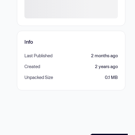
Info
Last Published
2 months ago
Created
2 years ago
Unpacked Size
0.1 MB