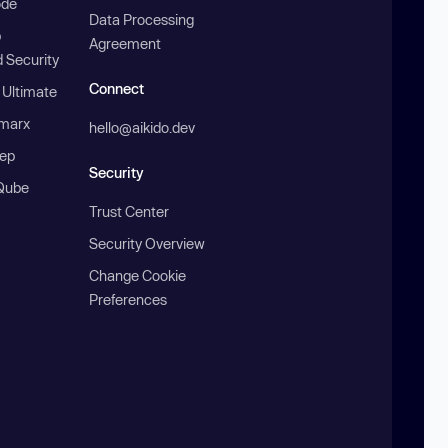
ode
Data Processing
b
Agreement
 Security
Connect
 Ultimate
marx
hello@aikido.dev
ep
Security
Qube
Trust Center
Security Overview
Change Cookie
Preferences