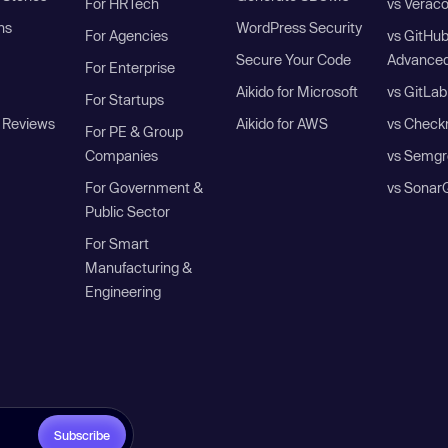
For HRTech
vs Verac
ns
WordPress Security
For Agencies
vs GitHu
Secure Your Code
Advanced
For Enterprise
Aikido for Microsoft
vs GitLab
For Startups
 Reviews
Aikido for AWS
vs Check
For PE & Group
Companies
vs Semgr
For Government &
vs Sonar
Public Sector
For Smart
Manufacturing &
Engineering
Subscribe