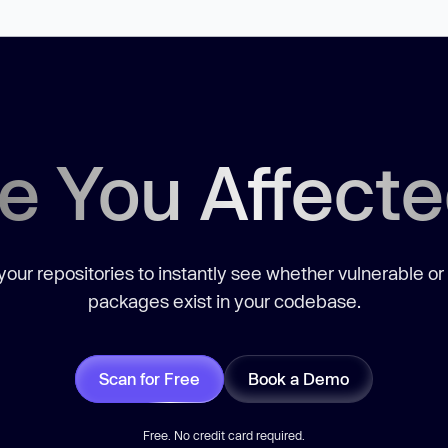
e You Affect
our repositories to instantly see whether vulnerable or
packages exist in your codebase.
Scan for Free
Book a Demo
Free. No credit card required.