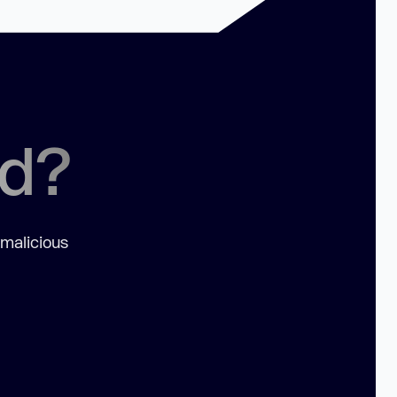
ed?
 malicious