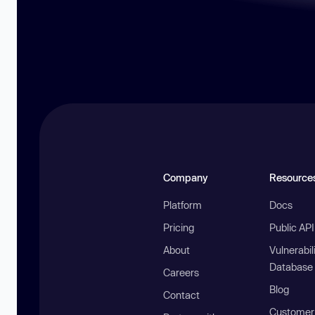
Company
Resource
Platform
Docs
Pricing
Public AP
About
Vulnerabil
Database
Careers
Blog
Contact
Customer 