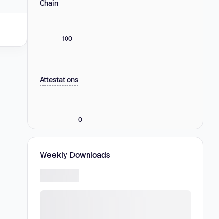
Chain
100
Attestations
0
Weekly Downloads