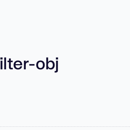
lter-obj