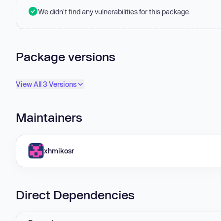
We didn't find any vulnerabilities for this package.
Package versions
View All 3 Versions
Maintainers
xhmikosr
Direct Dependencies