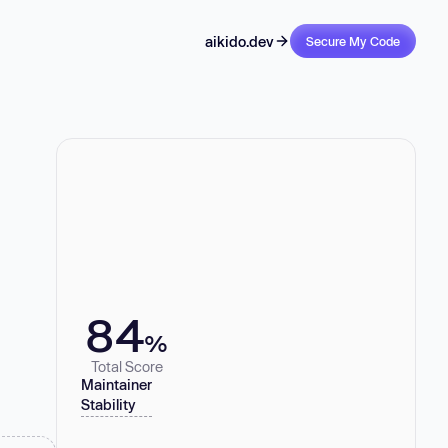
aikido.dev
Secure My Code
84
%
Total Score
Maintainer
Stability