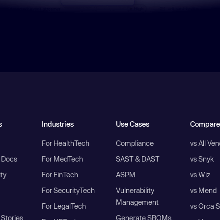
s
Industries
Use Cases
Compare
For HealthTech
Compliance
vs All Ve
I Docs
For MedTech
SAST & DAST
vs Snyk
ity
For FinTech
ASPM
vs Wiz
For SecurityTech
Vulnerability
vs Mend
Management
For LegalTech
vs Orca S
Stories
Generate SBOMs