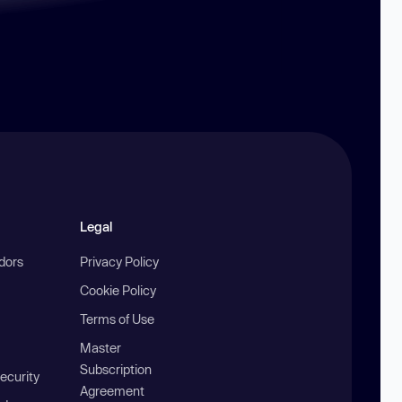
Legal
ndors
Privacy Policy
Cookie Policy
Terms of Use
Master
Subscription
ecurity
Agreement