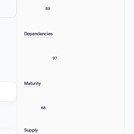
89
Dependencies
97
Maturity
68
Supply