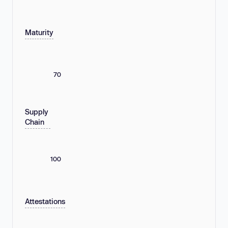
Maturity
70
Supply
Chain
100
Attestations