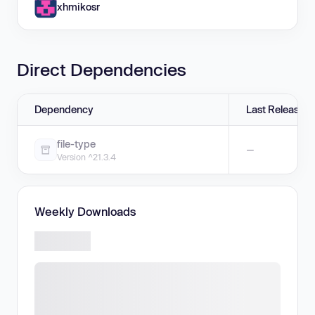
xhmikosr
Direct Dependencies
Dependency
Last Release
file-type
—
Version ^21.3.4
Weekly Downloads