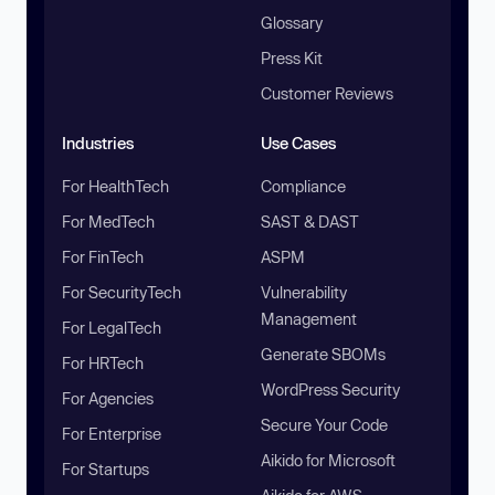
Glossary
Press Kit
Customer Reviews
Industries
Use Cases
For HealthTech
Compliance
For MedTech
SAST & DAST
For FinTech
ASPM
For SecurityTech
Vulnerability
Management
For LegalTech
Generate SBOMs
For HRTech
WordPress Security
For Agencies
Secure Your Code
For Enterprise
Aikido for Microsoft
For Startups