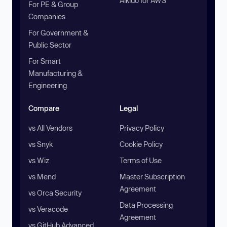
Aikido for AWS
For PE & Group
Companies
For Government &
Public Sector
For Smart
Manufacturing &
Engineering
Compare
Legal
vs All Vendors
Privacy Policy
vs Snyk
Cookie Policy
vs Wiz
Terms of Use
vs Mend
Master Subscription
Agreement
vs Orca Security
Data Processing
vs Veracode
Agreement
vs GitHub Advanced