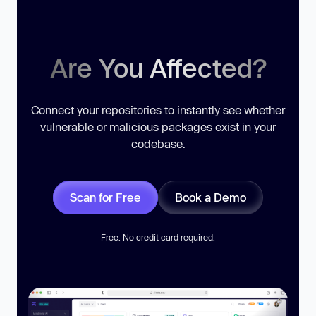
Are You Affected?
Connect your repositories to instantly see whether
vulnerable or malicious packages exist in your
codebase.
Scan for Free
Book a Demo
Free. No credit card required.