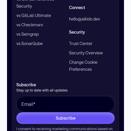
Security
Connect
vs GitLab Ultimate
hello@aikido.dev
vs Checkmarx
Security
vs Semgrep
vs SonarQube
Trust Center
Security Overview
Change Cookie
Preferences
Subscribe
Stay up to date with all updates
Subscribe
I consent to receiving marketing communications based on