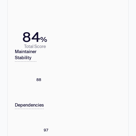
84
%
Total Score
Maintainer
Stability
88
Dependencies
97