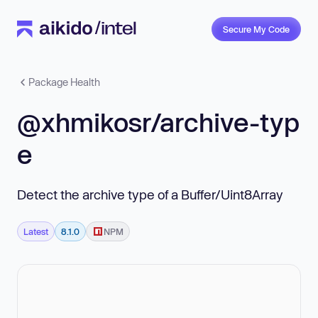
Secure My Code
Package Health
@xhmikosr/archive-typ
e
Detect the archive type of a Buffer/Uint8Array
Latest
8.1.0
NPM