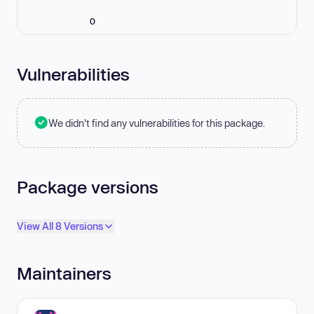
0
Vulnerabilities
We didn't find any vulnerabilities for this package.
Package versions
View All 8 Versions
Maintainers