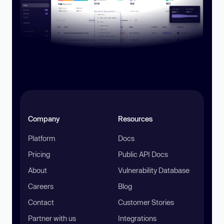
Company
Resources
Platform
Docs
Pricing
Public API Docs
About
Vulnerability Database
Careers
Blog
Contact
Customer Stories
Partner with us
Integrations