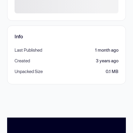
Info
Last Published
1 month ago
Created
3 years ago
Unpacked Size
0.1 MB