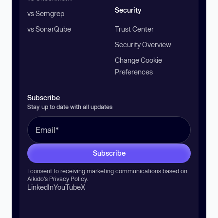
Security
vs Semgrep
vs SonarQube
Trust Center
Security Overview
Change Cookie
Preferences
Subscribe
Stay up to date with all updates
Subscribe
I consent to receiving marketing communications based on
Aikido’s
Privacy Policy
.
LinkedIn
YouTube
X