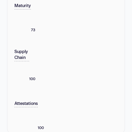
Maturity
73
Supply
Chain
100
Attestations
100