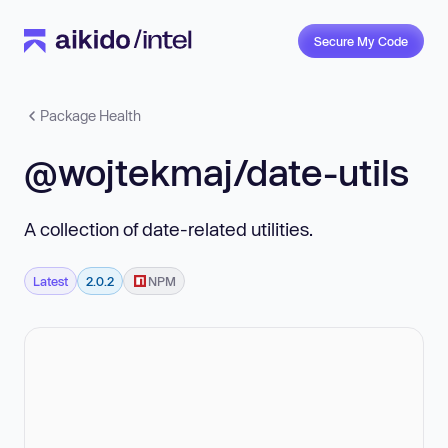
Secure My Code
Package Health
@wojtekmaj/date-utils
A collection of date-related utilities.
Latest
2.0.2
NPM