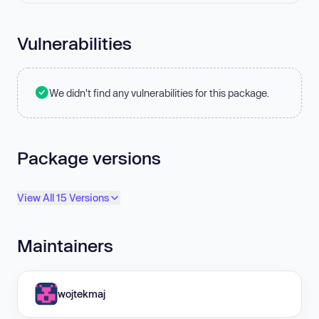
Vulnerabilities
We didn't find any vulnerabilities for this package.
Package versions
View All 15 Versions
Maintainers
wojtekmaj