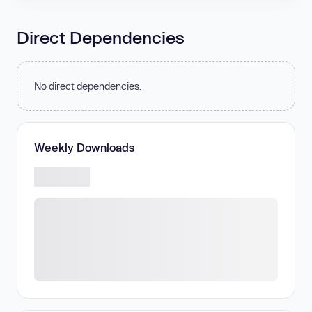
Direct Dependencies
No direct dependencies.
Weekly Downloads