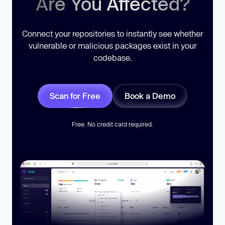
Are You Affected?
Connect your repositories to instantly see whether
vulnerable or malicious packages exist in your
codebase.
Scan for Free
Book a Demo
Free. No credit card required.