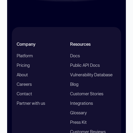
Company
Resources
Platform
Docs
Pricing
Public API Docs
About
Vulnerability Database
Careers
Blog
Contact
Customer Stories
Partner with us
Integrations
Glossary
Press Kit
Customer Reviews