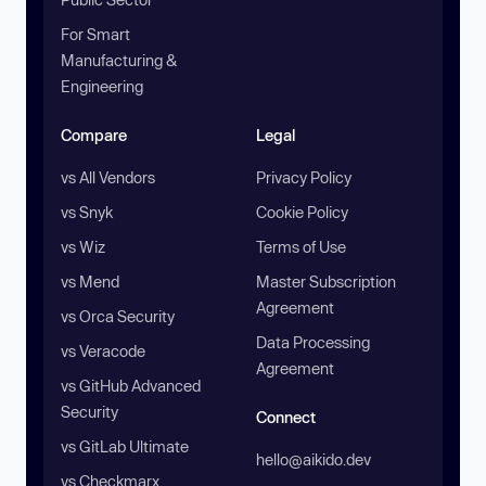
For Smart
Manufacturing &
Engineering
Compare
Legal
vs All Vendors
Privacy Policy
vs Snyk
Cookie Policy
vs Wiz
Terms of Use
vs Mend
Master Subscription
Agreement
vs Orca Security
Data Processing
vs Veracode
Agreement
vs GitHub Advanced
Security
Connect
vs GitLab Ultimate
hello@aikido.dev
vs Checkmarx