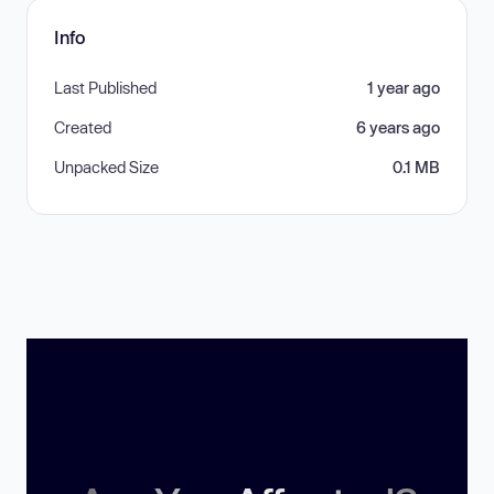
Info
Last Published
1 year ago
Created
6 years ago
Unpacked Size
0.1 MB