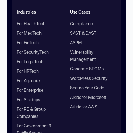
Industries
Use Cases
For HealthTech
Compliance
For MedTech
SAST & DAST
For FinTech
ASPM
For SecurityTech
Vulnerability
Management
For LegalTech
Generate SBOMs
For HRTech
WordPress Security
For Agencies
Secure Your Code
For Enterprise
Aikido for Microsoft
For Startups
Aikido for AWS
For PE & Group
Companies
For Government &
Public Sector