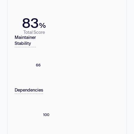
83
%
Total Score
Maintainer
Stability
66
Dependencies
100