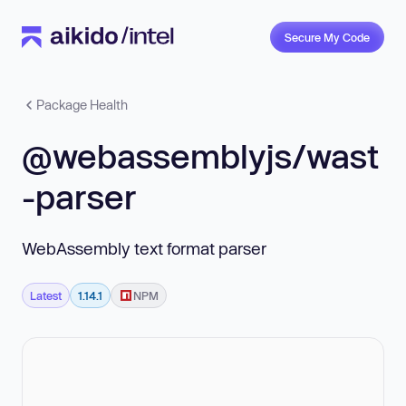
Secure My Code
Package Health
@webassemblyjs/wast
-parser
WebAssembly text format parser
Latest
1.14.1
NPM