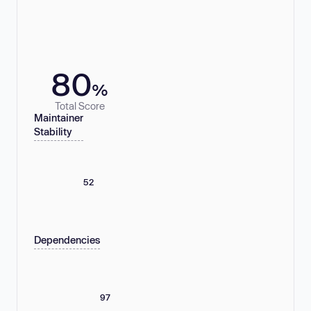
80
%
Total Score
Maintainer
Stability
52
Dependencies
97