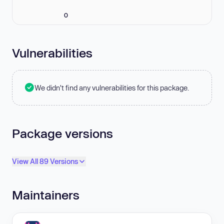
0
Vulnerabilities
We didn't find any vulnerabilities for this package.
Package versions
View All 89 Versions
Maintainers