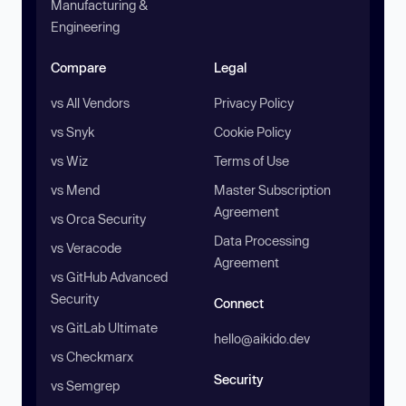
Manufacturing &
Engineering
Compare
Legal
vs All Vendors
Privacy Policy
vs Snyk
Cookie Policy
vs Wiz
Terms of Use
vs Mend
Master Subscription
Agreement
vs Orca Security
Data Processing
vs Veracode
Agreement
vs GitHub Advanced
Security
Connect
vs GitLab Ultimate
hello@aikido.dev
vs Checkmarx
Security
vs Semgrep