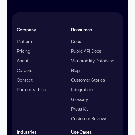
Company
Resources
Platform
Docs
Pricing
Public API Docs
About
Vulnerability Database
Careers
Blog
Contact
Customer Stories
Partner with us
Integrations
Glossary
Press Kit
Customer Reviews
Industries
Use Cases