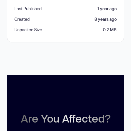
Last Published
1 year ago
Created
8 years ago
Unpacked Size
0.2 MB
Are You Affected?