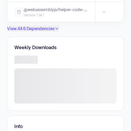
@webassemblyjs/helper-code-frame
—
Version 1.14.1
View All 6 Dependencies
Weekly Downloads
Info