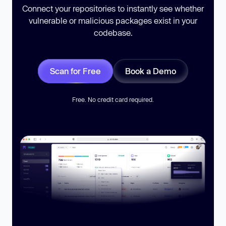
Connect your repositories to instantly see whether
vulnerable or malicious packages exist in your
codebase.
Scan for Free
Book a Demo
Free. No credit card required.