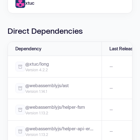
xtuc
Direct Dependencies
Dependency
Last Release
@xtuc/long
—
Version 4.2.2
@webassemblyjs/ast
—
Version 1.14.1
@webassemblyjs/helper-fsm
—
Version 1.13.2
@webassemblyjs/helper-api-error
—
Version 1.13.2