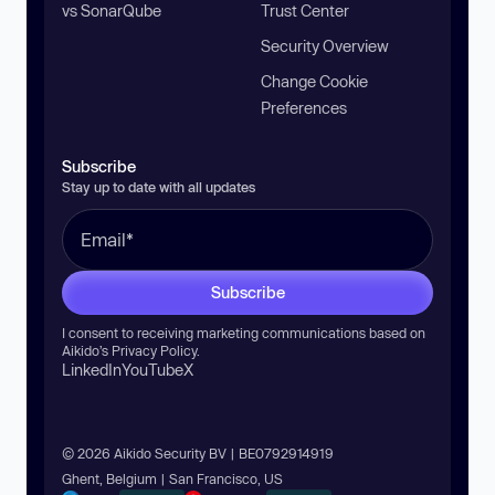
vs SonarQube
Trust Center
Security Overview
Change Cookie
Preferences
Subscribe
Stay up to date with all updates
Subscribe
I consent to receiving marketing communications based on
Aikido’s
Privacy Policy
.
LinkedIn
YouTube
X
© 2026 Aikido Security BV | BE0792914919
Ghent, Belgium | San Francisco, US