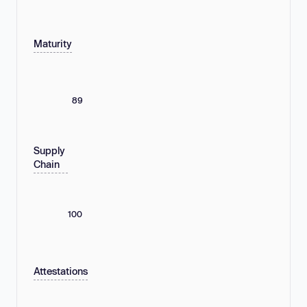
Maturity
89
Supply
Chain
100
Attestations