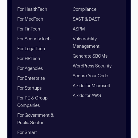
For HealthTech
Compliance
For MedTech
SAST & DAST
For FinTech
ASPM
For SecurityTech
Vulnerability
Management
For LegalTech
Generate SBOMs
For HRTech
WordPress Security
For Agencies
Secure Your Code
For Enterprise
Aikido for Microsoft
For Startups
Aikido for AWS
For PE & Group
Companies
For Government &
Public Sector
For Smart