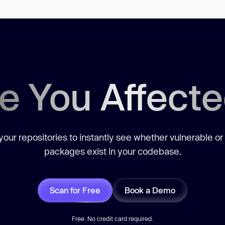
e You Affect
our repositories to instantly see whether vulnerable or
packages exist in your codebase.
Scan for Free
Book a Demo
Free. No credit card required.