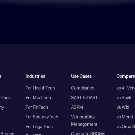
s
Industries
Use Cases
Compare
For HealthTech
Compliance
vs All Ve
I Docs
For MedTech
SAST & DAST
vs Snyk
ity
For FinTech
ASPM
vs Wiz
For SecurityTech
Vulnerability
vs Mend
Management
For LegalTech
vs Orca S
Stories
Generate SBOMs