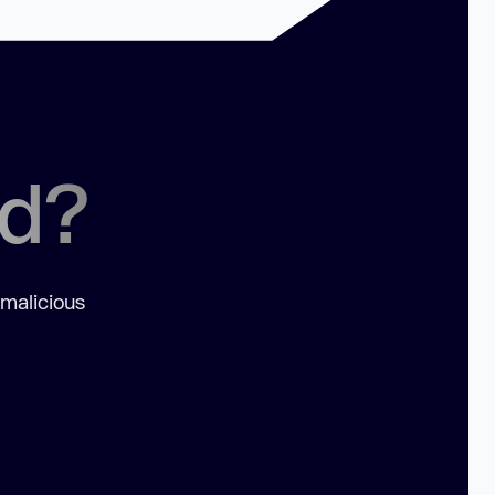
ed?
 malicious