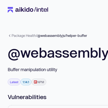
Package Health
/
@webassemblyjs/helper-buffer
@webassemblyj
Buffer manipulation utility
Latest
1.14.1
NPM
Vulnerabilities