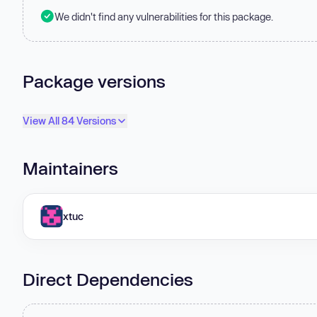
We didn't find any vulnerabilities for this package.
Package versions
View All 84 Versions
Maintainers
xtuc
Direct Dependencies