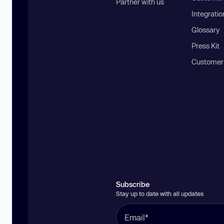
Partner with us
Integratio
Glossary
Press Kit
Customer
Subscribe
Stay up to date with all updates