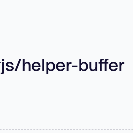
s/helper-buffer