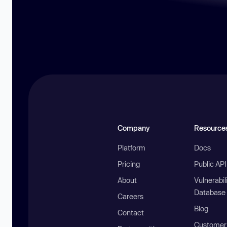
Company
Resource
Platform
Docs
Pricing
Public AP
About
Vulnerabil
Database
Careers
Blog
Contact
Customer 