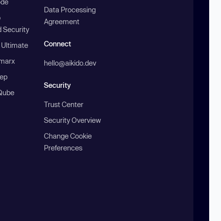
ode
Data Processing
b
Agreement
 Security
Connect
 Ultimate
marx
hello@aikido.dev
ep
Security
Qube
Trust Center
Security Overview
Change Cookie
Preferences