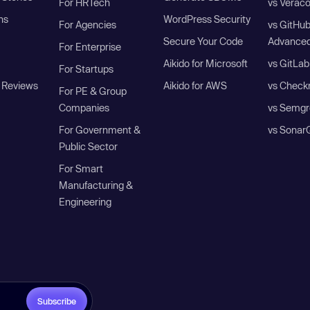
For HRTech
vs Verac
ns
WordPress Security
For Agencies
vs GitHu
Secure Your Code
Advanced
For Enterprise
Aikido for Microsoft
vs GitLab
For Startups
 Reviews
Aikido for AWS
vs Check
For PE & Group
Companies
vs Semgr
For Government &
vs Sonar
Public Sector
For Smart
Manufacturing &
Engineering
Subscribe