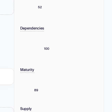
52
Dependencies
100
Maturity
89
Supply