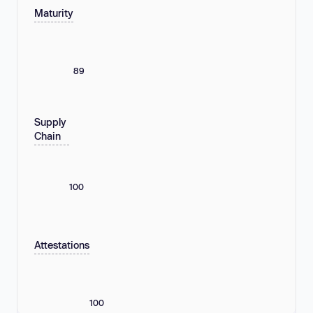
Maturity
89
Supply
Chain
100
Attestations
100