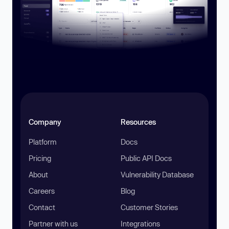
Company
Resources
Platform
Docs
Pricing
Public API Docs
About
Vulnerability Database
Careers
Blog
Contact
Customer Stories
Partner with us
Integrations