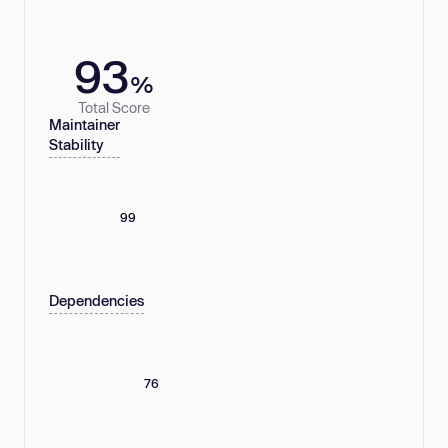
93
%
Total Score
Maintainer
Stability
99
Dependencies
76