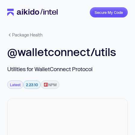
Secure My Code
Package Health
@walletconnect/utils
Utilities for WalletConnect Protocol
Latest
2.23.10
NPM