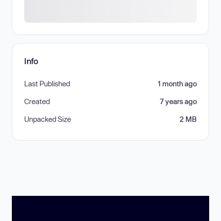
Info
Last Published
1 month ago
Created
7 years ago
Unpacked Size
2 MB