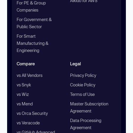
Aikido for AWS
For PE & Group
Companies
For Government &
Public Sector
For Smart
Manufacturing &
Engineering
Compare
Legal
vs All Vendors
Privacy Policy
vs Snyk
Cookie Policy
vs Wiz
Terms of Use
vs Mend
Master Subscription
Agreement
vs Orca Security
Data Processing
vs Veracode
Agreement
vs GitHub Advanced