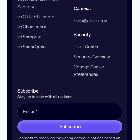
Security
Connect
vs GitLab Ultimate
hello@aikido.dev
vs Checkmarx
Security
vs Semgrep
vs SonarQube
Trust Center
Security Overview
Change Cookie
Preferences
Subscribe
Stay up to date with all updates
Subscribe
I consent to receiving marketing communications based on