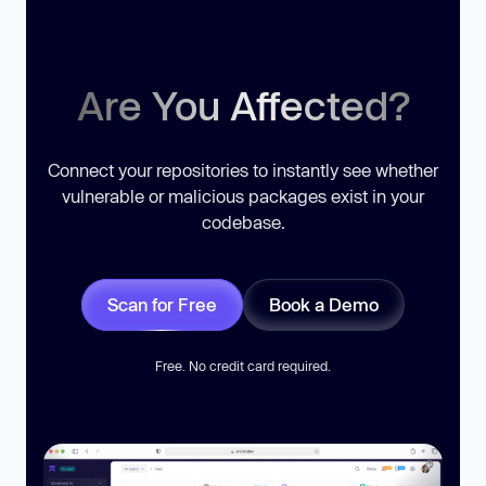
Are You Affected?
Connect your repositories to instantly see whether
vulnerable or malicious packages exist in your
codebase.
Scan for Free
Book a Demo
Free. No credit card required.