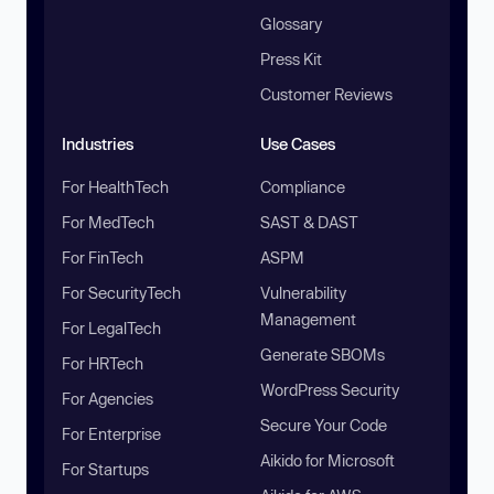
Glossary
Press Kit
Customer Reviews
Industries
Use Cases
For HealthTech
Compliance
For MedTech
SAST & DAST
For FinTech
ASPM
For SecurityTech
Vulnerability
Management
For LegalTech
Generate SBOMs
For HRTech
WordPress Security
For Agencies
Secure Your Code
For Enterprise
Aikido for Microsoft
For Startups