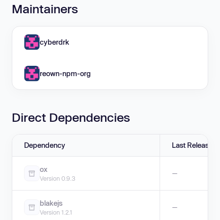
Maintainers
cyberdrk
reown-npm-org
Direct Dependencies
Dependency
Last Release
ox
—
Version 0.9.3
blakejs
—
Version 1.2.1