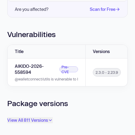
Are you affected?
Scan for Free
Vulnerabilities
Title
Versions
AIKIDO-2026-
Pre-
558594
CVE
2.3.0 - 2.23.9
@walletconnect/utils is vulnerable to Improper Neutralization of CRLF Se
Package versions
View All 811 Versions