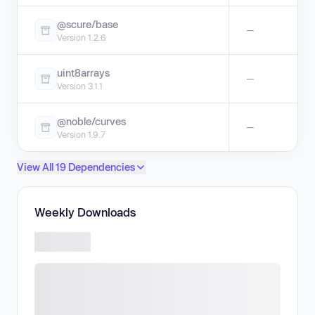
@scure/base
—
Version 1.2.6
uint8arrays
—
Version 3.1.1
@noble/curves
—
Version 1.9.7
View All 19 Dependencies
Weekly Downloads