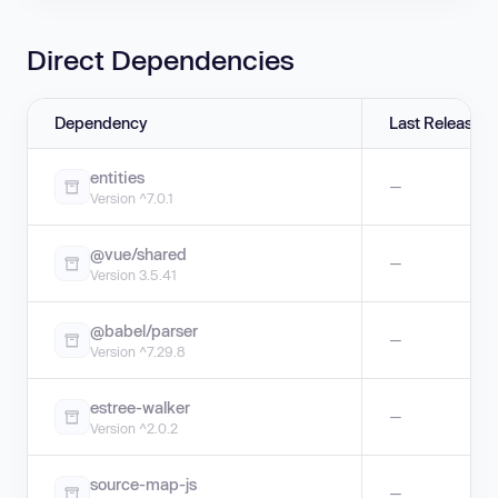
Direct Dependencies
Dependency
Last Release
entities
—
Version ^7.0.1
@vue/shared
—
Version 3.5.41
@babel/parser
—
Version ^7.29.8
estree-walker
—
Version ^2.0.2
source-map-js
—