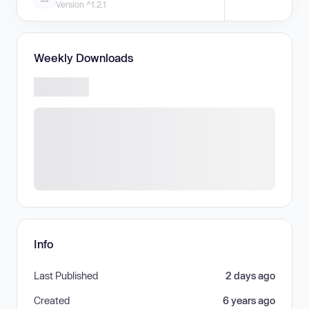
Version ^1.2.1
Weekly Downloads
Info
Last Published
2 days ago
Created
6 years ago