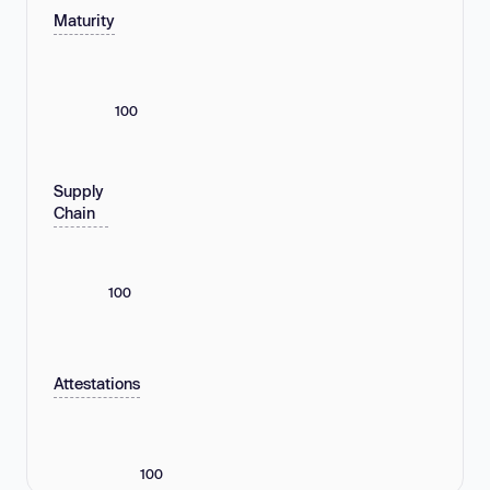
Maturity
100
Supply
Chain
100
Attestations
100