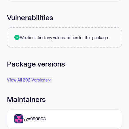
Vulnerabilities
We didn't find any vulnerabilities for this package.
Package versions
View All 292 Versions
Maintainers
yyx990803