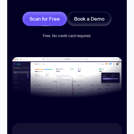
Scan for Free
Book a Demo
Free. No credit card required.