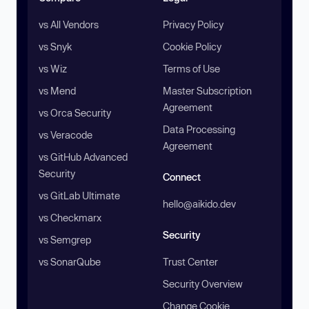
vs All Vendors
Privacy Policy
vs Snyk
Cookie Policy
vs Wiz
Terms of Use
vs Mend
Master Subscription
Agreement
vs Orca Security
Data Processing
vs Veracode
Agreement
vs GitHub Advanced
Security
Connect
vs GitLab Ultimate
hello@aikido.dev
vs Checkmarx
Security
vs Semgrep
vs SonarQube
Trust Center
Security Overview
Change Cookie