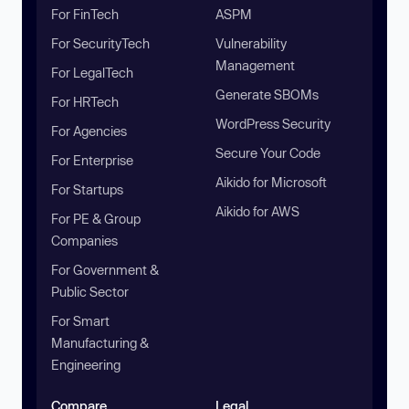
For FinTech
ASPM
For SecurityTech
Vulnerability
Management
For LegalTech
Generate SBOMs
For HRTech
WordPress Security
For Agencies
Secure Your Code
For Enterprise
Aikido for Microsoft
For Startups
Aikido for AWS
For PE & Group
Companies
For Government &
Public Sector
For Smart
Manufacturing &
Engineering
Compare
Legal