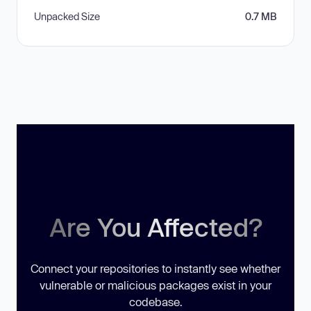
Unpacked Size
0.7 MB
Are You Affected?
Connect your repositories to instantly see whether
vulnerable or malicious packages exist in your
codebase.