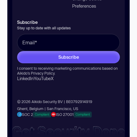
Preferences
Subscribe
Stay up to date with all updates
Subscribe
I consent to receiving marketing communications based on
Aikido’s
Privacy Policy
.
LinkedIn
YouTube
X
© 2026 Aikido Security BV | BE0792914919
Ghent, Belgium | San Francisco, US
SOC 2
ISO 27001
Compliant
Compliant