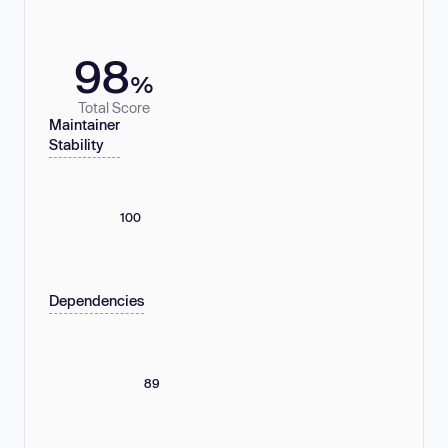
98
%
Total Score
Maintainer
Stability
100
Dependencies
89