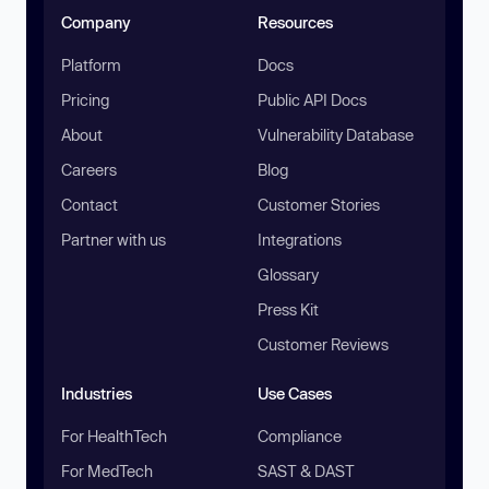
Company
Resources
Platform
Docs
Pricing
Public API Docs
About
Vulnerability Database
Careers
Blog
Contact
Customer Stories
Partner with us
Integrations
Glossary
Press Kit
Customer Reviews
Industries
Use Cases
For HealthTech
Compliance
For MedTech
SAST & DAST