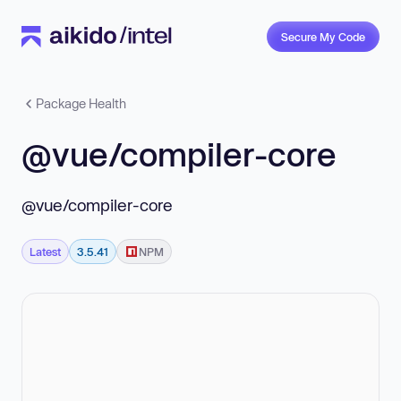
Secure My Code
Package Health
@vue/compiler-core
@vue/compiler-core
Latest
3.5.41
NPM