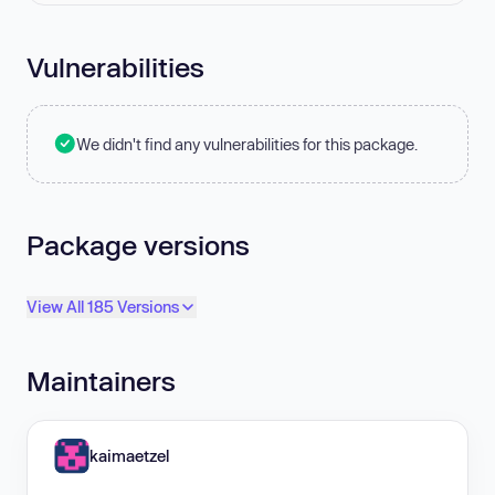
Vulnerabilities
We didn't find any vulnerabilities for this package.
Package versions
View All 185 Versions
Maintainers
kaimaetzel