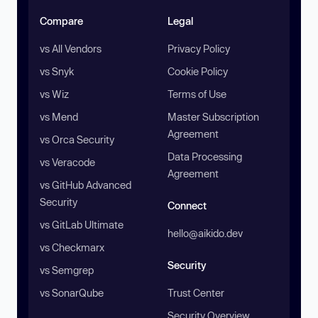
Compare
Legal
vs All Vendors
Privacy Policy
vs Snyk
Cookie Policy
vs Wiz
Terms of Use
vs Mend
Master Subscription
Agreement
vs Orca Security
Data Processing
vs Veracode
Agreement
vs GitHub Advanced
Security
Connect
vs GitLab Ultimate
hello@aikido.dev
vs Checkmarx
Security
vs Semgrep
vs SonarQube
Trust Center
Security Overview