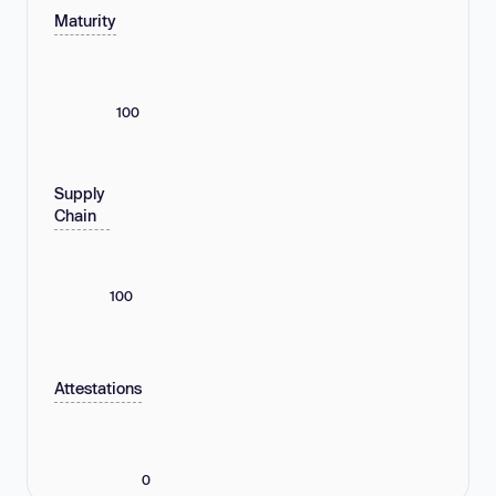
Maturity
100
Supply
Chain
100
Attestations
0