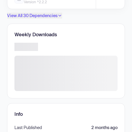
Version ^2.2.2
View All 30 Dependencies
Weekly Downloads
Info
Last Published
2 months ago