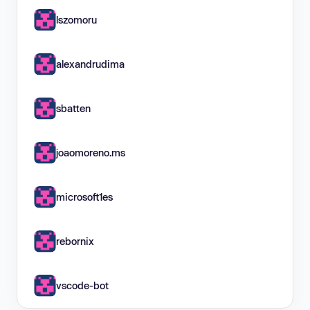
lszomoru
alexandrudima
sbatten
joaomoreno.ms
microsoft1es
rebornix
vscode-bot