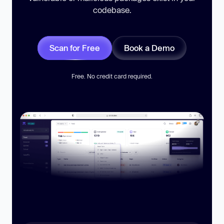
codebase.
Scan for Free
Book a Demo
Free. No credit card required.