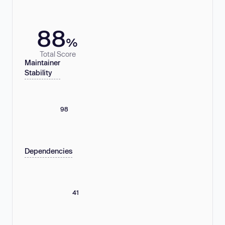
88
%
Total Score
Maintainer
Stability
98
Dependencies
41