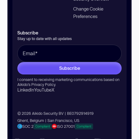
Change Cookie
Preferences
Subscribe
Stay up to date with all updates
Subscribe
I consent to receiving marketing communications based on
Aikido’s
Privacy Policy
.
LinkedIn
YouTube
X
© 2026 Aikido Security BV | BE0792914919
Ghent, Belgium | San Francisco, US
SOC 2
ISO 27001
Compliant
Compliant