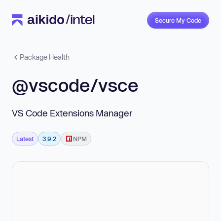
Secure My Code
Package Health
@vscode/vsce
VS Code Extensions Manager
Latest
3.9.2
NPM