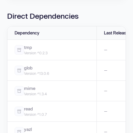
Direct Dependencies
Dependency
Last Release
tmp
—
Version ^0.2.3
glob
—
Version ^13.0.6
mime
—
Version ^1.3.4
read
—
Version ^1.0.7
yazl
—