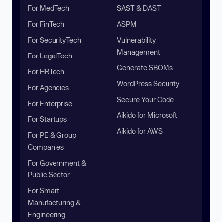
For MedTech
SAST & DAST
For FinTech
ASPM
For SecurityTech
Vulnerability
Management
For LegalTech
Generate SBOMs
For HRTech
WordPress Security
For Agencies
Secure Your Code
For Enterprise
Aikido for Microsoft
For Startups
Aikido for AWS
For PE & Group
Companies
For Government &
Public Sector
For Smart
Manufacturing &
Engineering