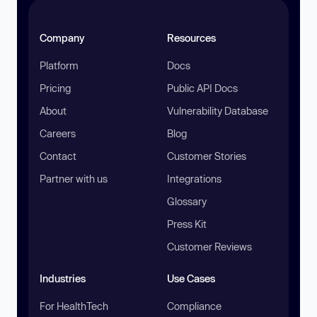
Company
Resources
Platform
Docs
Pricing
Public API Docs
About
Vulnerability Database
Careers
Blog
Contact
Customer Stories
Partner with us
Integrations
Glossary
Press Kit
Customer Reviews
Industries
Use Cases
For HealthTech
Compliance