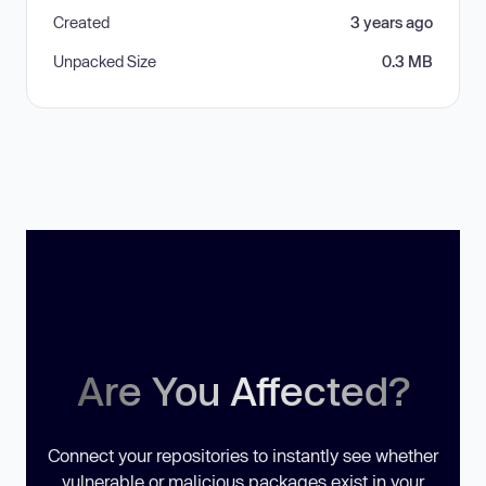
Created
3 years ago
Unpacked Size
0.3 MB
Are You Affected?
Connect your repositories to instantly see whether
vulnerable or malicious packages exist in your