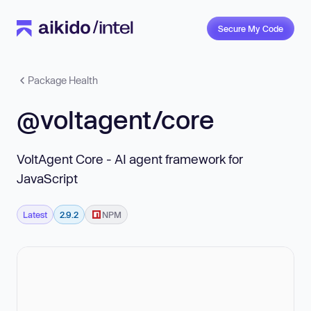
Secure My Code
Package Health
@voltagent/core
VoltAgent Core - AI agent framework for
JavaScript
Latest
2.9.2
NPM