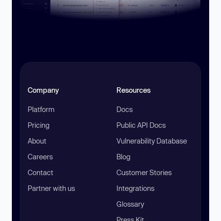
Company
Resources
Platform
Docs
Pricing
Public API Docs
About
Vulnerability Database
Careers
Blog
Contact
Customer Stories
Partner with us
Integrations
Glossary
Press Kit