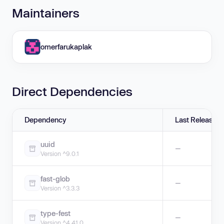
Maintainers
omerfarukaplak
Direct Dependencies
Dependency
Last Release
uuid
—
Version ^9.0.1
fast-glob
—
Version ^3.3.3
type-fest
—
Version ^4.41.0