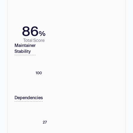
86
%
Total Score
Maintainer
Stability
100
Dependencies
27