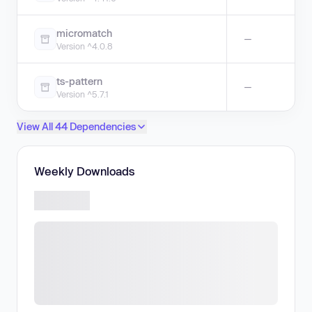
micromatch
—
Version ^4.0.8
ts-pattern
—
Version ^5.7.1
View All 44 Dependencies
Weekly Downloads