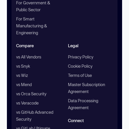
For Government &
Public Sector
For Smart
Manufacturing &
Engineering
Compare
Legal
vs All Vendors
Privacy Policy
vs Snyk
Cookie Policy
vs Wiz
Terms of Use
vs Mend
Master Subscription
Agreement
vs Orca Security
Data Processing
vs Veracode
Agreement
vs GitHub Advanced
Security
Connect
vs GitLab Ultimate