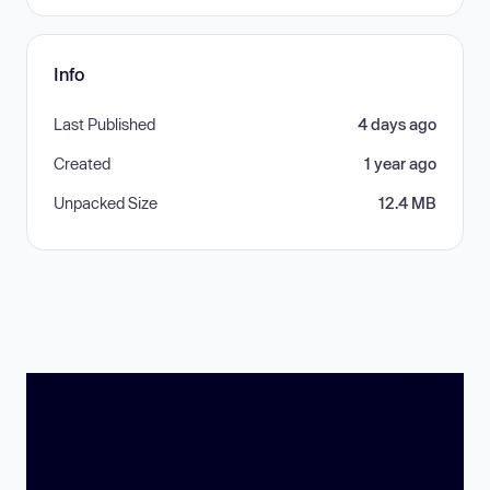
Info
Last Published
4 days ago
Created
1 year ago
Unpacked Size
12.4 MB