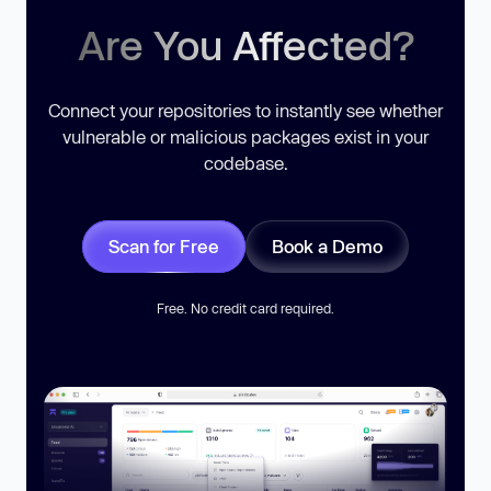
Are You Affected?
Connect your repositories to instantly see whether
vulnerable or malicious packages exist in your
codebase.
Scan for Free
Book a Demo
Free. No credit card required.