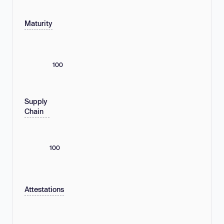
Maturity
100
Supply
Chain
100
Attestations