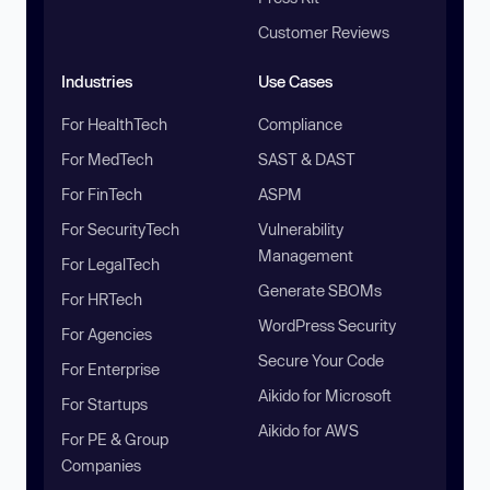
Customer Reviews
Industries
Use Cases
For HealthTech
Compliance
For MedTech
SAST & DAST
For FinTech
ASPM
For SecurityTech
Vulnerability
Management
For LegalTech
Generate SBOMs
For HRTech
WordPress Security
For Agencies
Secure Your Code
For Enterprise
Aikido for Microsoft
For Startups
Aikido for AWS
For PE & Group
Companies