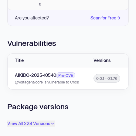
0
Are you affected?
Scan for Free
Vulnerabilities
Title
Versions
AIKIDO-2025-10540
Pre-CVE
0.0.1 - 0.1.76
@voltagent/core is vulnerable to Cross-site Scripting (XSS) in versions 0.
Package versions
View All 228 Versions