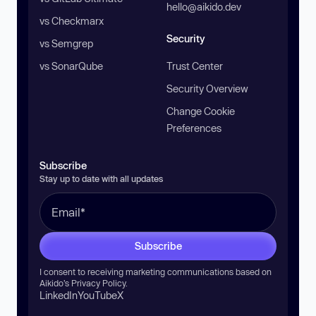
hello@aikido.dev
vs Checkmarx
Security
vs Semgrep
vs SonarQube
Trust Center
Security Overview
Change Cookie
Preferences
Subscribe
Stay up to date with all updates
Subscribe
I consent to receiving marketing communications based on
Aikido’s
Privacy Policy
.
LinkedIn
YouTube
X