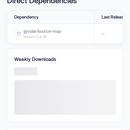
Direct Dependencies
Dependency
Last Release
@volar/source-map
—
Version 2.4.28
Weekly Downloads