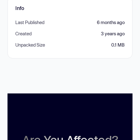
Info
Last Published
6 months ago
Created
3 years ago
Unpacked Size
0.1 MB
Are You Affected?