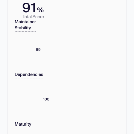
91
%
Total Score
Maintainer
Stability
89
Dependencies
100
Maturity