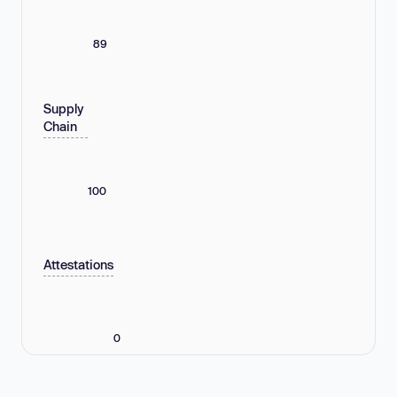
89
Supply
Chain
100
Attestations
0