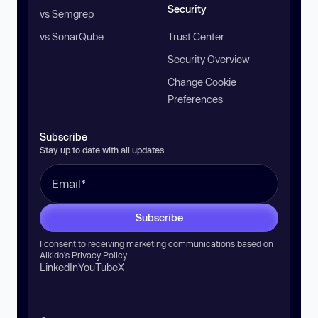
Security
vs Semgrep
vs SonarQube
Trust Center
Security Overview
Change Cookie
Preferences
Subscribe
Stay up to date with all updates
Subscribe
I consent to receiving marketing communications based on
Aikido’s
Privacy Policy
.
LinkedIn
YouTube
X