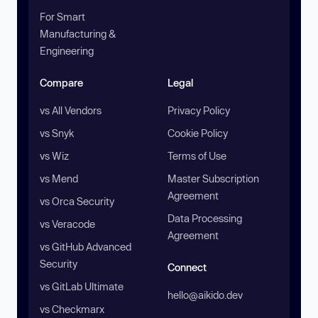
For Smart
Manufacturing &
Engineering
Compare
Legal
vs All Vendors
Privacy Policy
vs Snyk
Cookie Policy
vs Wiz
Terms of Use
vs Mend
Master Subscription
Agreement
vs Orca Security
Data Processing
vs Veracode
Agreement
vs GitHub Advanced
Security
Connect
vs GitLab Ultimate
hello@aikido.dev
vs Checkmarx