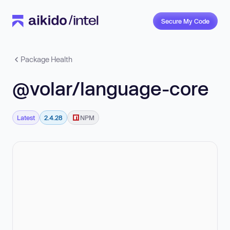
Secure My Code
Package Health
@volar/language-core
Latest
2.4.28
NPM