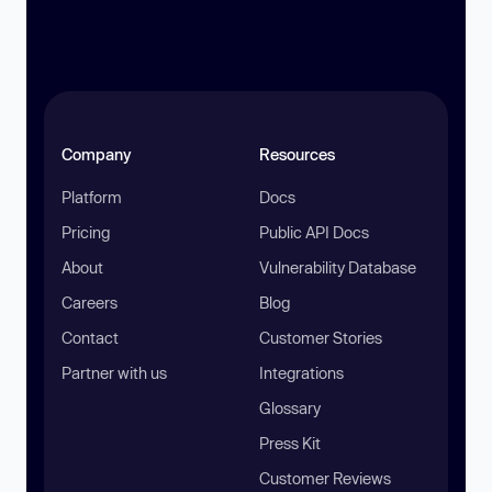
Company
Resources
Platform
Docs
Pricing
Public API Docs
About
Vulnerability Database
Careers
Blog
Contact
Customer Stories
Partner with us
Integrations
Glossary
Press Kit
Customer Reviews