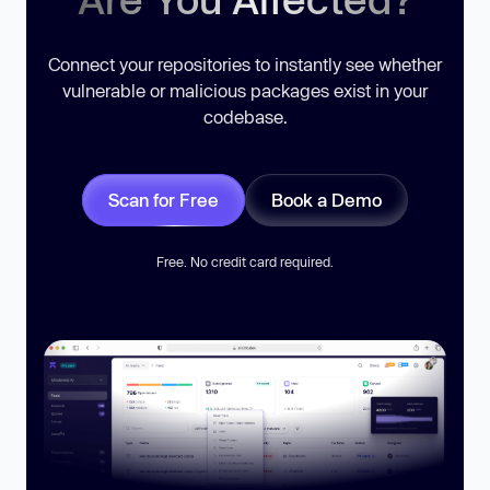
Connect your repositories to instantly see whether
vulnerable or malicious packages exist in your
codebase.
Scan for Free
Book a Demo
Free. No credit card required.