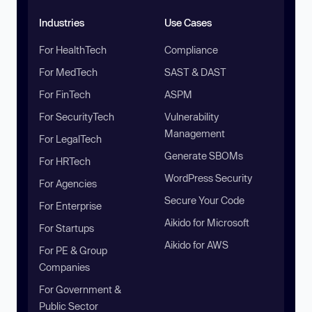
Industries
Use Cases
For HealthTech
Compliance
For MedTech
SAST & DAST
For FinTech
ASPM
For SecurityTech
Vulnerability
Management
For LegalTech
Generate SBOMs
For HRTech
WordPress Security
For Agencies
Secure Your Code
For Enterprise
Aikido for Microsoft
For Startups
Aikido for AWS
For PE & Group
Companies
For Government &
Public Sector