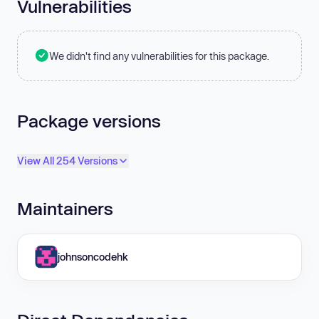
Vulnerabilities
We didn't find any vulnerabilities for this package.
Package versions
View All 254 Versions
Maintainers
johnsoncodehk