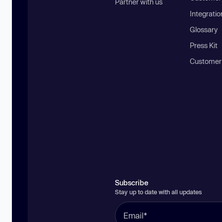
Partner with us
Integratio
Glossary
Press Kit
Customer
Subscribe
Stay up to date with all updates