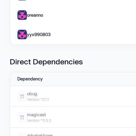
oreanno
yyx990803
Direct Dependencies
Dependency
obug
Version ^2.1.1
magicast
Version ^0.5.2
@babel/core