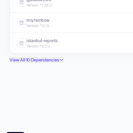
Version ^7.29.0
tinyrainbow
Version ^3.1.0
istanbul-reports
Version ^3.2.0
View All 10 Dependencies