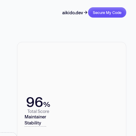
aikido.dev
Secure My Code
96
%
Total Score
Maintainer
Stability