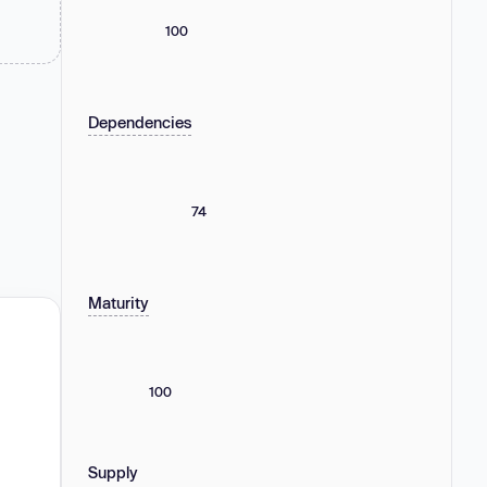
100
Dependencies
74
Maturity
100
Supply