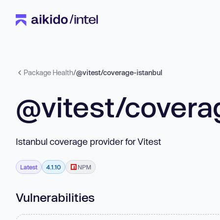
Package Health
/
@vitest/coverage-istanbul
@vitest/covera
Istanbul coverage provider for Vitest
Latest
4.1.10
NPM
Vulnerabilities