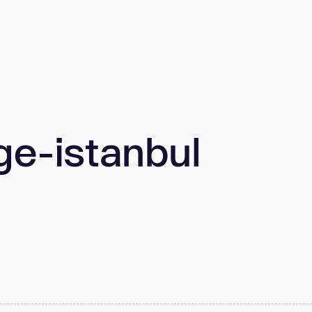
ge-istanbul