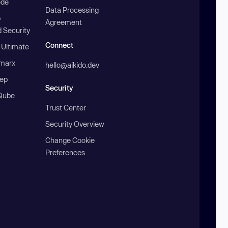
ode
Data Processing
b
Agreement
 Security
Connect
 Ultimate
marx
hello@aikido.dev
ep
Security
Qube
Trust Center
Security Overview
Change Cookie
Preferences