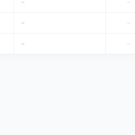
—
—
—
—
—
—