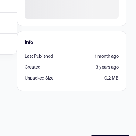
Info
Last Published
1 month ago
Created
3 years ago
Unpacked Size
0.2 MB