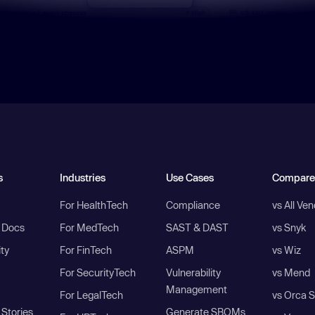
s
Industries
Use Cases
Compare
For HealthTech
Compliance
vs All Ve
I Docs
For MedTech
SAST & DAST
vs Snyk
ity
For FinTech
ASPM
vs Wiz
For SecurityTech
Vulnerability
vs Mend
Management
For LegalTech
vs Orca S
Stories
Generate SBOMs