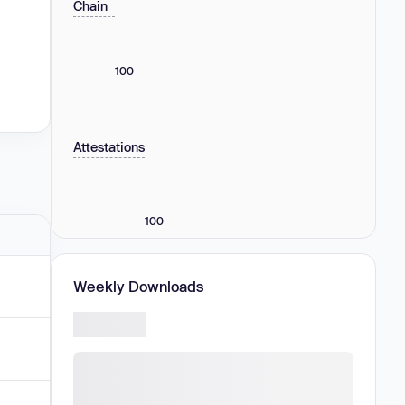
Chain
100
Attestations
100
Weekly Downloads