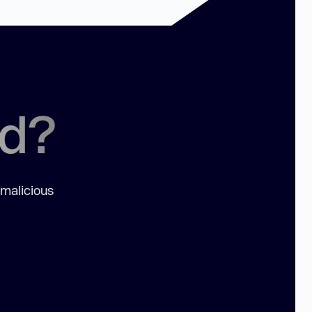
ed?
 malicious