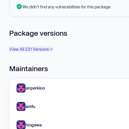
We didn't find any vulnerabilities for this package.
Package versions
View All 221 Versions
Maintainers
ariperkkio
antfu
hiogawa