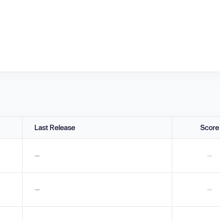
Last Release
Score
—
—
—
—