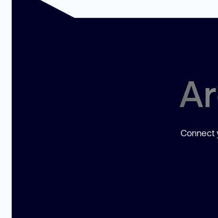
Ar
Connect y