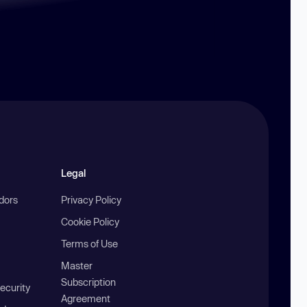
Legal
ndors
Privacy Policy
Cookie Policy
Terms of Use
Master
Subscription
ecurity
Agreement