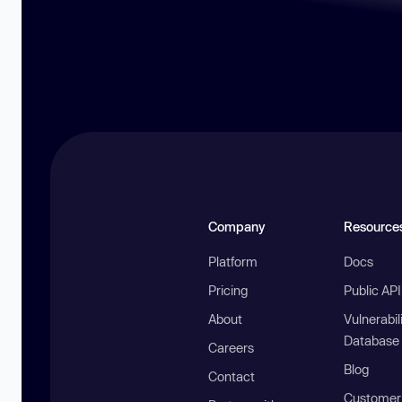
Company
Resource
Platform
Docs
Pricing
Public AP
About
Vulnerabil
Database
Careers
Blog
Contact
Customer 