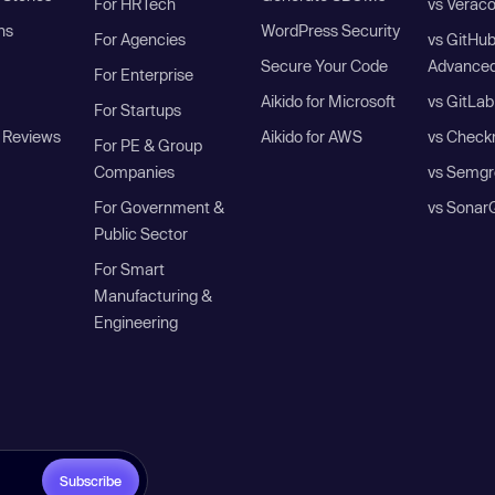
For HRTech
vs Verac
ns
WordPress Security
For Agencies
vs GitHu
Secure Your Code
Advanced
For Enterprise
Aikido for Microsoft
vs GitLab
For Startups
 Reviews
Aikido for AWS
vs Check
For PE & Group
Companies
vs Semgr
For Government &
vs Sonar
Public Sector
For Smart
Manufacturing &
Engineering
Subscribe