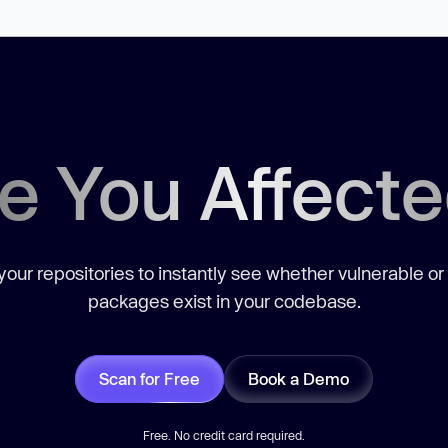
e You Affect
our repositories to instantly see whether vulnerable or
packages exist in your codebase.
Scan for Free
Book a Demo
Free. No credit card required.