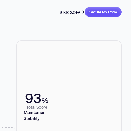
aikido.dev
Secure My Code
93
%
Total Score
Maintainer
Stability