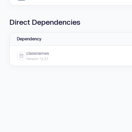
Direct Dependencies
Dependency
classnames
Version ^2.3.1