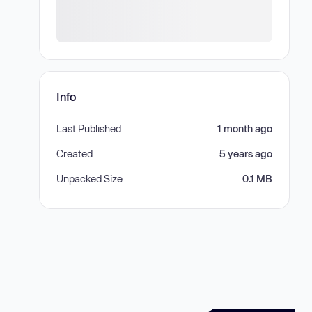
Info
Last Published
1 month ago
Created
5 years ago
Unpacked Size
0.1 MB