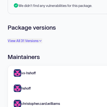
We didn't find any vulnerabilities for this package.
Package versions
View All 31 Versions
Maintainers
vx-hshoff
hshoff
christopher.card.williams