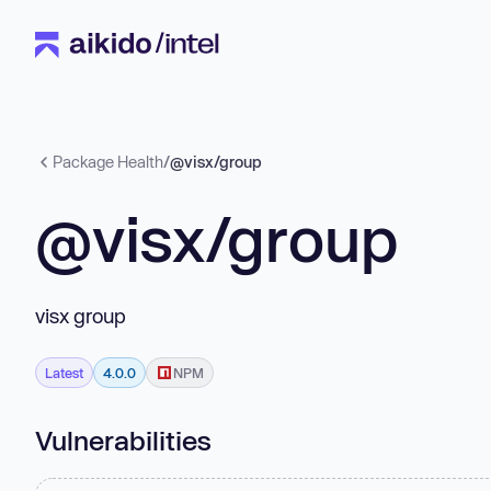
Package Health
/
@visx/group
@visx/group
visx group
Latest
4.0.0
NPM
Vulnerabilities