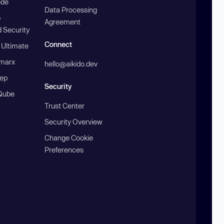
ode
Data Processing
b
Agreement
 Security
Connect
 Ultimate
marx
hello@aikido.dev
ep
Security
Qube
Trust Center
Security Overview
Change Cookie
Preferences