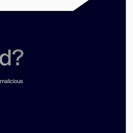
ed?
 malicious