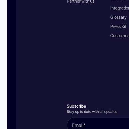
Partner with us
Integratio
Glossary
Press Kit
Customer
Subscribe
Stay up to date with all updates