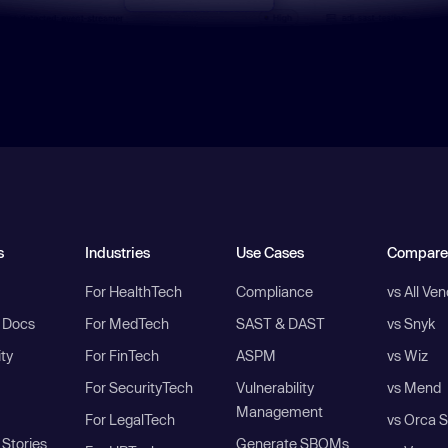
s
Industries
Use Cases
Compare
For HealthTech
Compliance
vs All Ve
I Docs
For MedTech
SAST & DAST
vs Snyk
ity
For FinTech
ASPM
vs Wiz
For SecurityTech
Vulnerability
vs Mend
Management
For LegalTech
vs Orca S
Stories
Generate SBOMs