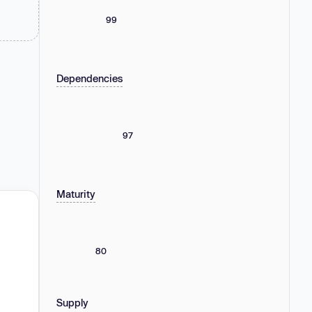
99
Dependencies
97
Maturity
80
Supply