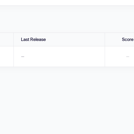
Last Release
Score
—
—