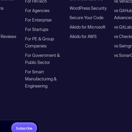
For HRTech
vs Verac
ns
WordPress Security
For Agencies
vs GitHu
Secure Your Code
Advanced
For Enterprise
Aikido for Microsoft
vs GitLab
For Startups
 Reviews
Aikido for AWS
vs Check
For PE & Group
Companies
vs Semgr
For Government &
vs Sonar
Public Sector
For Smart
Manufacturing &
Engineering
Subscribe