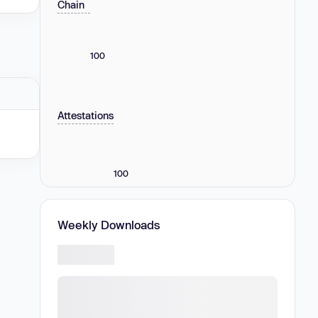
Chain
100
Attestations
100
Weekly Downloads