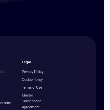
Legal
ndors
Privacy Policy
Cookie Policy
Terms of Use
Master
Subscription
ecurity
Agreement