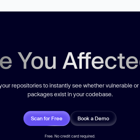
e You Affect
our repositories to instantly see whether vulnerable or
packages exist in your codebase.
Scan for Free
Book a Demo
Free. No credit card required.