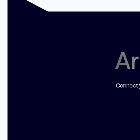
Ar
Connect y