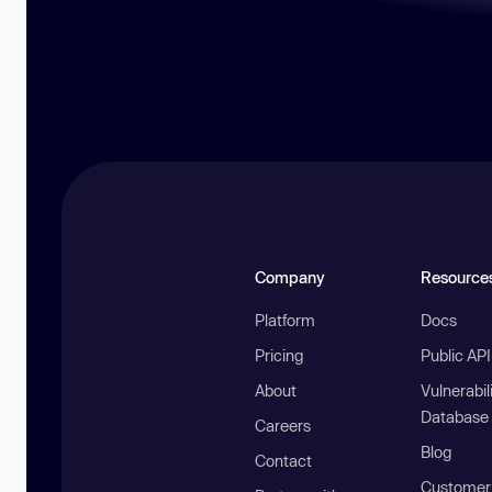
Company
Resource
Platform
Docs
Pricing
Public AP
About
Vulnerabil
Database
Careers
Blog
Contact
Customer 