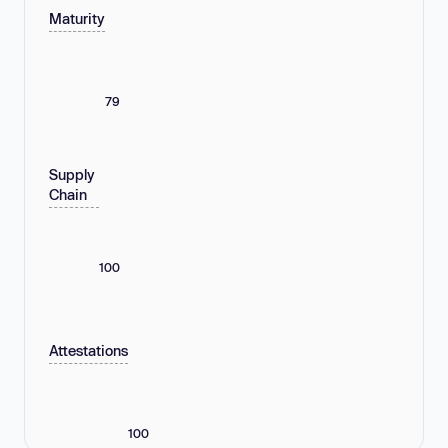
Maturity
79
Supply
Chain
100
Attestations
100