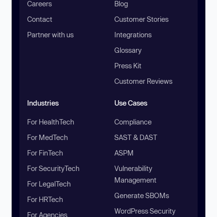
Careers
Blog
Contact
Customer Stories
Partner with us
Integrations
Glossary
Press Kit
Customer Reviews
Industries
Use Cases
For HealthTech
Compliance
For MedTech
SAST & DAST
For FinTech
ASPM
For SecurityTech
Vulnerability
Management
For LegalTech
Generate SBOMs
For HRTech
WordPress Security
For Agencies