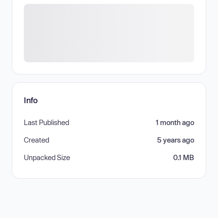
Info
Last Published
1 month ago
Created
5 years ago
Unpacked Size
0.1 MB