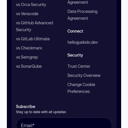
Agreement
vs Orca Security
Data Processing
vs Veracode
Agreement
vs GitHub Advanced
Security
Connect
vs GitLab Ultimate
hello@aikido.dev
vs Checkmarx
Security
vs Semgrep
vs SonarQube
Trust Center
Security Overview
Change Cookie
Preferences
Subscribe
Stay up to date with all updates