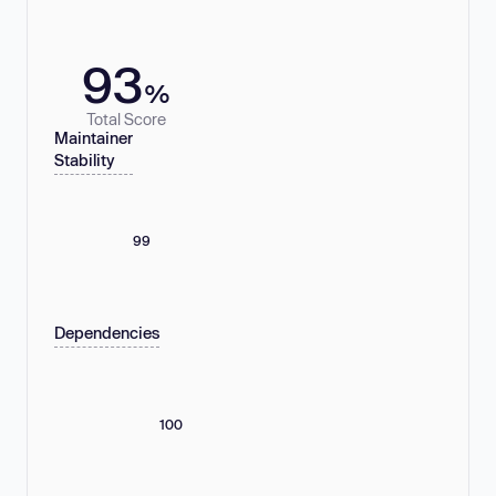
93
%
Total Score
Maintainer
Stability
99
Dependencies
100