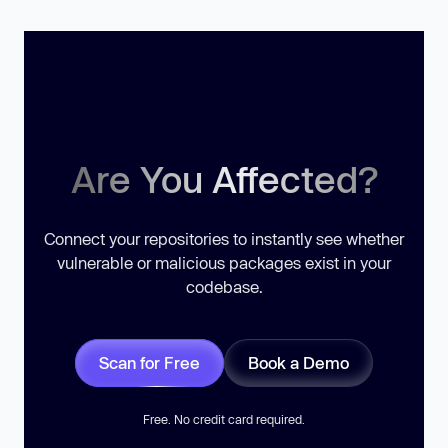
Are You Affected?
Connect your repositories to instantly see whether
vulnerable or malicious packages exist in your
codebase.
Scan for Free
Book a Demo
Free. No credit card required.