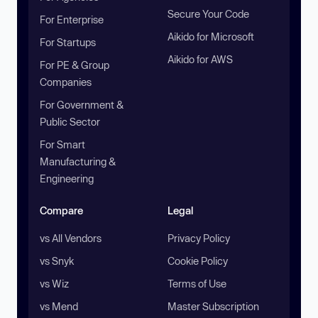
Secure Your Code
For Enterprise
Aikido for Microsoft
For Startups
Aikido for AWS
For PE & Group
Companies
For Government &
Public Sector
For Smart
Manufacturing &
Engineering
Compare
Legal
vs All Vendors
Privacy Policy
vs Snyk
Cookie Policy
vs Wiz
Terms of Use
vs Mend
Master Subscription