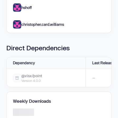
hshoff
christopher.card.williams
Direct Dependencies
Dependency
Last Release
@visx/point
—
Version 4.0.0
Weekly Downloads