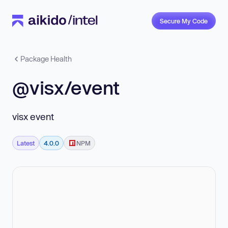
Secure My Code
Package Health
@visx/event
visx event
Latest
4.0.0
NPM