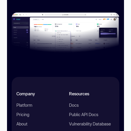
Company
Resources
Platform
Docs
Pricing
Public API Docs
About
Vulnerability Database