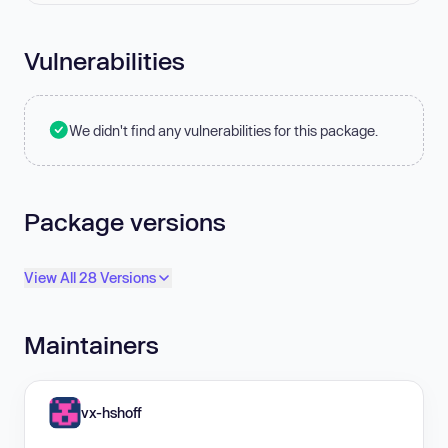
Vulnerabilities
We didn't find any vulnerabilities for this package.
Package versions
View All 28 Versions
Maintainers
vx-hshoff