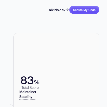
aikido.dev
Secure My Code
83
%
Total Score
Maintainer
Stability