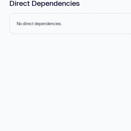
Direct Dependencies
No direct dependencies.