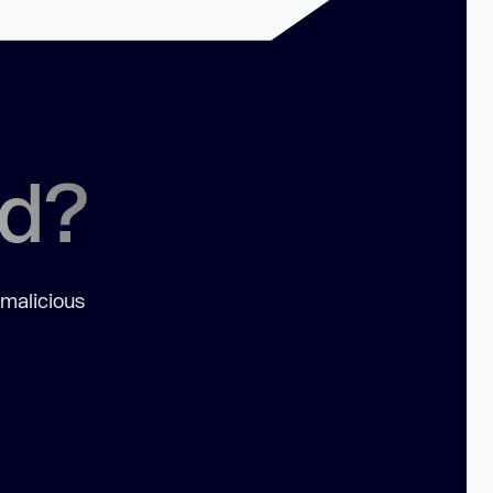
ed?
 malicious