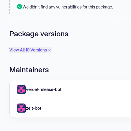
We didn't find any vulnerabilities for this package.
Package versions
View All 10 Versions
Maintainers
vercel-release-bot
zeit-bot