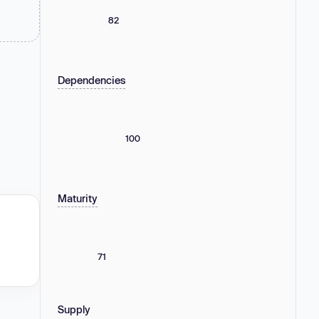
82
Dependencies
100
Maturity
71
Supply