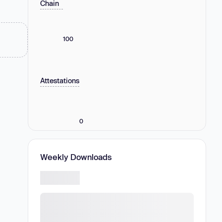
Chain
100
Attestations
0
Weekly Downloads