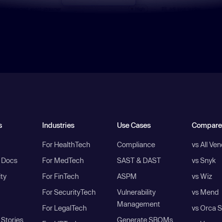
s
Industries
Use Cases
Compare
For HealthTech
Compliance
vs All Ve
I Docs
For MedTech
SAST & DAST
vs Snyk
ity
For FinTech
ASPM
vs Wiz
For SecurityTech
Vulnerability
vs Mend
Management
For LegalTech
vs Orca S
Stories
Generate SBOMs