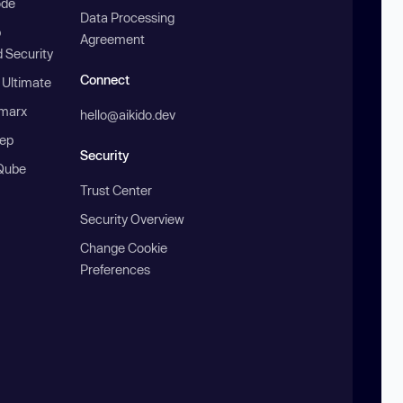
ode
Data Processing
b
Agreement
 Security
Connect
 Ultimate
marx
hello@aikido.dev
ep
Security
Qube
Trust Center
Security Overview
Change Cookie
Preferences