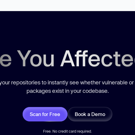
e You Affect
our repositories to instantly see whether vulnerable or
packages exist in your codebase.
Scan for Free
Book a Demo
Free. No credit card required.