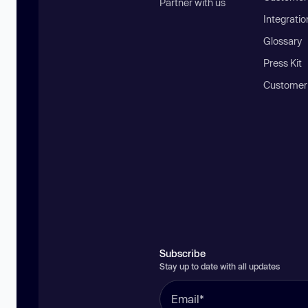
Partner with us
Integratio
Glossary
Press Kit
Customer
Subscribe
Stay up to date with all updates