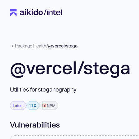
Package Health
/
@vercel/stega
@vercel/stega
Utilities for steganography
Latest
1.1.0
NPM
Vulnerabilities