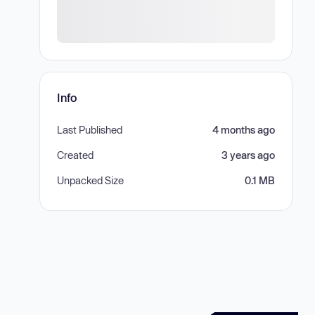
Info
Last Published
4 months ago
Created
3 years ago
Unpacked Size
0.1 MB