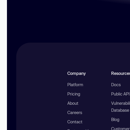
Company
Resource
Platform
Docs
Pricing
Public AP
About
Vulnerabil
Database
Careers
Blog
Contact
Customer 