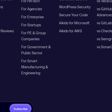
For HRTech
vs Verac
ns
WordPress Security
For Agencies
vs GitHu
Secure Your Code
Advanced
For Enterprise
Aikido for Microsoft
vs GitLab
For Startups
 Reviews
Aikido for AWS
vs Check
For PE & Group
Companies
vs Semgr
For Government &
vs Sonar
Public Sector
For Smart
Manufacturing &
Engineering
Subscribe