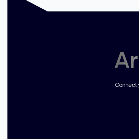
Ar
Connect y