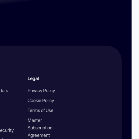
Legal
ndors
Privacy Policy
Cookie Policy
Terms of Use
Master
Subscription
ecurity
Agreement