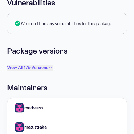
Vulnerabilities
We didn't find any vulnerabilities for this package.
Package versions
View All 179 Versions
Maintainers
matheuss
matt.straka