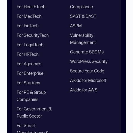
For HealthTech
Compliance
For MedTech
SAST & DAST
For FinTech
ASPM
For SecurityTech
Vulnerability
Management
For LegalTech
Generate SBOMs
For HRTech
WordPress Security
For Agencies
Secure Your Code
For Enterprise
Aikido for Microsoft
For Startups
Aikido for AWS
For PE & Group
Companies
For Government &
Public Sector
For Smart
Manufacturing &