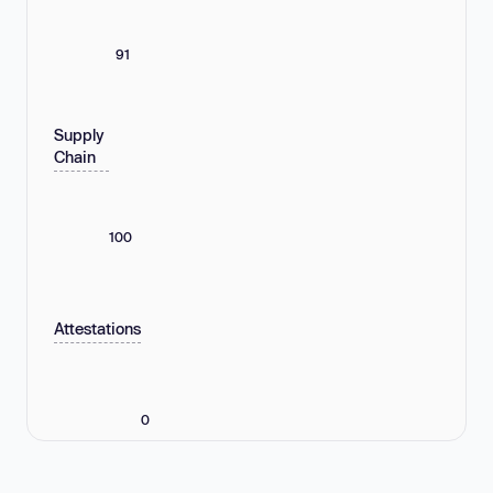
91
Supply
Chain
100
Attestations
0