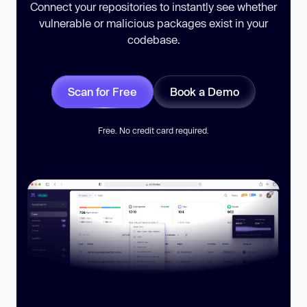
Connect your repositories to instantly see whether
vulnerable or malicious packages exist in your
codebase.
Scan for Free
Book a Demo
Free. No credit card required.