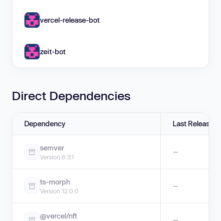
vercel-release-bot
zeit-bot
Direct Dependencies
Dependency
Last Release
semver
—
Version 6.3.1
ts-morph
—
Version 12.0.0
@vercel/nft
—