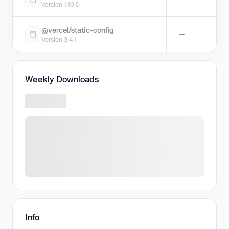
Version 1.10.0
@vercel/static-config
—
Version 3.4.1
Weekly Downloads
Info