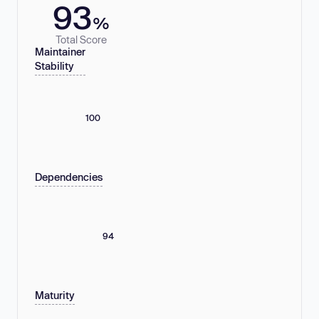
93
%
Total Score
Maintainer
Stability
100
Dependencies
94
Maturity