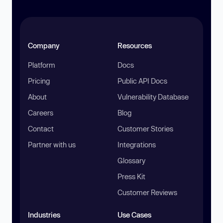
Company
Resources
Platform
Docs
Pricing
Public API Docs
About
Vulnerability Database
Careers
Blog
Contact
Customer Stories
Partner with us
Integrations
Glossary
Press Kit
Customer Reviews
Industries
Use Cases