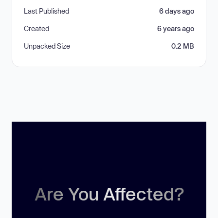
Last Published
6 days ago
Created
6 years ago
Unpacked Size
0.2 MB
Are You Affected?