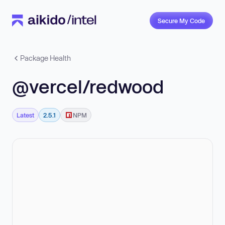
Secure My Code
Package Health
@vercel/redwood
Latest
2.5.1
NPM