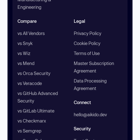
Engineering
Compare
Legal
vs All Vendors
Privacy Policy
vs Snyk
Cookie Policy
vs Wiz
Terms of Use
vs Mend
Master Subscription
Agreement
vs Orca Security
Data Processing
vs Veracode
Agreement
vs GitHub Advanced
Security
Connect
vs GitLab Ultimate
hello@aikido.dev
vs Checkmarx
Security
vs Semgrep