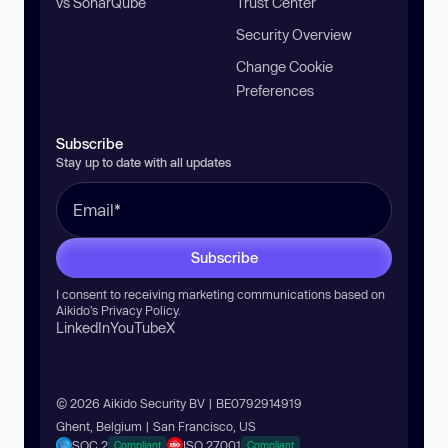
vs SonarQube
Trust Center
Security Overview
Change Cookie
Preferences
Subscribe
Stay up to date with all updates
Subscribe
I consent to receiving marketing communications based on
Aikido’s
Privacy Policy
.
LinkedIn
YouTube
X
© 2026 Aikido Security BV | BE0792914919
Ghent, Belgium | San Francisco, US
SOC 2
ISO 27001
Compliant
Compliant