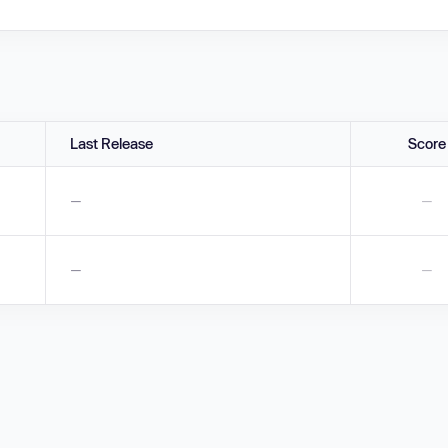
Last Release
Score
—
—
—
—