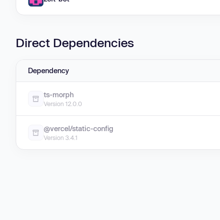
Direct Dependencies
Dependency
ts-morph
Version 12.0.0
@vercel/static-config
Version 3.4.1