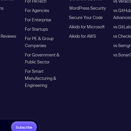
For HRTech
vs Verac
ns
WordPress Security
For Agencies
vs GitHu
Secure Your Code
Advanced
For Enterprise
Aikido for Microsoft
vs GitLab
For Startups
 Reviews
Aikido for AWS
vs Check
For PE & Group
Companies
vs Semgr
For Government &
vs Sonar
Public Sector
For Smart
Manufacturing &
Engineering
Subscribe