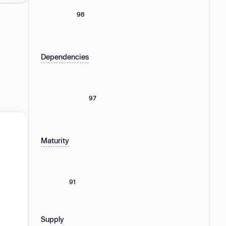
98
Dependencies
97
Maturity
91
Supply