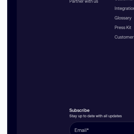
Partner with us
Integratio
Glossary
Press Kit
Customer
Subscribe
Stay up to date with all updates