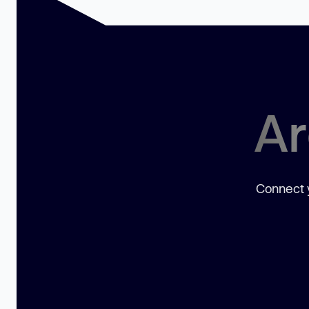
Ar
Connect y