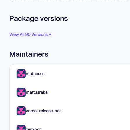
Package versions
View All 90 Versions
Maintainers
matheuss
matt.straka
vercel-release-bot
zeit-bot