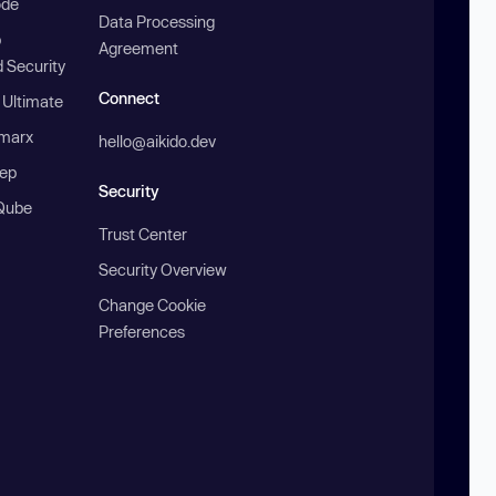
ode
Data Processing
b
Agreement
 Security
Connect
 Ultimate
marx
hello@aikido.dev
ep
Security
Qube
Trust Center
Security Overview
Change Cookie
Preferences