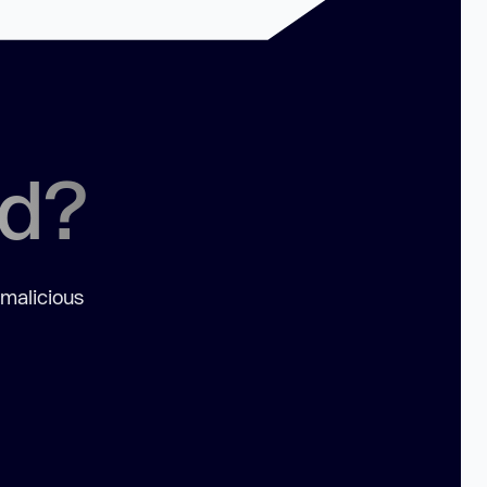
ed?
 malicious