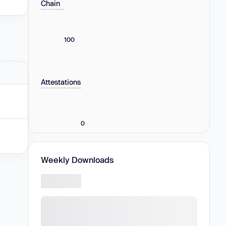
Chain
100
Attestations
0
Weekly Downloads