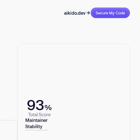
aikido.dev
Secure My Code
93
%
Total Score
Maintainer
Stability