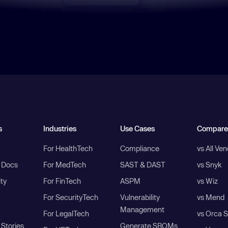
s
Industries
Use Cases
Compare
For HealthTech
Compliance
vs All Ve
I Docs
For MedTech
SAST & DAST
vs Snyk
ity
For FinTech
ASPM
vs Wiz
For SecurityTech
Vulnerability
vs Mend
Management
For LegalTech
vs Orca S
Stories
Generate SBOMs