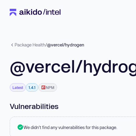
Package Health
/
@vercel/hydrogen
@vercel/hydro
Latest
1.4.1
NPM
Vulnerabilities
We didn't find any vulnerabilities for this package.