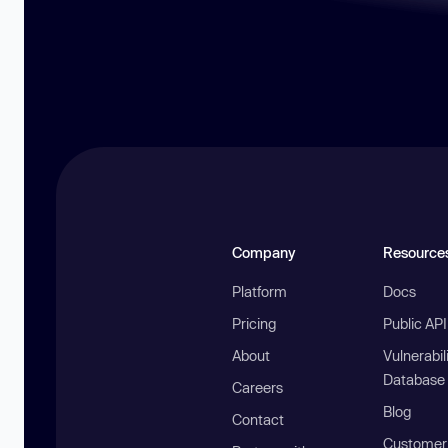
Company
Resource
Platform
Docs
Pricing
Public AP
About
Vulnerabil
Database
Careers
Blog
Contact
Customer 