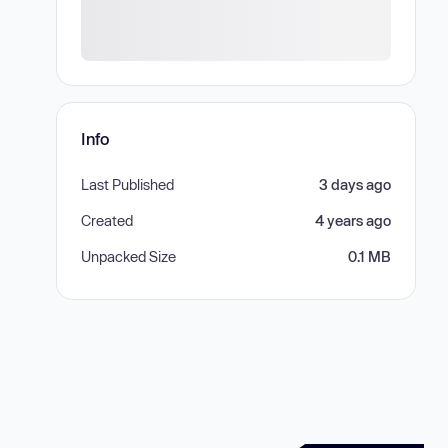
Info
Last Published
3 days ago
Created
4 years ago
Unpacked Size
0.1 MB