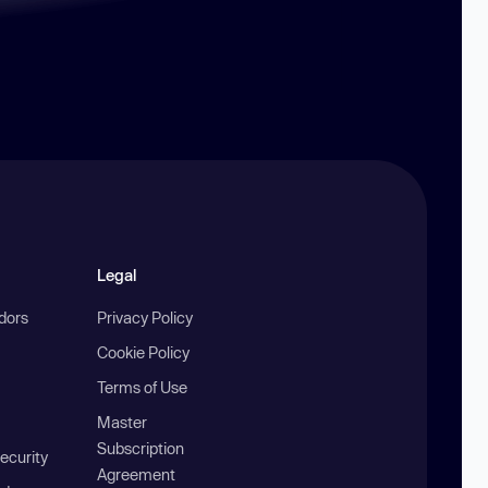
Legal
ndors
Privacy Policy
Cookie Policy
Terms of Use
Master
Subscription
ecurity
Agreement