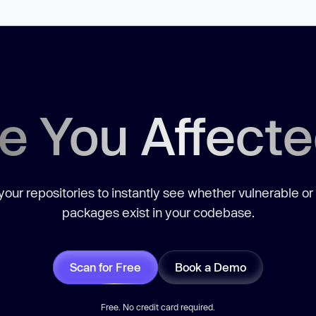
e You Affect
our repositories to instantly see whether vulnerable or
packages exist in your codebase.
Scan for Free
Book a Demo
Free. No credit card required.