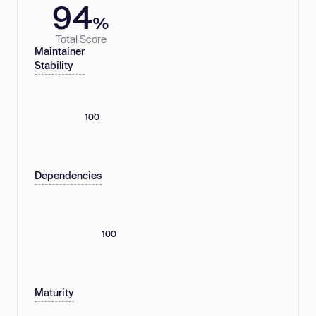
94
%
Total Score
Maintainer
Stability
100
Dependencies
100
Maturity