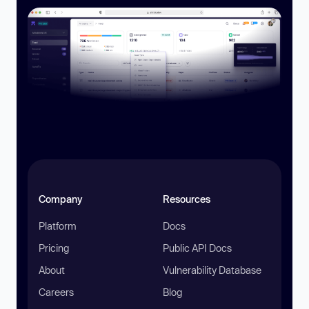
Company
Resources
Platform
Docs
Pricing
Public API Docs
About
Vulnerability Database
Careers
Blog