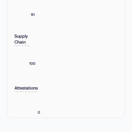
91
Supply
Chain
100
Attestations
0