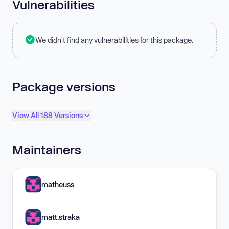
Vulnerabilities
We didn't find any vulnerabilities for this package.
Package versions
View All 188 Versions
Maintainers
matheuss
matt.straka