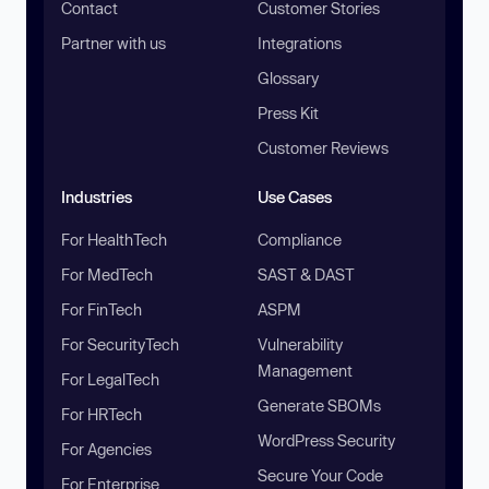
Contact
Customer Stories
Partner with us
Integrations
Glossary
Press Kit
Customer Reviews
Industries
Use Cases
For HealthTech
Compliance
For MedTech
SAST & DAST
For FinTech
ASPM
For SecurityTech
Vulnerability
Management
For LegalTech
Generate SBOMs
For HRTech
WordPress Security
For Agencies
Secure Your Code
For Enterprise