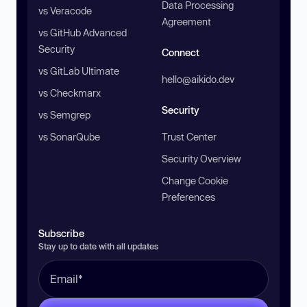
Data Processing
vs Veracode
Agreement
vs GitHub Advanced
Security
Connect
vs GitLab Ultimate
hello@aikido.dev
vs Checkmarx
Security
vs Semgrep
vs SonarQube
Trust Center
Security Overview
Change Cookie
Preferences
Subscribe
Stay up to date with all updates