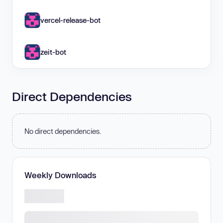
vercel-release-bot
zeit-bot
Direct Dependencies
No direct dependencies.
Weekly Downloads