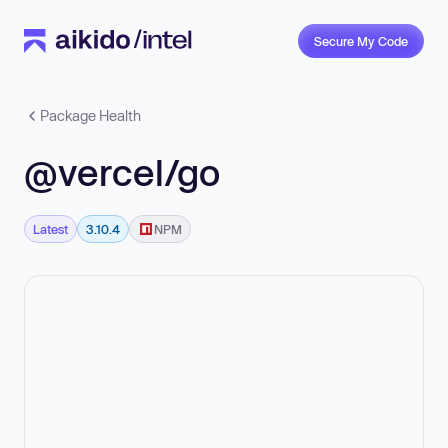
Secure My Code
Package Health
@vercel/go
Latest
3.10.4
NPM