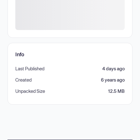
Info
Last Published
4 days ago
Created
6 years ago
Unpacked Size
12.5 MB