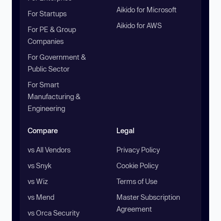
Aikido for Microsoft
For Startups
Aikido for AWS
For PE & Group
Companies
For Government &
Public Sector
For Smart
Manufacturing &
Engineering
Compare
Legal
vs All Vendors
Privacy Policy
vs Snyk
Cookie Policy
vs Wiz
Terms of Use
vs Mend
Master Subscription
Agreement
vs Orca Security