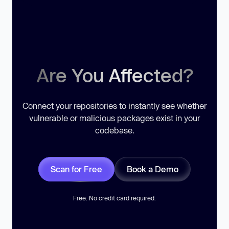
Are You Affected?
Connect your repositories to instantly see whether
vulnerable or malicious packages exist in your
codebase.
Scan for Free
Book a Demo
Free. No credit card required.