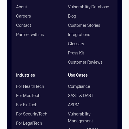
About
Vulnerability Database
Careers
Blog
Contact
Customer Stories
Partner with us
Integrations
Glossary
Press Kit
Customer Reviews
Industries
Use Cases
For HealthTech
Compliance
For MedTech
SAST & DAST
For FinTech
ASPM
For SecurityTech
Vulnerability
Management
For LegalTech