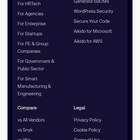
Generate SBOMs
For HRTech
WordPress Security
For Agencies
Secure Your Code
For Enterprise
Aikido for Microsoft
For Startups
Aikido for AWS
For PE & Group
Companies
For Government &
Public Sector
For Smart
Manufacturing &
Engineering
Compare
Legal
vs All Vendors
Privacy Policy
vs Snyk
Cookie Policy
vs Wiz
Terms of Use