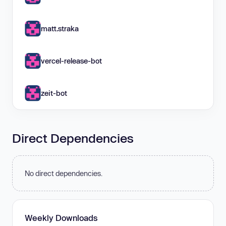
matt.straka
vercel-release-bot
zeit-bot
Direct Dependencies
No direct dependencies.
Weekly Downloads