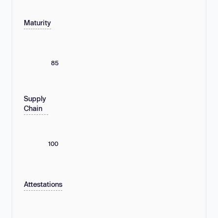
Maturity
85
Supply
Chain
100
Attestations