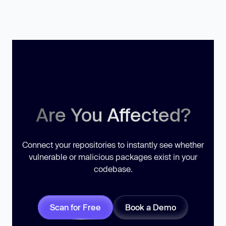
Are You Affected?
Connect your repositories to instantly see whether
vulnerable or malicious packages exist in your
codebase.
Scan for Free
Book a Demo