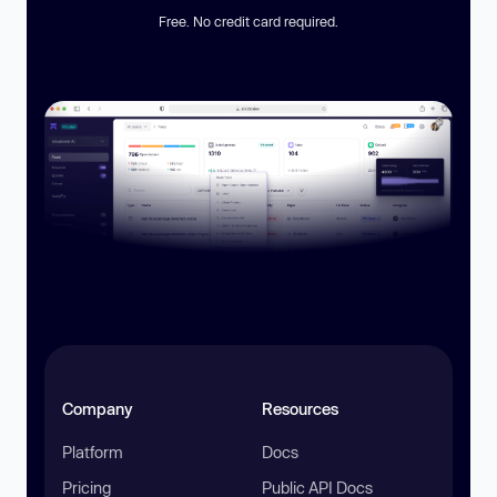
Free. No credit card required.
Company
Resources
Platform
Docs
Pricing
Public API Docs