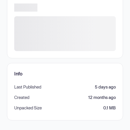
Info
Last Published
5 days ago
Created
12 months ago
Unpacked Size
0.1 MB