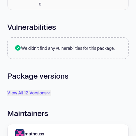
0
Vulnerabilities
We didn't find any vulnerabilities for this package.
Package versions
View All 12 Versions
Maintainers
matheuss