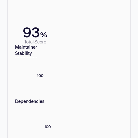
93
%
Total Score
Maintainer
Stability
100
Dependencies
100