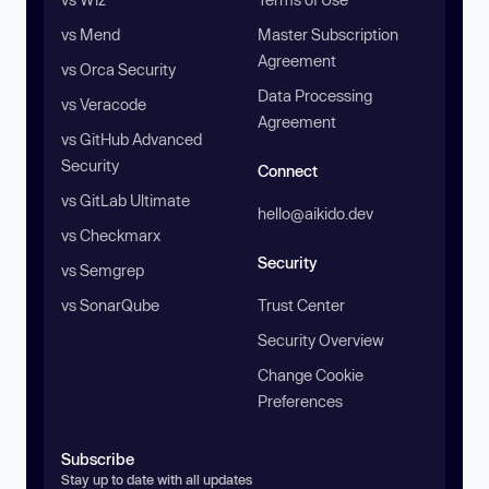
vs Mend
Master Subscription
Agreement
vs Orca Security
Data Processing
vs Veracode
Agreement
vs GitHub Advanced
Security
Connect
vs GitLab Ultimate
hello@aikido.dev
vs Checkmarx
Security
vs Semgrep
vs SonarQube
Trust Center
Security Overview
Change Cookie
Preferences
Subscribe
Stay up to date with all updates