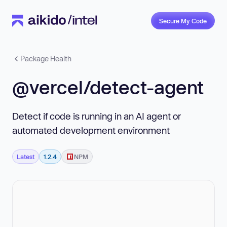
Secure My Code
Package Health
@vercel/detect-agent
Detect if code is running in an AI agent or
automated development environment
Latest
1.2.4
NPM