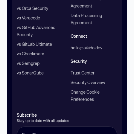
Agreement
vs Orca Security
Data Processing
vs Veracode
Agreement
vs GitHub Advanced
Security
Connect
vs GitLab Ultimate
hello@aikido.dev
vs Checkmarx
Security
vs Semgrep
vs SonarQube
Trust Center
Security Overview
Change Cookie
Preferences
Subscribe
Stay up to date with all updates