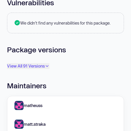
Vulnerabilities
We didn't find any vulnerabilities for this package.
Package versions
View All 91 Versions
Maintainers
matheuss
matt.straka