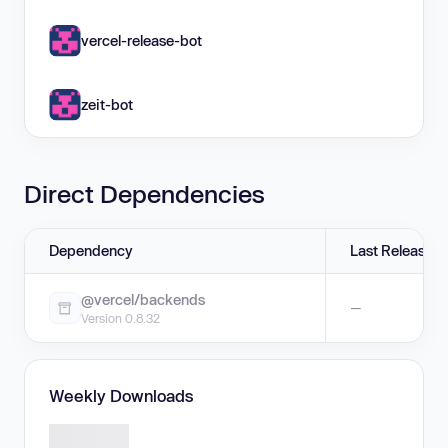
vercel-release-bot
zeit-bot
Direct Dependencies
Dependency
Last Release
@vercel/backends
—
Version 0.8.32
Weekly Downloads