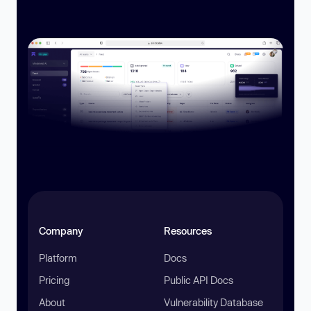
Company
Resources
Platform
Docs
Pricing
Public API Docs
About
Vulnerability Database