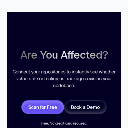
Are You Affected?
Connect your repositories to instantly see whether
vulnerable or malicious packages exist in your
codebase.
Scan for Free
Book a Demo
Free. No credit card required.