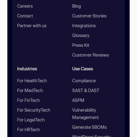
Careers
Blog
Contact
Customer Stories
Partner with us
Integrations
Glossary
Press Kit
Customer Reviews
Industries
Use Cases
For HealthTech
Compliance
For MedTech
SAST & DAST
For FinTech
ASPM
For SecurityTech
Vulnerability
Management
For LegalTech
Generate SBOMs
For HRTech
WordPress Security