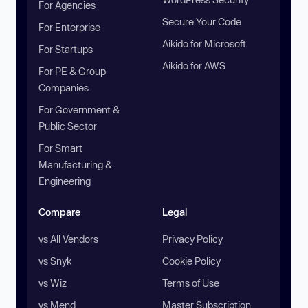
For Agencies
Secure Your Code
For Enterprise
Aikido for Microsoft
For Startups
Aikido for AWS
For PE & Group
Companies
For Government &
Public Sector
For Smart
Manufacturing &
Engineering
Compare
Legal
vs All Vendors
Privacy Policy
vs Snyk
Cookie Policy
vs Wiz
Terms of Use
vs Mend
Master Subscription