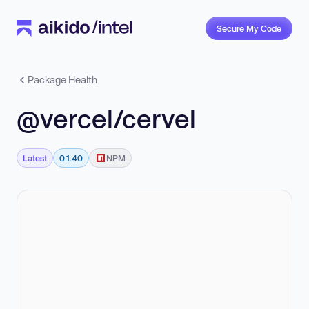
Secure My Code
Package Health
@vercel/cervel
Latest
0.1.40
NPM