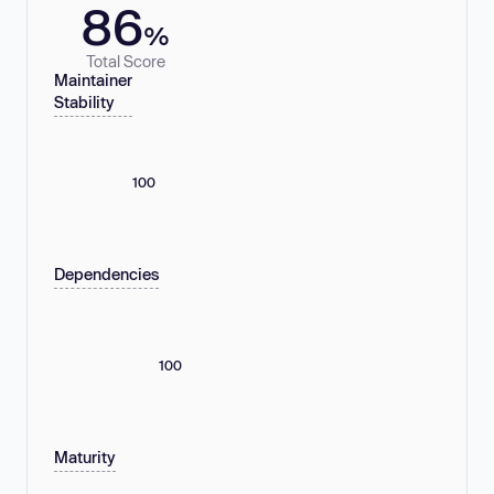
86
%
Total Score
Maintainer
Stability
100
Dependencies
100
Maturity