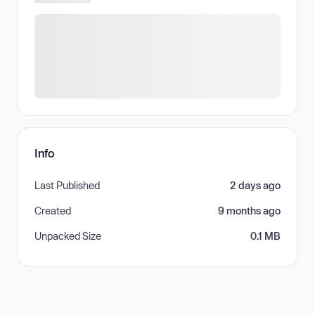
Info
Last Published
2 days ago
Created
9 months ago
Unpacked Size
0.1 MB