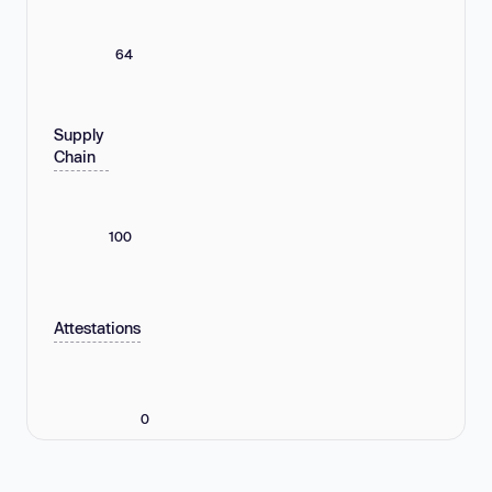
64
Supply
Chain
100
Attestations
0