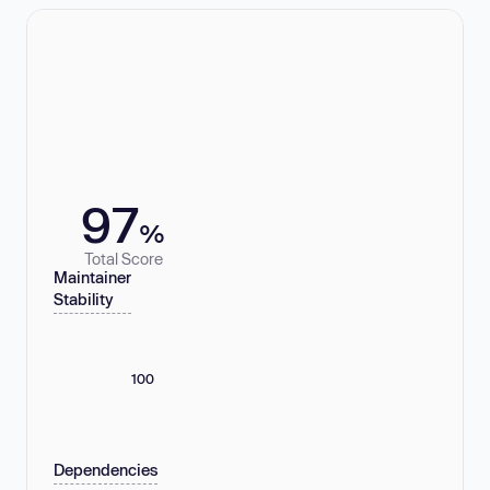
97
%
Total Score
Maintainer
Stability
100
Dependencies