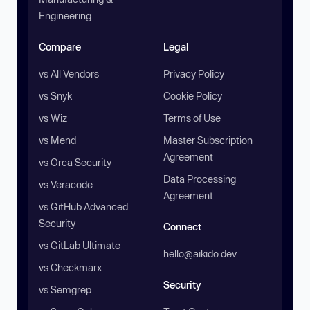
Engineering
Compare
Legal
vs All Vendors
Privacy Policy
vs Snyk
Cookie Policy
vs Wiz
Terms of Use
vs Mend
Master Subscription
Agreement
vs Orca Security
Data Processing
vs Veracode
Agreement
vs GitHub Advanced
Security
Connect
vs GitLab Ultimate
hello@aikido.dev
vs Checkmarx
Security
vs Semgrep