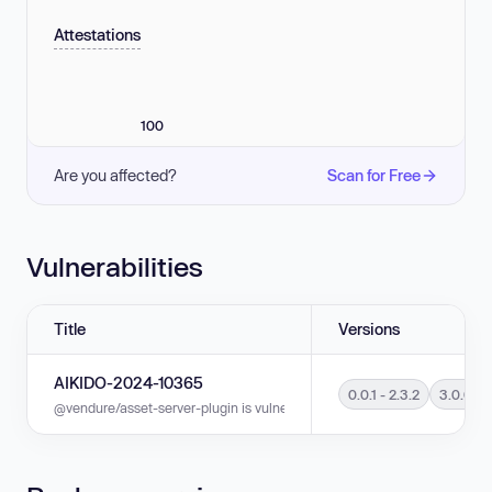
Attestations
100
Are you affected?
Scan for Free
Vulnerabilities
Title
Versions
AIKIDO-2024-10365
0.0.1 - 2.3.2
3.0.0 - 
@vendure/asset-server-plugin is vulnerable to Directory Traversal in versi