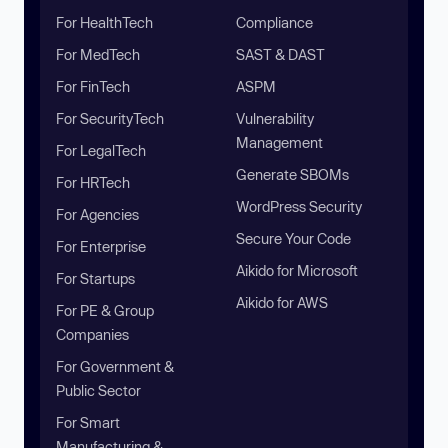
For HealthTech
Compliance
For MedTech
SAST & DAST
For FinTech
ASPM
For SecurityTech
Vulnerability
Management
For LegalTech
Generate SBOMs
For HRTech
WordPress Security
For Agencies
Secure Your Code
For Enterprise
Aikido for Microsoft
For Startups
Aikido for AWS
For PE & Group
Companies
For Government &
Public Sector
For Smart
Manufacturing &