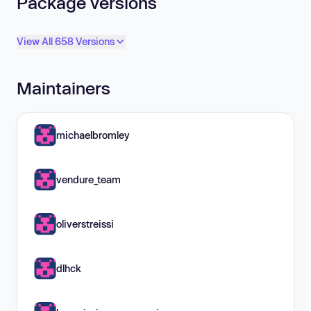
Package versions
View All 658 Versions
Maintainers
michaelbromley
vendure_team
oliverstreissi
dlhck