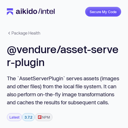
Secure My Code
Package Health
@vendure/asset-serve
r-plugin
The `AssetServerPlugin` serves assets (images
and other files) from the local file system. It can
also perform on-the-fly image transformations
and caches the results for subsequent calls.
Latest
3.7.2
NPM