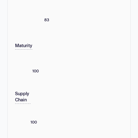
83
Maturity
100
Supply
Chain
100