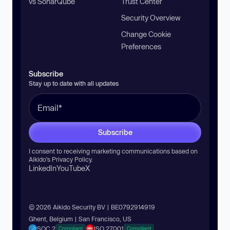
vs SonarQube
Trust Center
Security Overview
Change Cookie
Preferences
Subscribe
Stay up to date with all updates
Subscribe
I consent to receiving marketing communications based on
Aikido’s
Privacy Policy
.
LinkedIn
YouTube
X
© 2026 Aikido Security BV | BE0792914919
Ghent, Belgium | San Francisco, US
SOC 2
ISO 27001
Compliant
Compliant