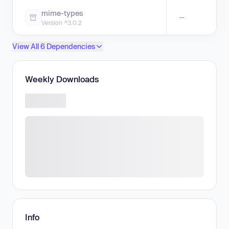
mime-types
—
Version ^3.0.2
View All 6 Dependencies
Weekly Downloads
Info