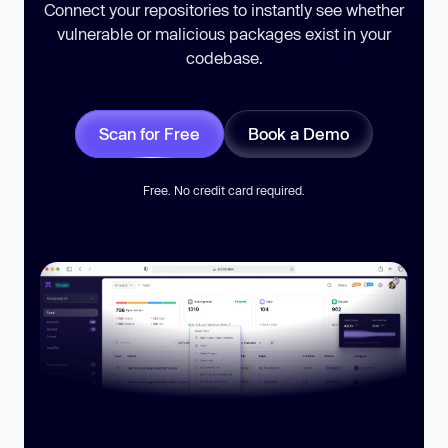
Connect your repositories to instantly see whether
vulnerable or malicious packages exist in your
codebase.
Scan for Free
Book a Demo
Free. No credit card required.