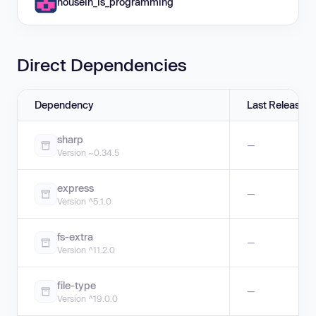
housein_is_programming
Direct Dependencies
Dependency
Last Release
sharp
—
Version ~0.34.5
express
—
Version ^5.1.0
fs-extra
—
Version ^11.2.0
file-type
—
Version ^19.0.0