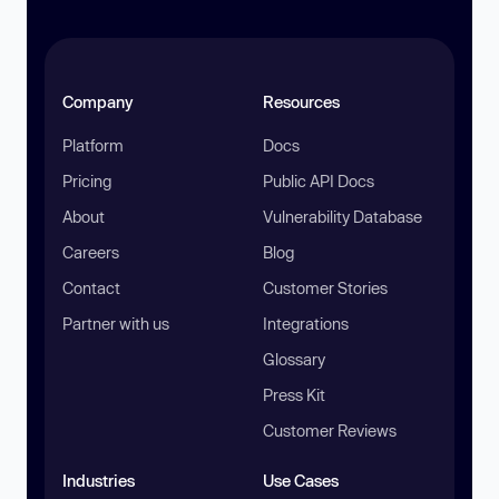
Company
Resources
Platform
Docs
Pricing
Public API Docs
About
Vulnerability Database
Careers
Blog
Contact
Customer Stories
Partner with us
Integrations
Glossary
Press Kit
Customer Reviews
Industries
Use Cases