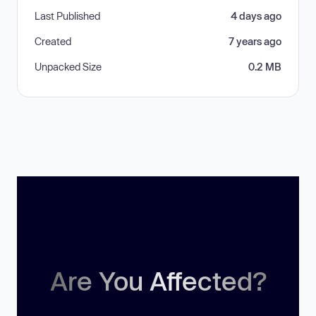
Last Published
4 days ago
Created
7 years ago
Unpacked Size
0.2 MB
Are You Affected?