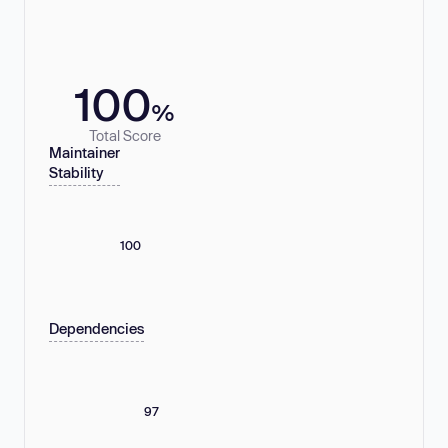
100
%
Total Score
Maintainer
Stability
100
Dependencies
97