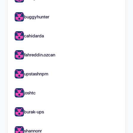
buggyhunter
cahidarda
fahreddin.ozcan
upstashnpm
joshtc
burak-ups
shannonr