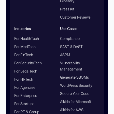
Glossary
Press Kit
Customer Reviews
Industries
Use Cases
For HealthTech
Compliance
For MedTech
SAST & DAST
For FinTech
ASPM
For SecurityTech
Vulnerability
Management
For LegalTech
Generate SBOMs
For HRTech
WordPress Security
For Agencies
Secure Your Code
For Enterprise
Aikido for Microsoft
For Startups
Aikido for AWS
For PE & Group