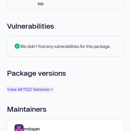
100
Vulnerabilities
We didn't find any vulnerabilities for this package.
Package versions
View All 1122 Versions
Maintainers
mdogan