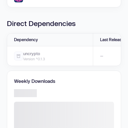
Direct Dependencies
Dependency
Last Release
uncrypto
—
Version ^0.1.3
Weekly Downloads