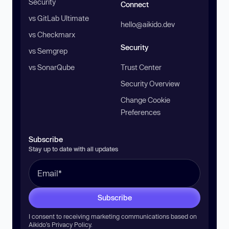
Security
Connect
vs GitLab Ultimate
hello@aikido.dev
vs Checkmarx
Security
vs Semgrep
vs SonarQube
Trust Center
Security Overview
Change Cookie
Preferences
Subscribe
Stay up to date with all updates
Subscribe
I consent to receiving marketing communications based on
Aikido’s
Privacy Policy
.