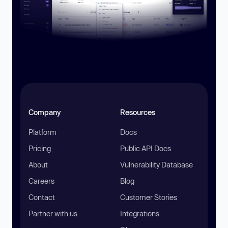
Company
Resources
Platform
Docs
Pricing
Public API Docs
About
Vulnerability Database
Careers
Blog
Contact
Customer Stories
Partner with us
Integrations