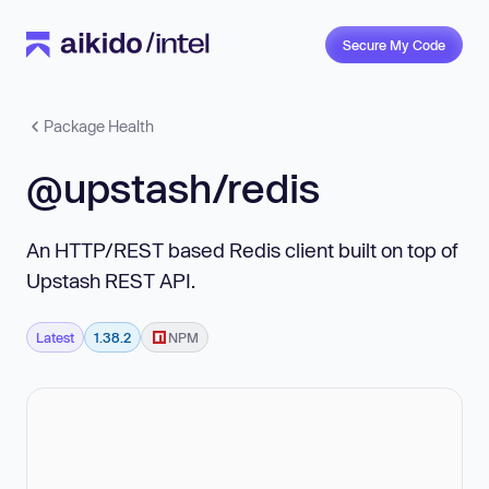
Secure My Code
Package Health
@upstash/redis
An HTTP/REST based Redis client built on top of
Upstash REST API.
Latest
1.38.2
NPM