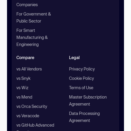
Companies
For Government &
Public Sector
For Smart
Manufacturing &
Engineering
Compare
Legal
vs All Vendors
Privacy Policy
vs Snyk
Cookie Policy
vs Wiz
Terms of Use
vs Mend
Master Subscription
Agreement
vs Orca Security
Data Processing
vs Veracode
Agreement
vs GitHub Advanced