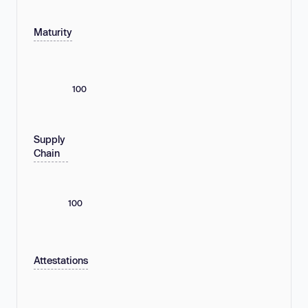
Maturity
100
Supply
Chain
100
Attestations