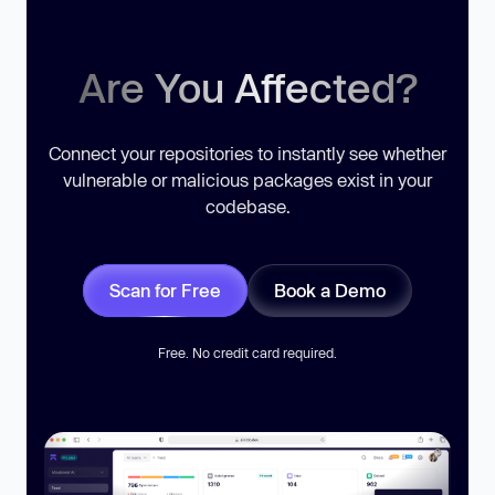
Are You Affected?
Connect your repositories to instantly see whether
vulnerable or malicious packages exist in your
codebase.
Scan for Free
Book a Demo
Free. No credit card required.