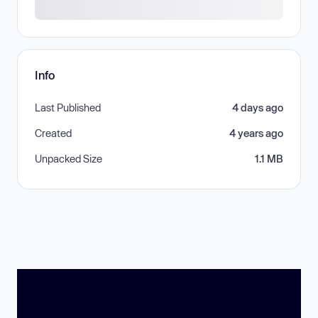
Info
Last Published
4 days ago
Created
4 years ago
Unpacked Size
1.1 MB