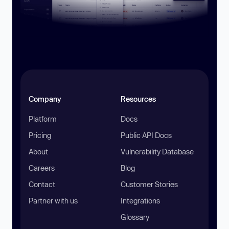
Company
Resources
Platform
Docs
Pricing
Public API Docs
About
Vulnerability Database
Careers
Blog
Contact
Customer Stories
Partner with us
Integrations
Glossary