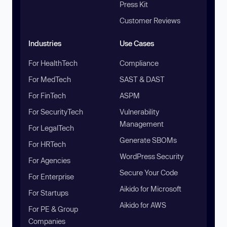
Press Kit
Customer Reviews
Industries
Use Cases
For HealthTech
Compliance
For MedTech
SAST & DAST
For FinTech
ASPM
For SecurityTech
Vulnerability
Management
For LegalTech
Generate SBOMs
For HRTech
WordPress Security
For Agencies
Secure Your Code
For Enterprise
Aikido for Microsoft
For Startups
Aikido for AWS
For PE & Group
Companies