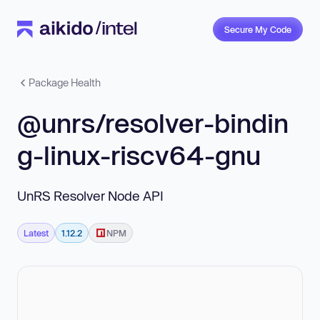
Secure My Code
Package Health
@unrs/resolver-bindin
g-linux-riscv64-gnu
UnRS Resolver Node API
Latest
1.12.2
NPM