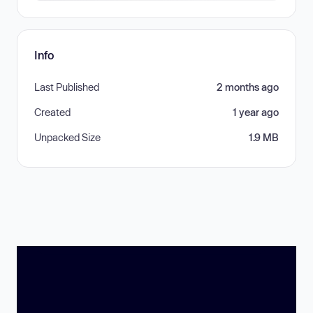
Info
Last Published
2 months ago
Created
1 year ago
Unpacked Size
1.9 MB