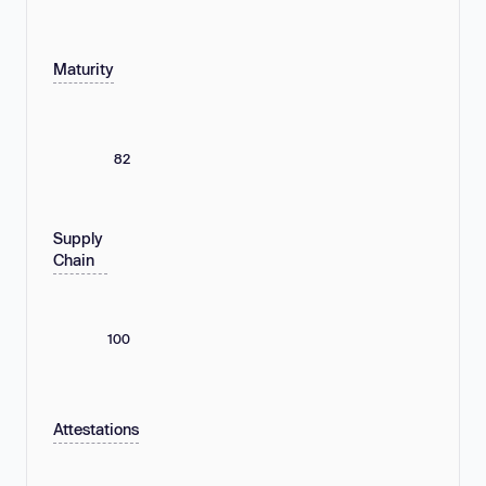
Maturity
82
Supply
Chain
100
Attestations