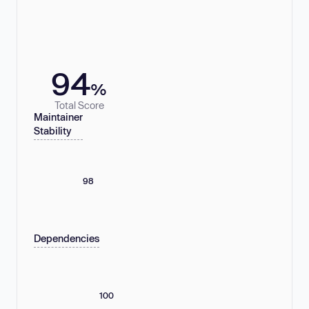
94
%
Total Score
Maintainer
Stability
98
Dependencies
100