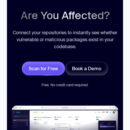
Are You Affected?
Connect your repositories to instantly see whether
vulnerable or malicious packages exist in your
codebase.
Scan for Free
Book a Demo
Free. No credit card required.