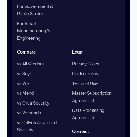
For Government &
Public Sector
For Smart
Manufacturing &
Engineering
Compare
Legal
vs All Vendors
Privacy Policy
vs Snyk
Cookie Policy
vs Wiz
Terms of Use
vs Mend
Master Subscription
Agreement
vs Orca Security
Data Processing
vs Veracode
Agreement
vs GitHub Advanced
Security
Connect