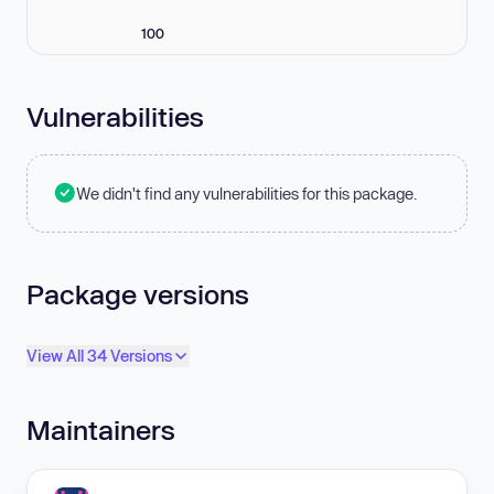
100
Vulnerabilities
We didn't find any vulnerabilities for this package.
Package versions
View All 34 Versions
Maintainers