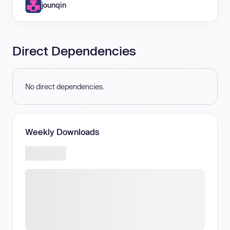
jounqin
Direct Dependencies
No direct dependencies.
Weekly Downloads