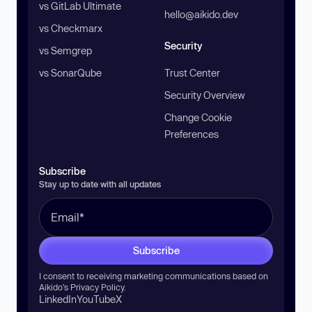
vs GitLab Ultimate
hello@aikido.dev
vs Checkmarx
Security
vs Semgrep
vs SonarQube
Trust Center
Security Overview
Change Cookie
Preferences
Subscribe
Stay up to date with all updates
Subscribe
I consent to receiving marketing communications based on
Aikido’s
Privacy Policy
.
LinkedIn
YouTube
X