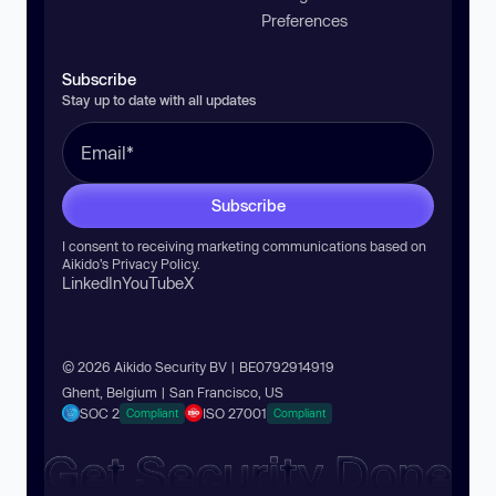
Preferences
Subscribe
Stay up to date with all updates
Subscribe
I consent to receiving marketing communications based on
Aikido’s
Privacy Policy
.
LinkedIn
YouTube
X
© 2026 Aikido Security BV | BE0792914919
Ghent, Belgium | San Francisco, US
SOC 2
ISO 27001
Compliant
Compliant