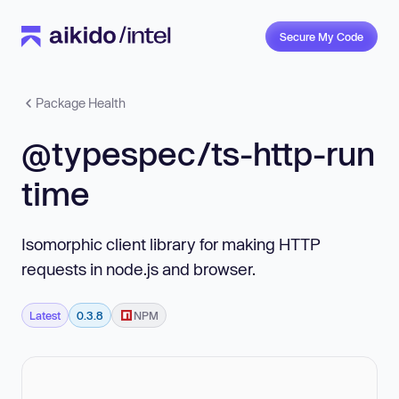
Secure My Code
Package Health
@typespec/ts-http-run
time
Isomorphic client library for making HTTP
requests in node.js and browser.
Latest
0.3.8
NPM