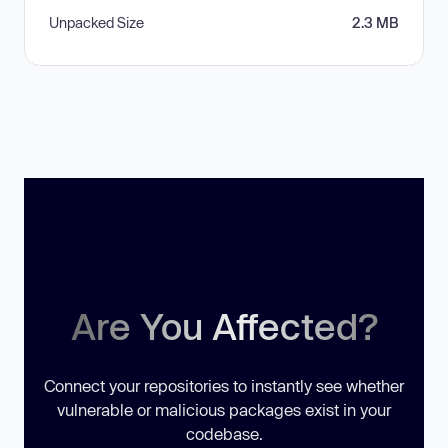
Unpacked Size
2.3 MB
Are You Affected?
Connect your repositories to instantly see whether
vulnerable or malicious packages exist in your
codebase.