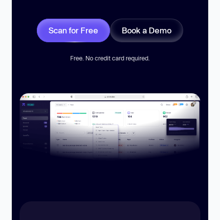
Scan for Free
Book a Demo
Free. No credit card required.