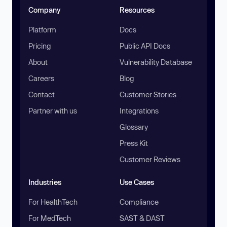
Company
Resources
Platform
Docs
Pricing
Public API Docs
About
Vulnerability Database
Careers
Blog
Contact
Customer Stories
Partner with us
Integrations
Glossary
Press Kit
Customer Reviews
Industries
Use Cases
For HealthTech
Compliance
For MedTech
SAST & DAST