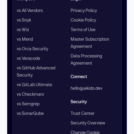
vs All Vendors
Privacy Policy
vs Snyk
Cookie Policy
vs Wiz
Terms of Use
vs Mend
Master Subscription
Agreement
vs Orca Security
Data Processing
vs Veracode
Agreement
vs GitHub Advanced
Security
Connect
vs GitLab Ultimate
hello@aikido.dev
vs Checkmarx
Security
vs Semgrep
vs SonarQube
Trust Center
Security Overview
Change Cookie