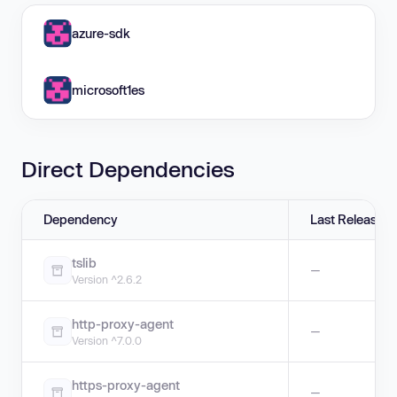
azure-sdk
microsoft1es
Direct Dependencies
Dependency
Last Release
tslib
—
Version ^2.6.2
http-proxy-agent
—
Version ^7.0.0
https-proxy-agent
—