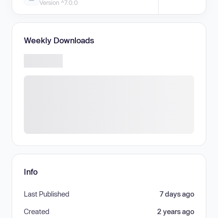
Version ^7.0.0
Weekly Downloads
Info
Last Published
7 days ago
Created
2 years ago