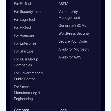
For FinTech
ASPM
For SecurityTech
Vulnerability
Management
For LegalTech
Generate SBOMs
For HRTech
WordPress Security
For Agencies
Secure Your Code
For Enterprise
Aikido for Microsoft
For Startups
Aikido for AWS
For PE & Group
Companies
For Government &
Public Sector
For Smart
Manufacturing &
Engineering
Compare
Legal