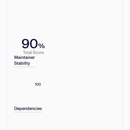
90
%
Total Score
Maintainer
Stability
100
Dependencies