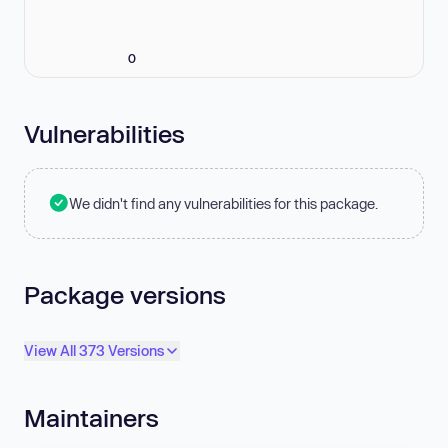
0
Vulnerabilities
We didn't find any vulnerabilities for this package.
Package versions
View All 373 Versions
Maintainers