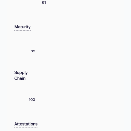
91
Maturity
82
Supply
Chain
100
Attestations