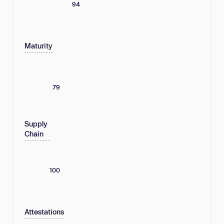
94
Maturity
79
Supply
Chain
100
Attestations