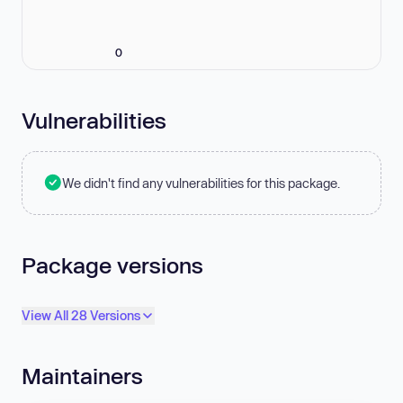
0
Vulnerabilities
We didn't find any vulnerabilities for this package.
Package versions
View All 28 Versions
Maintainers