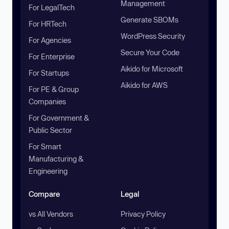
Management
For LegalTech
Generate SBOMs
For HRTech
WordPress Security
For Agencies
Secure Your Code
For Enterprise
Aikido for Microsoft
For Startups
Aikido for AWS
For PE & Group
Companies
For Government &
Public Sector
For Smart
Manufacturing &
Engineering
Compare
Legal
vs All Vendors
Privacy Policy