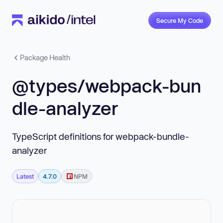
Secure My Code
Package Health
@types/webpack-bun
dle-analyzer
TypeScript definitions for webpack-bundle-
analyzer
Latest
4.7.0
NPM