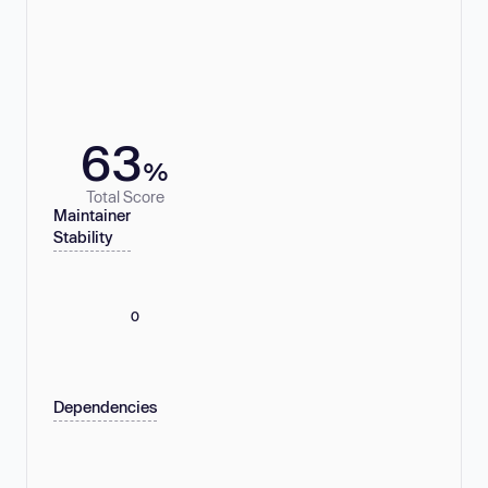
63
%
Total Score
Maintainer
Stability
0
Dependencies