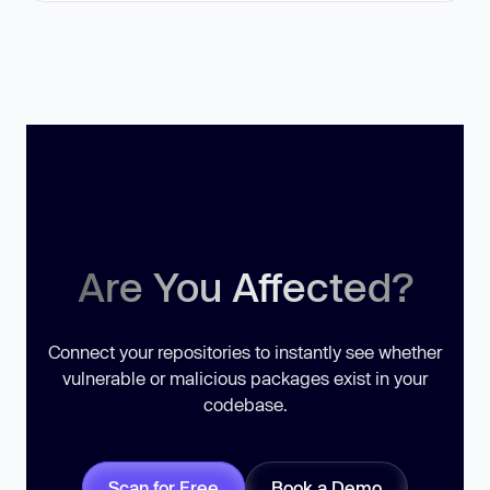
Are You Affected?
Connect your repositories to instantly see whether
vulnerable or malicious packages exist in your
codebase.
Scan for Free
Book a Demo