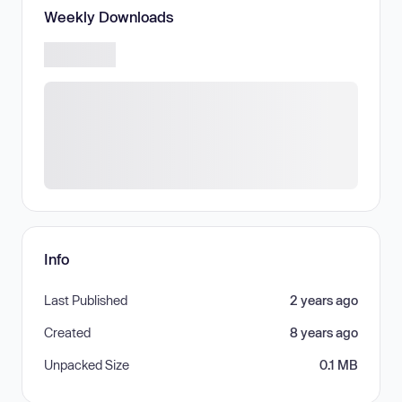
Weekly Downloads
Info
Last Published
2 years ago
Created
8 years ago
Unpacked Size
0.1 MB