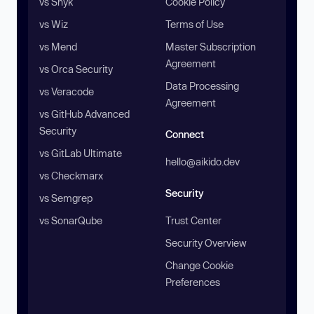
vs Snyk
Cookie Policy
vs Wiz
Terms of Use
vs Mend
Master Subscription
Agreement
vs Orca Security
Data Processing
vs Veracode
Agreement
vs GitHub Advanced
Security
Connect
vs GitLab Ultimate
hello@aikido.dev
vs Checkmarx
Security
vs Semgrep
vs SonarQube
Trust Center
Security Overview
Change Cookie
Preferences