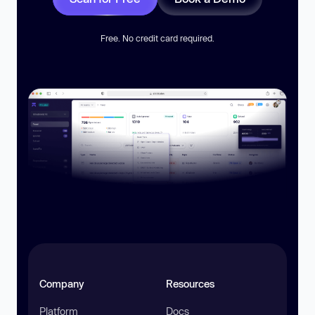
Free. No credit card required.
Company
Resources
Platform
Docs