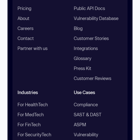
Pricing
Public API Docs
About
Vulnerability Database
Careers
Blog
Contact
Customer Stories
Partner with us
Integrations
Glossary
Press Kit
Customer Reviews
Industries
Use Cases
For HealthTech
Compliance
For MedTech
SAST & DAST
For FinTech
ASPM
For SecurityTech
Vulnerability