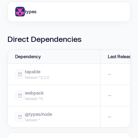
types
Direct Dependencies
Dependency
Last Release
tapable
—
Version ^2.2.0
webpack
—
Version ^5
@types/node
—
Version *