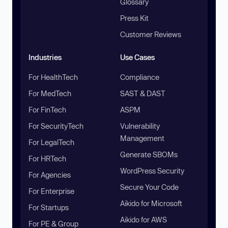
Glossary
Press Kit
Customer Reviews
Industries
Use Cases
For HealthTech
Compliance
For MedTech
SAST & DAST
For FinTech
ASPM
For SecurityTech
Vulnerability
Management
For LegalTech
Generate SBOMs
For HRTech
WordPress Security
For Agencies
Secure Your Code
For Enterprise
Aikido for Microsoft
For Startups
Aikido for AWS
For PE & Group