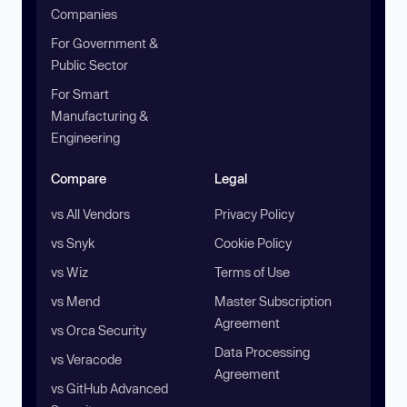
Companies
For Government &
Public Sector
For Smart
Manufacturing &
Engineering
Compare
Legal
vs All Vendors
Privacy Policy
vs Snyk
Cookie Policy
vs Wiz
Terms of Use
vs Mend
Master Subscription
Agreement
vs Orca Security
Data Processing
vs Veracode
Agreement
vs GitHub Advanced