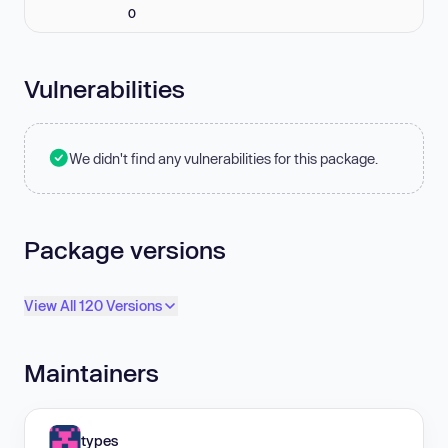
0
Vulnerabilities
We didn't find any vulnerabilities for this package.
Package versions
View All 120 Versions
Maintainers
types