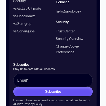
Security
Connect
vs GitLab Ultimate
hello@aikido.dev
vs Checkmarx
Security
vs Semgrep
vs SonarQube
Trust Center
Security Overview
Change Cookie
Preferences
Subscribe
Stay up to date with all updates
Subscribe
I consent to receiving marketing communications based on
Aikido’s
Privacy Policy
.