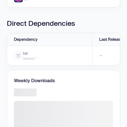
Direct Dependencies
Dependency
Last Release
tar
—
Version *
Weekly Downloads