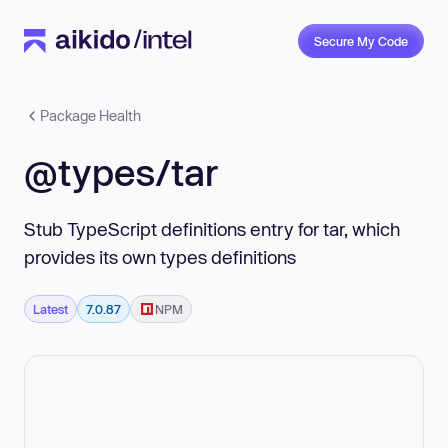
Secure My Code
Package Health
@types/tar
Stub TypeScript definitions entry for tar, which
provides its own types definitions
Latest
7.0.87
NPM