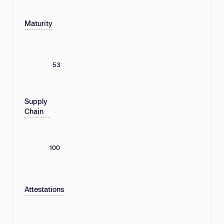
Maturity
53
Supply
Chain
100
Attestations