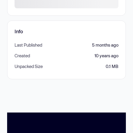
Info
Last Published
5 months ago
Created
10 years ago
Unpacked Size
0.1 MB