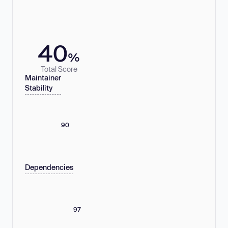
40
%
Total Score
Maintainer
Stability
90
Dependencies
97