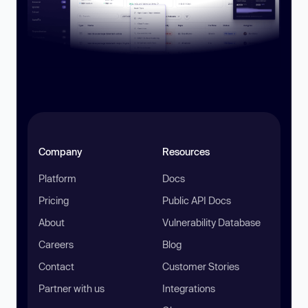
Company
Resources
Platform
Docs
Pricing
Public API Docs
About
Vulnerability Database
Careers
Blog
Contact
Customer Stories
Partner with us
Integrations