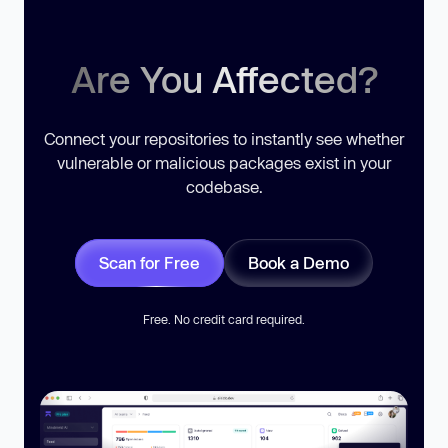
Are You Affected?
Connect your repositories to instantly see whether
vulnerable or malicious packages exist in your
codebase.
Scan for Free
Book a Demo
Free. No credit card required.