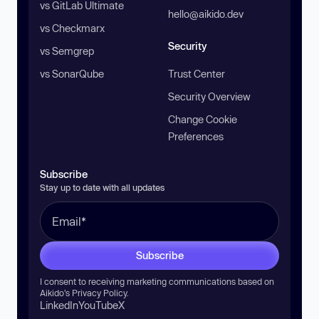
vs GitLab Ultimate
hello@aikido.dev
vs Checkmarx
Security
vs Semgrep
vs SonarQube
Trust Center
Security Overview
Change Cookie
Preferences
Subscribe
Stay up to date with all updates
Subscribe
I consent to receiving marketing communications based on
Aikido’s
Privacy Policy
.
LinkedIn
YouTube
X