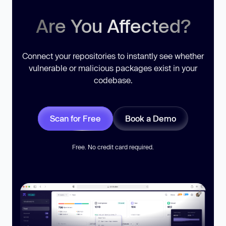
Are You Affected?
Connect your repositories to instantly see whether
vulnerable or malicious packages exist in your
codebase.
Scan for Free
Book a Demo
Free. No credit card required.