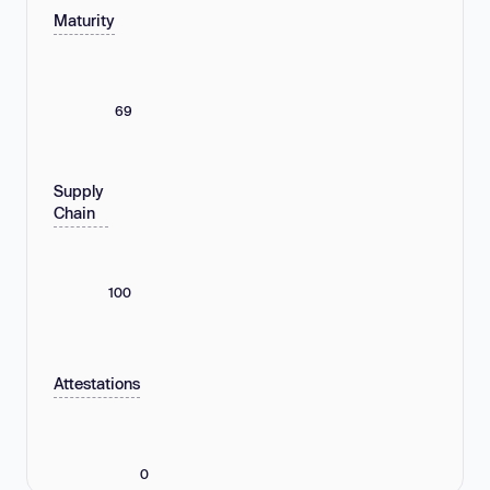
Maturity
69
Supply
Chain
100
Attestations
0