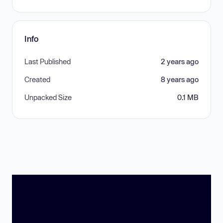
Info
Last Published
2 years ago
Created
8 years ago
Unpacked Size
0.1 MB