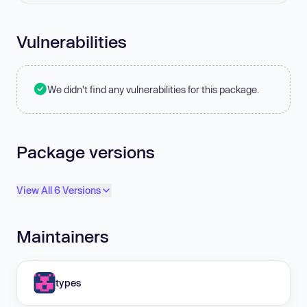
Vulnerabilities
We didn't find any vulnerabilities for this package.
Package versions
View All 6 Versions
Maintainers
types