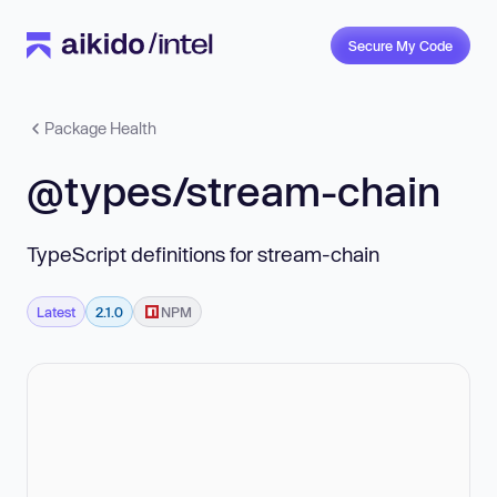
Secure My Code
Package Health
@types/stream-chain
TypeScript definitions for stream-chain
Latest
2.1.0
NPM