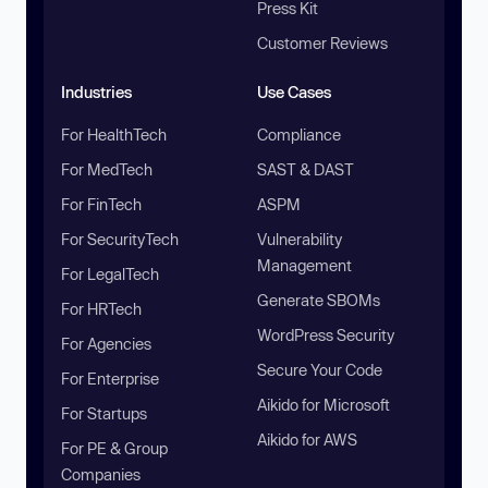
Press Kit
Customer Reviews
Industries
Use Cases
For HealthTech
Compliance
For MedTech
SAST & DAST
For FinTech
ASPM
For SecurityTech
Vulnerability
Management
For LegalTech
Generate SBOMs
For HRTech
WordPress Security
For Agencies
Secure Your Code
For Enterprise
Aikido for Microsoft
For Startups
Aikido for AWS
For PE & Group
Companies