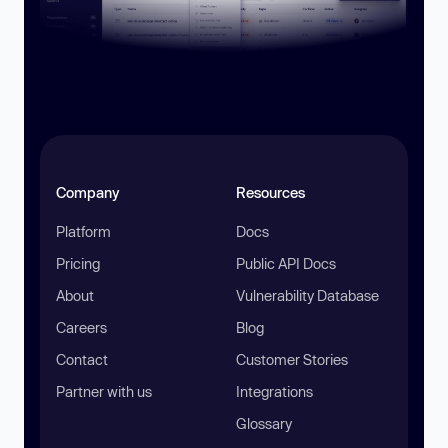
Company
Resources
Platform
Docs
Pricing
Public API Docs
About
Vulnerability Database
Careers
Blog
Contact
Customer Stories
Partner with us
Integrations
Glossary