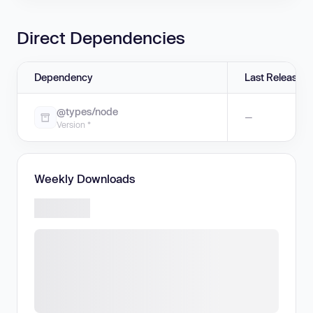
Direct Dependencies
Dependency
Last Release
@types/node
—
Version *
Weekly Downloads