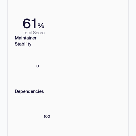
61
%
Total Score
Maintainer
Stability
0
Dependencies
100