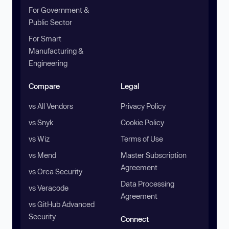
For Government &
Public Sector
For Smart
Manufacturing &
Engineering
Compare
Legal
vs All Vendors
Privacy Policy
vs Snyk
Cookie Policy
vs Wiz
Terms of Use
vs Mend
Master Subscription
Agreement
vs Orca Security
Data Processing
vs Veracode
Agreement
vs GitHub Advanced
Security
Connect