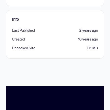
Info
Last Published
2 years ago
Created
10 years ago
Unpacked Size
0.1 MB