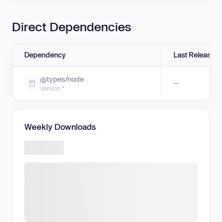
Direct Dependencies
Dependency
Last Release
@types/node
—
Version *
Weekly Downloads