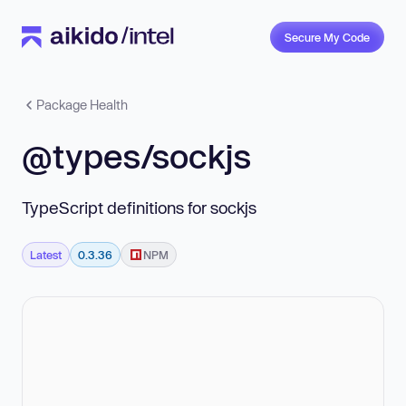
Secure My Code
Package Health
@types/sockjs
TypeScript definitions for sockjs
Latest
0.3.36
NPM