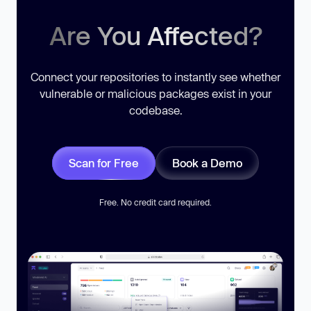
Are You Affected?
Connect your repositories to instantly see whether
vulnerable or malicious packages exist in your
codebase.
Scan for Free
Book a Demo
Free. No credit card required.