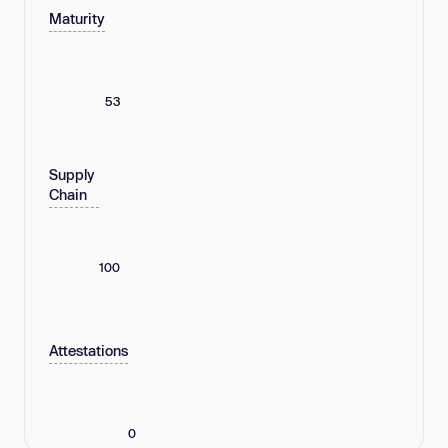
Maturity
53
Supply
Chain
100
Attestations
0