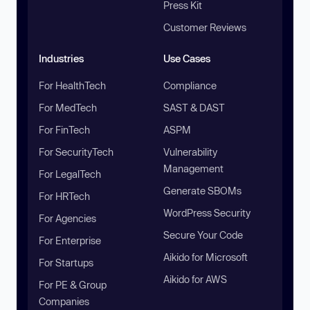
Press Kit
Customer Reviews
Industries
Use Cases
For HealthTech
Compliance
For MedTech
SAST & DAST
For FinTech
ASPM
For SecurityTech
Vulnerability
Management
For LegalTech
Generate SBOMs
For HRTech
WordPress Security
For Agencies
Secure Your Code
For Enterprise
Aikido for Microsoft
For Startups
Aikido for AWS
For PE & Group
Companies