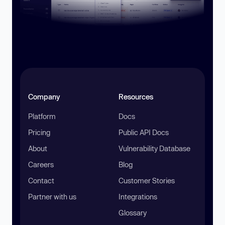
Company
Resources
Platform
Docs
Pricing
Public API Docs
About
Vulnerability Database
Careers
Blog
Contact
Customer Stories
Partner with us
Integrations
Glossary