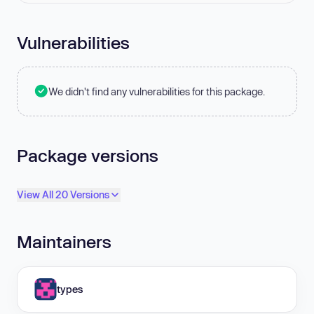
Vulnerabilities
We didn't find any vulnerabilities for this package.
Package versions
View All 20 Versions
Maintainers
types