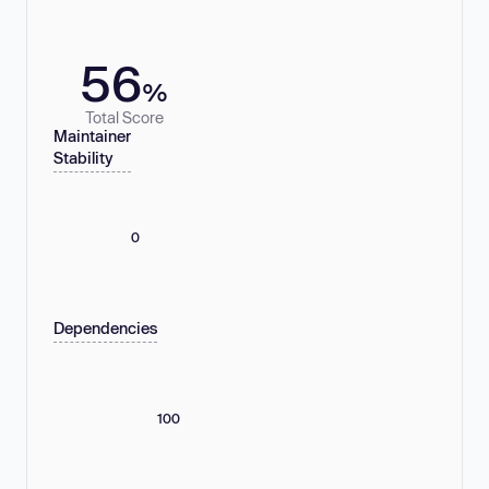
56
%
Total Score
Maintainer
Stability
0
Dependencies
100