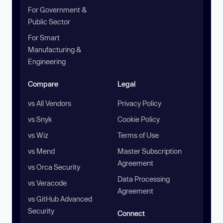
For Government &
Public Sector
For Smart
Manufacturing &
Engineering
Compare
Legal
vs All Vendors
Privacy Policy
vs Snyk
Cookie Policy
vs Wiz
Terms of Use
vs Mend
Master Subscription
Agreement
vs Orca Security
Data Processing
vs Veracode
Agreement
vs GitHub Advanced
Security
Connect