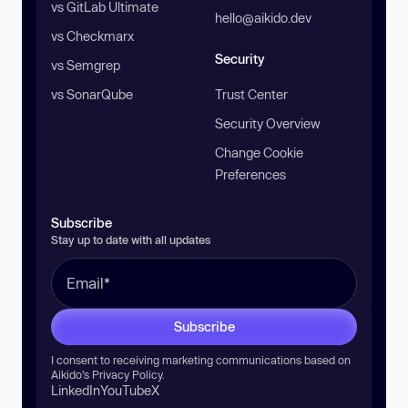
vs GitLab Ultimate
hello@aikido.dev
vs Checkmarx
Security
vs Semgrep
vs SonarQube
Trust Center
Security Overview
Change Cookie
Preferences
Subscribe
Stay up to date with all updates
Subscribe
I consent to receiving marketing communications based on
Aikido’s
Privacy Policy
.
LinkedIn
YouTube
X