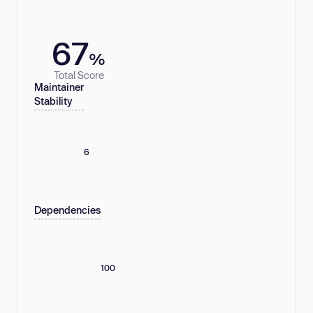
67
%
Total Score
Maintainer
Stability
6
Dependencies
100