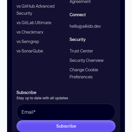
Agreement
vs GitHub Advanced
Security
Connect
vs GitLab Ultimate
hello@aikido.dev
vs Checkmarx
Security
vs Semgrep
vs SonarQube
Trust Center
Security Overview
Change Cookie
Preferences
Subscribe
Stay up to date with all updates
Subscribe