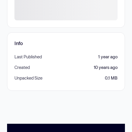
Info
Last Published
1 year ago
Created
10 years ago
Unpacked Size
0.1 MB