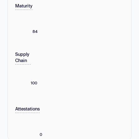
Maturity
84
Supply
Chain
100
Attestations
0