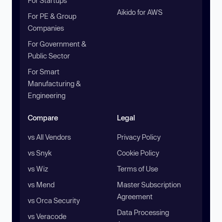
For Startups
Aikido for AWS
For PE & Group
Companies
For Government &
Public Sector
For Smart
Manufacturing &
Engineering
Compare
Legal
vs All Vendors
Privacy Policy
vs Snyk
Cookie Policy
vs Wiz
Terms of Use
vs Mend
Master Subscription
Agreement
vs Orca Security
Data Processing
vs Veracode