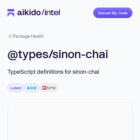
Secure My Code
Package Health
@types/sinon-chai
TypeScript definitions for sinon-chai
Latest
4.0.0
NPM