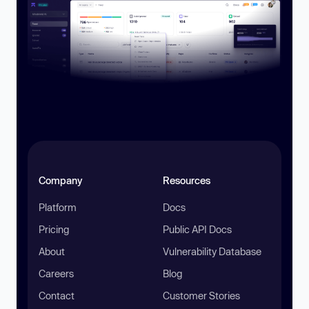
Company
Resources
Platform
Docs
Pricing
Public API Docs
About
Vulnerability Database
Careers
Blog
Contact
Customer Stories