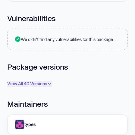
Vulnerabilities
We didn't find any vulnerabilities for this package.
Package versions
View All 40 Versions
Maintainers
types