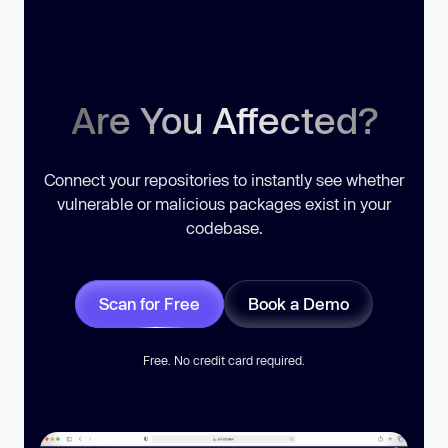
Are You Affected?
Connect your repositories to instantly see whether
vulnerable or malicious packages exist in your
codebase.
Scan for Free
Book a Demo
Free. No credit card required.