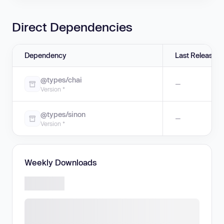
Direct Dependencies
Dependency
Last Release
@types/chai
—
Version *
@types/sinon
—
Version *
Weekly Downloads