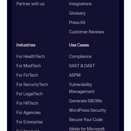
Partner with us
Integrations
Glossary
Press Kit
Customer Reviews
Industries
Use Cases
For HealthTech
Compliance
For MedTech
SAST & DAST
For FinTech
ASPM
For SecurityTech
Vulnerability
Management
For LegalTech
Generate SBOMs
For HRTech
WordPress Security
For Agencies
Secure Your Code
For Enterprise
Aikido for Microsoft