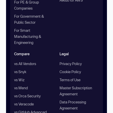
Aikido for AWS
For PE & Group
Companies
For Government &
Public Sector
For Smart
Manufacturing &
Engineering
Compare
Legal
vs All Vendors
Privacy Policy
vs Snyk
Cookie Policy
vs Wiz
Terms of Use
vs Mend
Master Subscription
Agreement
vs Orca Security
Data Processing
vs Veracode
Agreement
vs GitHub Advanced