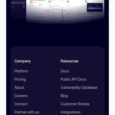
Company
Resources
Platform
Docs
Pricing
Public API Docs
About
Vulnerability Database
Careers
Blog
Contact
Customer Stories
Partner with us
Integrations