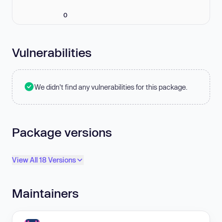
0
Vulnerabilities
We didn't find any vulnerabilities for this package.
Package versions
View All 18 Versions
Maintainers