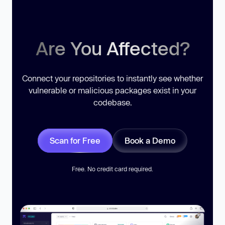
Are You Affected?
Connect your repositories to instantly see whether
vulnerable or malicious packages exist in your
codebase.
Scan for Free
Book a Demo
Free. No credit card required.