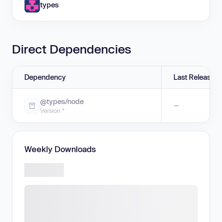
types
Direct Dependencies
Dependency
Last Release
@types/node
—
Version *
Weekly Downloads