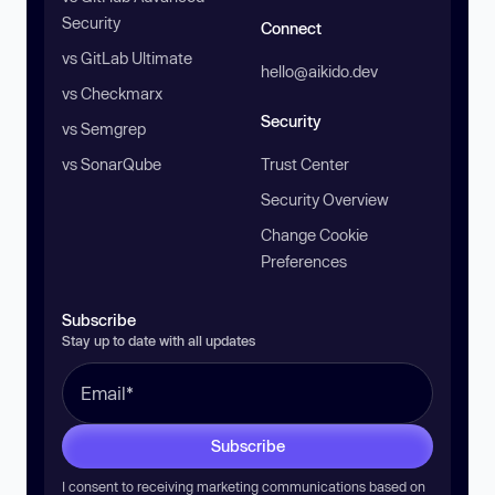
Security
Connect
vs GitLab Ultimate
hello@aikido.dev
vs Checkmarx
Security
vs Semgrep
vs SonarQube
Trust Center
Security Overview
Change Cookie
Preferences
Subscribe
Stay up to date with all updates
Subscribe
I consent to receiving marketing communications based on