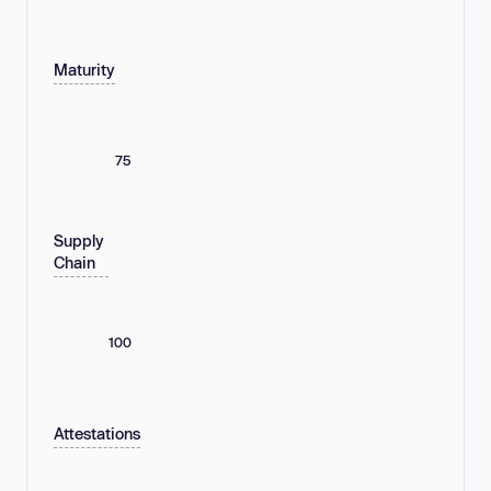
Maturity
75
Supply
Chain
100
Attestations