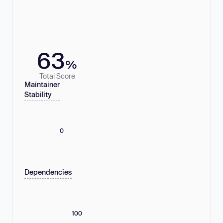
63
%
Total Score
Maintainer
Stability
0
Dependencies
100