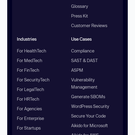
Glossary
Press Kit
Customer Reviews
Industries
Use Cases
For HealthTech
Compliance
For MedTech
SAST & DAST
For FinTech
ASPM
For SecurityTech
Vulnerability
Management
For LegalTech
Generate SBOMs
For HRTech
WordPress Security
For Agencies
Secure Your Code
For Enterprise
Aikido for Microsoft
For Startups