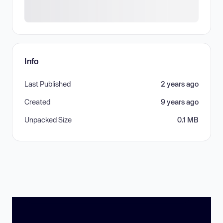
Info
Last Published
2 years ago
Created
9 years ago
Unpacked Size
0.1 MB