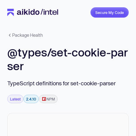
Secure My Code
Package Health
@types/set-cookie-par
ser
TypeScript definitions for set-cookie-parser
Latest
2.4.10
NPM