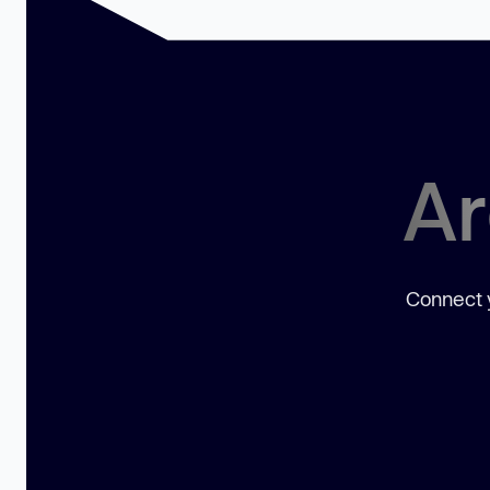
Ar
Connect y