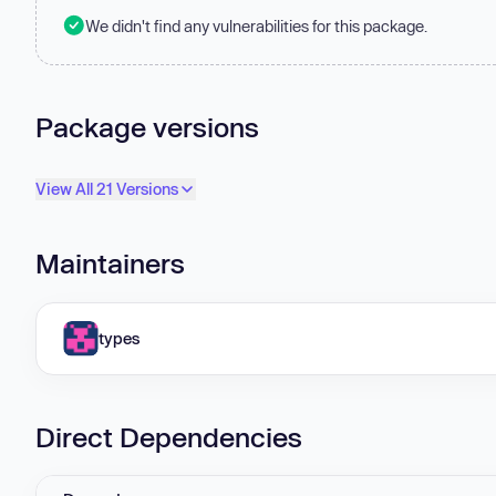
We didn't find any vulnerabilities for this package.
Package versions
View All 21 Versions
Maintainers
types
Direct Dependencies