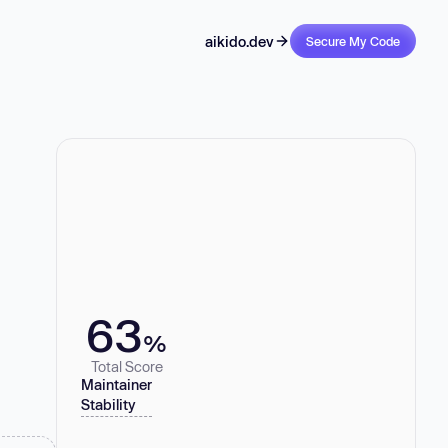
aikido.dev
Secure My Code
63
%
Total Score
Maintainer
Stability