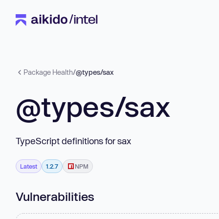
Package Health
/
@types/sax
@types/sax
TypeScript definitions for sax
Latest
1.2.7
NPM
Vulnerabilities