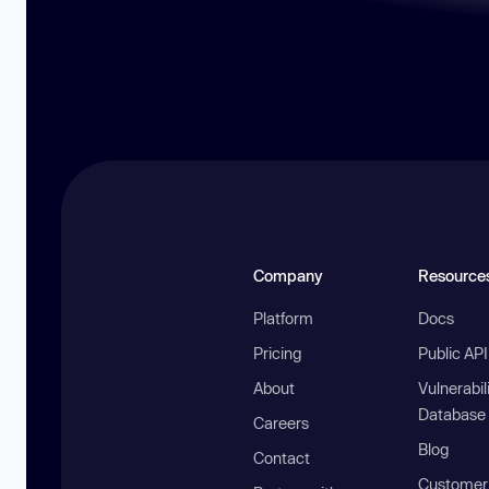
Company
Resource
Platform
Docs
Pricing
Public AP
About
Vulnerabil
Database
Careers
Blog
Contact
Customer 