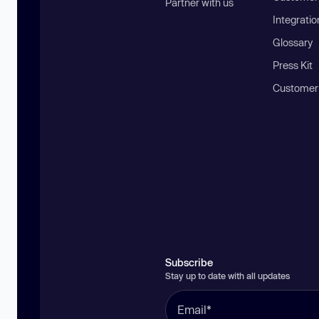
Partner with us
Integratio
Glossary
Press Kit
Customer
Subscribe
Stay up to date with all updates