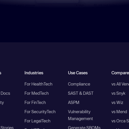
s
Industries
Use Cases
Compare
For HealthTech
Compliance
vs All Ve
I Docs
For MedTech
SAST & DAST
vs Snyk
ity
For FinTech
ASPM
vs Wiz
For SecurityTech
Vulnerability
vs Mend
Management
For LegalTech
vs Orca S
Stories
Generate SBOMs