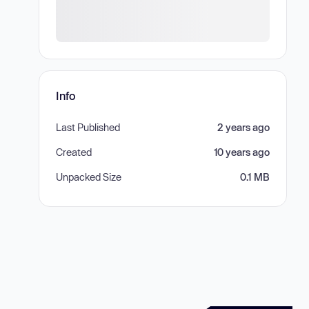
Info
Last Published
2 years ago
Created
10 years ago
Unpacked Size
0.1 MB