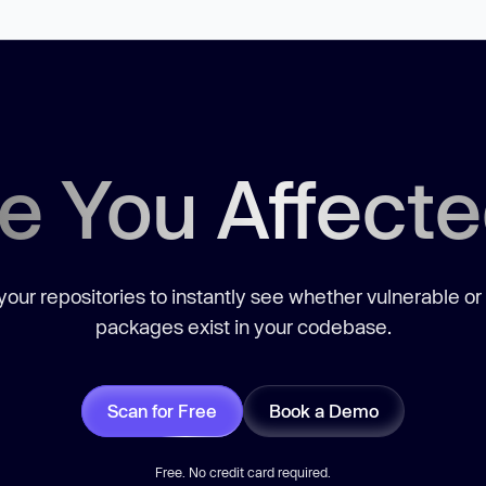
e You Affect
our repositories to instantly see whether vulnerable or
packages exist in your codebase.
Scan for Free
Book a Demo
Free. No credit card required.