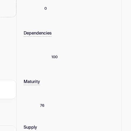
0
Dependencies
100
Maturity
76
Supply