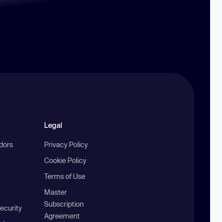
Legal
ndors
Privacy Policy
Cookie Policy
Terms of Use
Master
Subscription
ecurity
Agreement