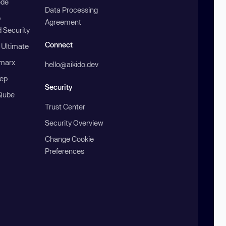
ode
Data Processing
b
Agreement
 Security
Connect
 Ultimate
marx
hello@aikido.dev
ep
Security
Qube
Trust Center
Security Overview
Change Cookie
Preferences