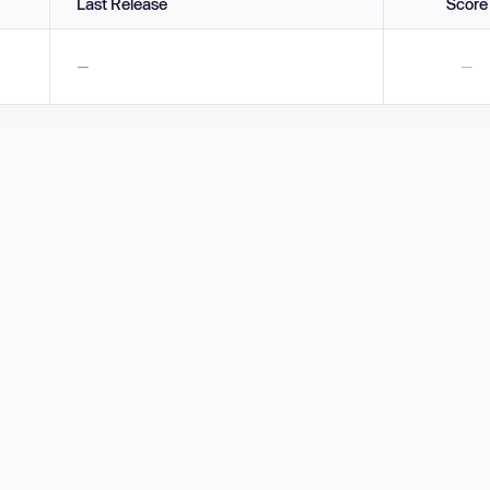
Last Release
Score
—
—