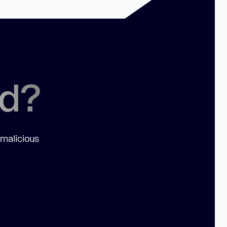
ed?
 malicious