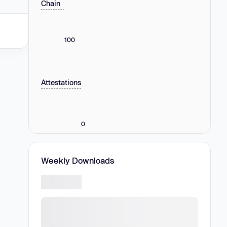
Chain
100
Attestations
0
Weekly Downloads