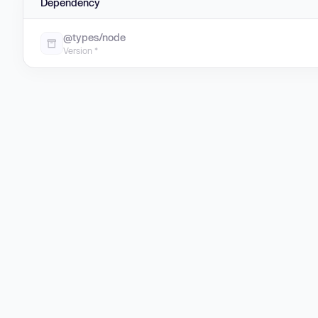
Dependency
@types/node
Version *