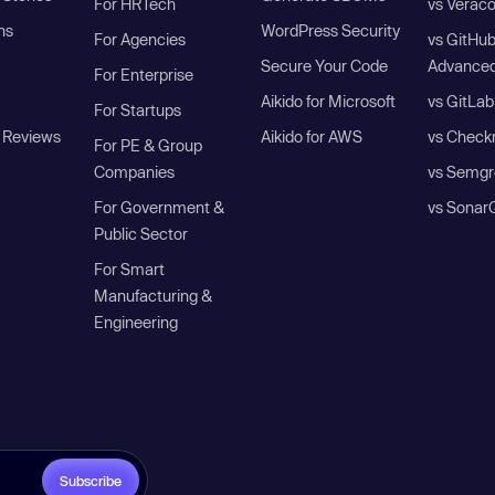
For HRTech
vs Verac
ns
WordPress Security
For Agencies
vs GitHu
Secure Your Code
Advanced
For Enterprise
Aikido for Microsoft
vs GitLab
For Startups
 Reviews
Aikido for AWS
vs Check
For PE & Group
Companies
vs Semgr
For Government &
vs Sonar
Public Sector
For Smart
Manufacturing &
Engineering
Subscribe