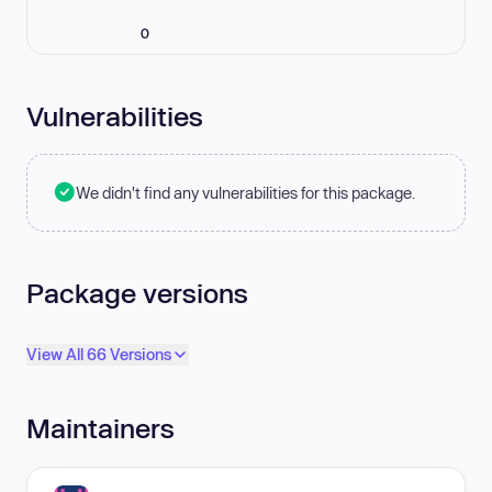
0
Vulnerabilities
We didn't find any vulnerabilities for this package.
Package versions
View All 66 Versions
Maintainers