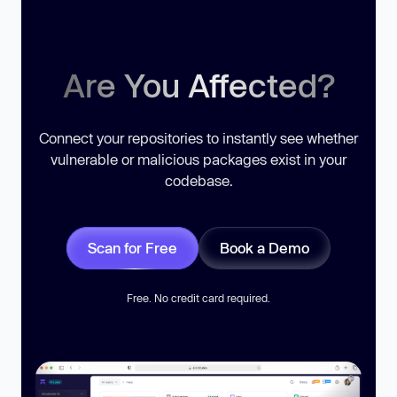
Are You Affected?
Connect your repositories to instantly see whether
vulnerable or malicious packages exist in your
codebase.
Scan for Free
Book a Demo
Free. No credit card required.