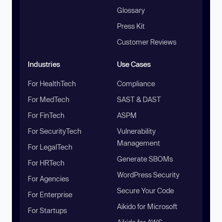
Glossary
Press Kit
Customer Reviews
Industries
Use Cases
For HealthTech
Compliance
For MedTech
SAST & DAST
For FinTech
ASPM
For SecurityTech
Vulnerability
Management
For LegalTech
Generate SBOMs
For HRTech
WordPress Security
For Agencies
Secure Your Code
For Enterprise
Aikido for Microsoft
For Startups