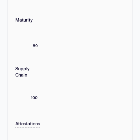
Maturity
89
Supply
Chain
100
Attestations