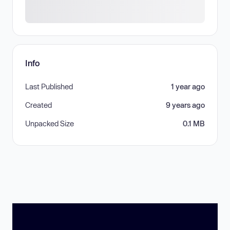
Info
Last Published
1 year ago
Created
9 years ago
Unpacked Size
0.1 MB