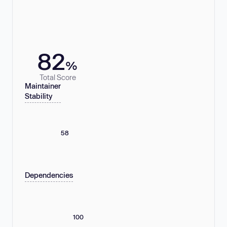
82
%
Total Score
Maintainer
Stability
58
Dependencies
100