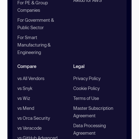
Aikido for AWS
For PE & Group
Companies
For Government &
Public Sector
For Smart
Manufacturing &
Engineering
Compare
Legal
vs All Vendors
Privacy Policy
vs Snyk
Cookie Policy
vs Wiz
Terms of Use
vs Mend
Master Subscription
Agreement
vs Orca Security
Data Processing
vs Veracode
Agreement
vs GitHub Advanced