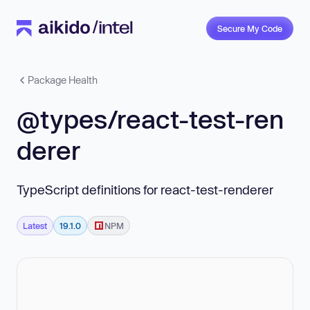
Secure My Code
Package Health
@types/react-test-ren
derer
TypeScript definitions for react-test-renderer
Latest
19.1.0
NPM