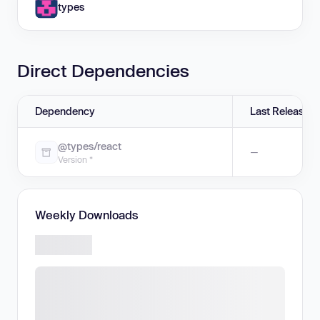
types
Direct Dependencies
Dependency
Last Release
@types/react
—
Version *
Weekly Downloads