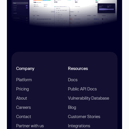
Company
Resources
Platform
Docs
Pricing
Public API Docs
About
Vulnerability Database
Careers
Blog
Contact
Customer Stories
Partner with us
Integrations