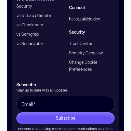
Security
Connect
vs GitLab Ultimate
hello@aikido.dev
vs Checkmarx
Security
vs Semgrep
vs SonarQube
Trust Center
Security Overview
Change Cookie
Preferences
Subscribe
Stay up to date with all updates
Subscribe
I consent to receiving marketing communications based on