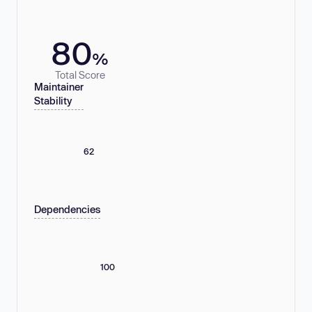
80
%
Total Score
Maintainer
Stability
62
Dependencies
100