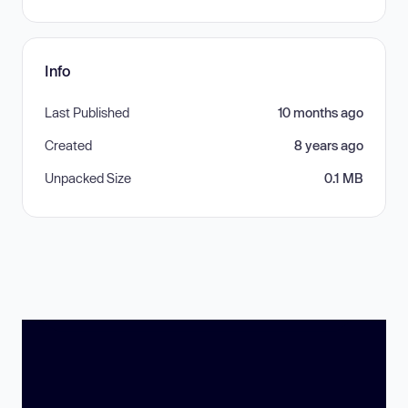
Info
Last Published
10 months ago
Created
8 years ago
Unpacked Size
0.1 MB