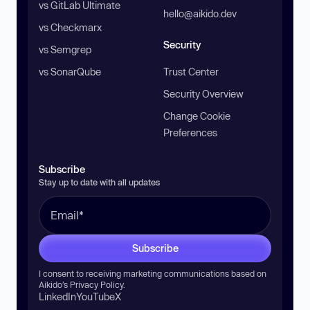
vs GitLab Ultimate
hello@aikido.dev
vs Checkmarx
Security
vs Semgrep
vs SonarQube
Trust Center
Security Overview
Change Cookie
Preferences
Subscribe
Stay up to date with all updates
Subscribe
I consent to receiving marketing communications based on
Aikido’s
Privacy Policy
.
LinkedIn
YouTube
X