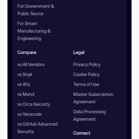
For Government &
Public Sector
For Smart
Manufacturing &
Engineering
Compare
Legal
vs All Vendors
Privacy Policy
vs Snyk
Cookie Policy
vs Wiz
Terms of Use
vs Mend
Master Subscription
Agreement
vs Orca Security
Data Processing
vs Veracode
Agreement
vs GitHub Advanced
Security
Connect