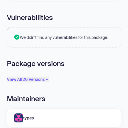
Vulnerabilities
We didn't find any vulnerabilities for this package.
Package versions
View All 26 Versions
Maintainers
types