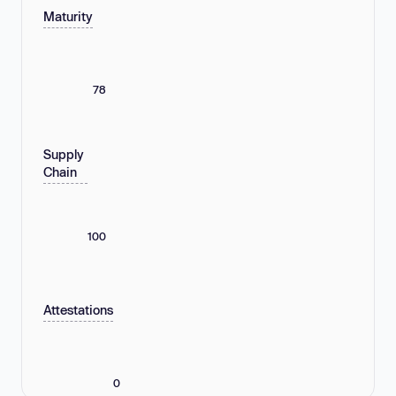
Maturity
78
Supply
Chain
100
Attestations
0