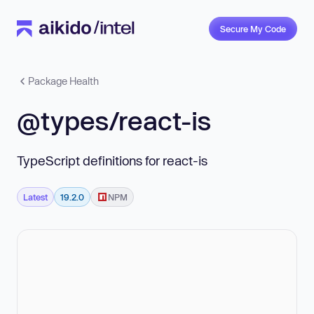
Secure My Code
Package Health
@types/react-is
TypeScript definitions for react-is
Latest
19.2.0
NPM