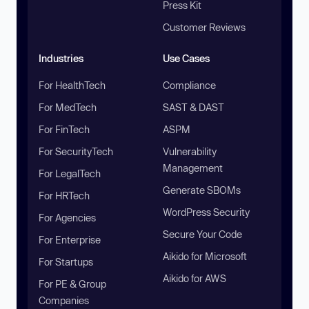
Press Kit
Customer Reviews
Industries
Use Cases
For HealthTech
Compliance
For MedTech
SAST & DAST
For FinTech
ASPM
For SecurityTech
Vulnerability
Management
For LegalTech
Generate SBOMs
For HRTech
WordPress Security
For Agencies
Secure Your Code
For Enterprise
Aikido for Microsoft
For Startups
Aikido for AWS
For PE & Group
Companies