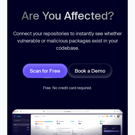
Are You Affected?
Connect your repositories to instantly see whether
vulnerable or malicious packages exist in your
codebase.
Scan for Free
Book a Demo
Free. No credit card required.