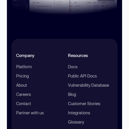
Company
Resources
Platform
Docs
Pricing
Public API Docs
About
Vulnerability Database
Careers
Blog
Contact
Customer Stories
Partner with us
Integrations
Glossary