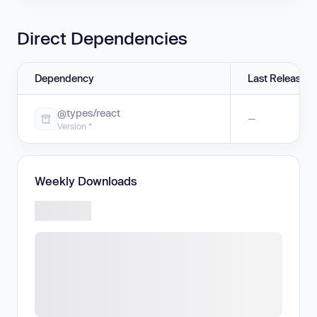
Direct Dependencies
Dependency
Last Release
@types/react
—
Version *
Weekly Downloads