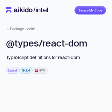
Secure My Code
Package Health
@types/react-dom
TypeScript definitions for react-dom
Latest
19.2.4
NPM