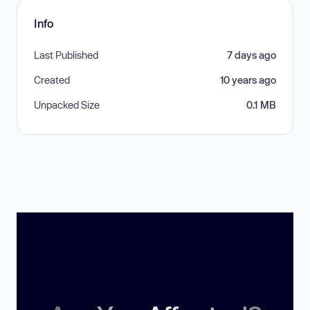
Info
Last Published
7 days ago
Created
10 years ago
Unpacked Size
0.1 MB