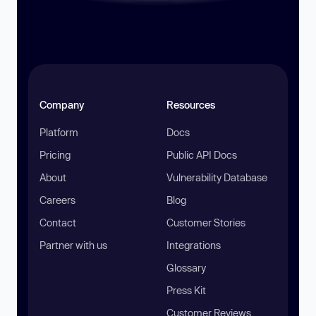
Company
Resources
Platform
Docs
Pricing
Public API Docs
About
Vulnerability Database
Careers
Blog
Contact
Customer Stories
Partner with us
Integrations
Glossary
Press Kit
Customer Reviews