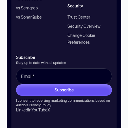
Security
vs Semgrep
vs SonarQube
Trust Center
Security Overview
Change Cookie
Preferences
Subscribe
Stay up to date with all updates
Subscribe
I consent to receiving marketing communications based on
Aikido’s
Privacy Policy
.
LinkedIn
YouTube
X