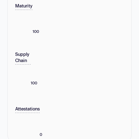
Maturity
100
Supply
Chain
100
Attestations
0