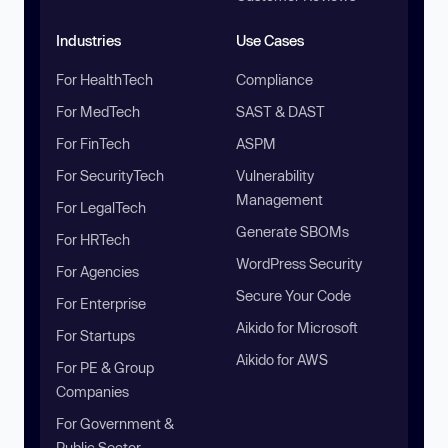
Industries
Use Cases
For HealthTech
Compliance
For MedTech
SAST & DAST
For FinTech
ASPM
For SecurityTech
Vulnerability
Management
For LegalTech
Generate SBOMs
For HRTech
WordPress Security
For Agencies
Secure Your Code
For Enterprise
Aikido for Microsoft
For Startups
Aikido for AWS
For PE & Group
Companies
For Government &
Public Sector