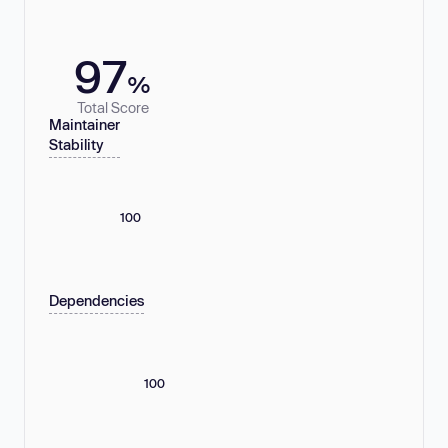
97
%
Total Score
Maintainer
Stability
100
Dependencies
100