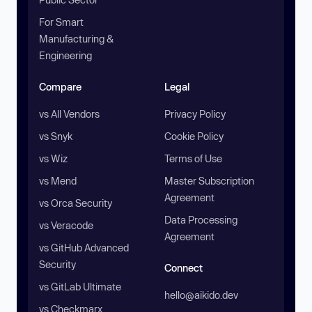
For Smart
Manufacturing &
Engineering
Compare
Legal
vs All Vendors
Privacy Policy
vs Snyk
Cookie Policy
vs Wiz
Terms of Use
vs Mend
Master Subscription
Agreement
vs Orca Security
Data Processing
vs Veracode
Agreement
vs GitHub Advanced
Security
Connect
vs GitLab Ultimate
hello@aikido.dev
vs Checkmarx