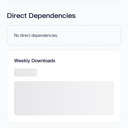
Direct Dependencies
No direct dependencies.
Weekly Downloads