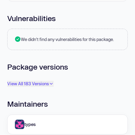
Vulnerabilities
We didn't find any vulnerabilities for this package.
Package versions
View All 183 Versions
Maintainers
types