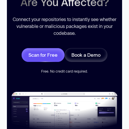
Are You Affected?
Connect your repositories to instantly see whether
vulnerable or malicious packages exist in your
codebase.
Scan for Free
Book a Demo
Free. No credit card required.