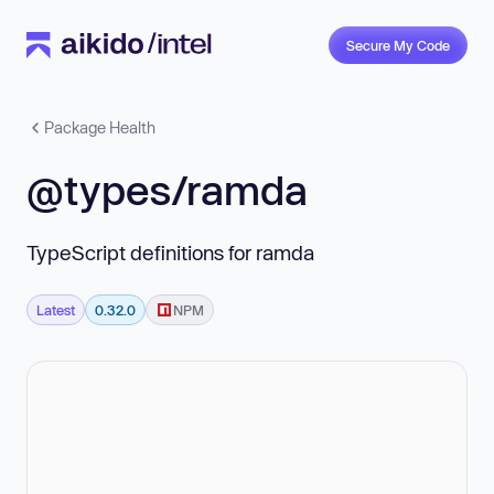
Secure My Code
Package Health
@types/ramda
TypeScript definitions for ramda
Latest
0.32.0
NPM