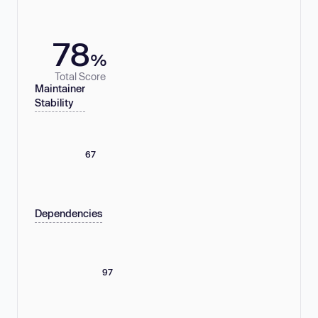
78
%
Total Score
Maintainer
Stability
67
Dependencies
97