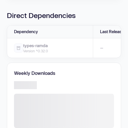
Direct Dependencies
Dependency
Last Release
types-ramda
—
Version ^0.32.0
Weekly Downloads