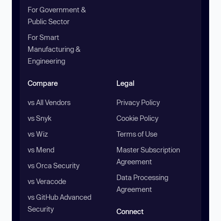
For Government &
Public Sector
For Smart
Manufacturing &
Engineering
Compare
Legal
vs All Vendors
Privacy Policy
vs Snyk
Cookie Policy
vs Wiz
Terms of Use
vs Mend
Master Subscription
Agreement
vs Orca Security
Data Processing
vs Veracode
Agreement
vs GitHub Advanced
Security
Connect