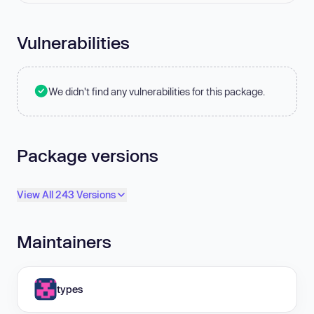
Vulnerabilities
We didn't find any vulnerabilities for this package.
Package versions
View All 243 Versions
Maintainers
types