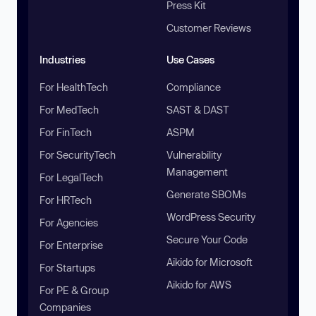
Press Kit
Customer Reviews
Industries
Use Cases
For HealthTech
Compliance
For MedTech
SAST & DAST
For FinTech
ASPM
For SecurityTech
Vulnerability
Management
For LegalTech
Generate SBOMs
For HRTech
WordPress Security
For Agencies
Secure Your Code
For Enterprise
Aikido for Microsoft
For Startups
Aikido for AWS
For PE & Group
Companies