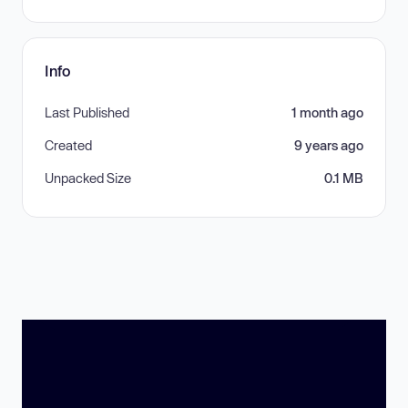
Info
Last Published
1 month ago
Created
9 years ago
Unpacked Size
0.1 MB