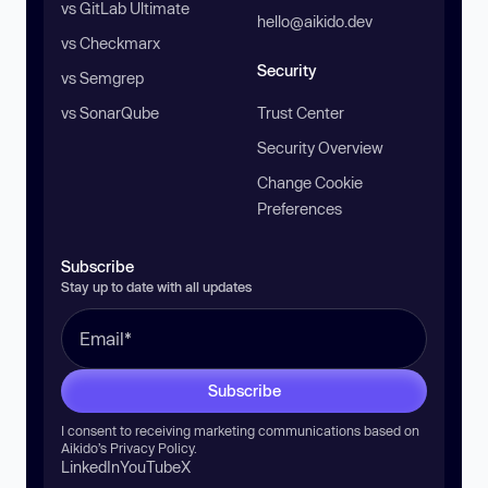
vs GitLab Ultimate
hello@aikido.dev
vs Checkmarx
Security
vs Semgrep
vs SonarQube
Trust Center
Security Overview
Change Cookie
Preferences
Subscribe
Stay up to date with all updates
Subscribe
I consent to receiving marketing communications based on
Aikido’s
Privacy Policy
.
LinkedIn
YouTube
X