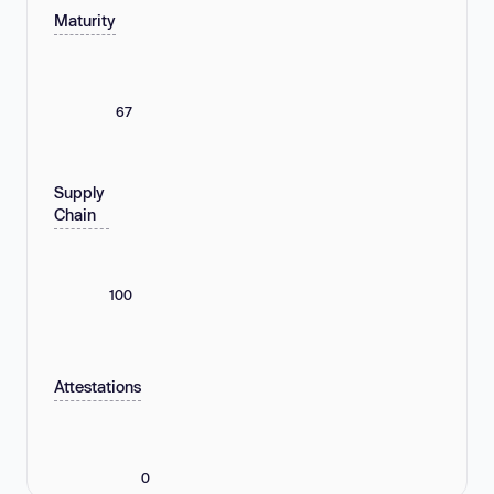
Maturity
67
Supply
Chain
100
Attestations
0