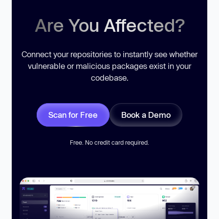
Are You Affected?
Connect your repositories to instantly see whether
vulnerable or malicious packages exist in your
codebase.
Scan for Free
Book a Demo
Free. No credit card required.