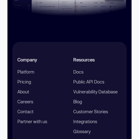
Company
Resources
Platform
Docs
Pricing
Public API Docs
About
Vulnerability Database
Careers
Blog
Contact
Customer Stories
Partner with us
Integrations
Glossary