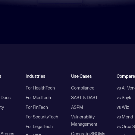
s
Industries
Use Cases
Compare
For HealthTech
Compliance
vs All Ve
I Docs
For MedTech
SAST & DAST
vs Snyk
ity
For FinTech
ASPM
vs Wiz
For SecurityTech
Vulnerability
vs Mend
Management
For LegalTech
vs Orca S
Stories
Generate SBOMs