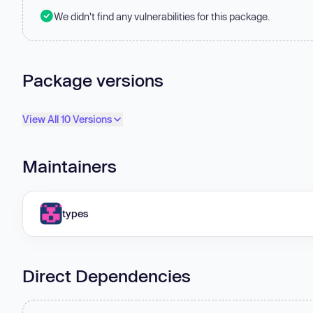
We didn't find any vulnerabilities for this package.
Package versions
View All 10 Versions
Maintainers
types
Direct Dependencies