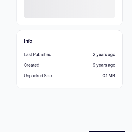
Info
Last Published
2 years ago
Created
9 years ago
Unpacked Size
0.1 MB