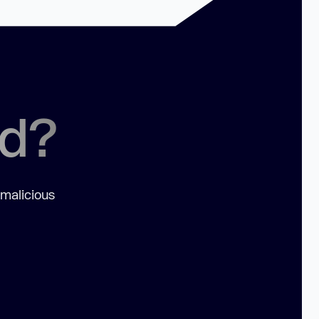
ed?
 malicious