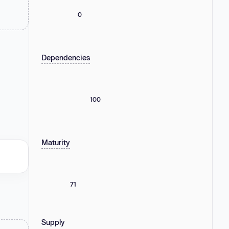
0
Dependencies
100
Maturity
71
Supply