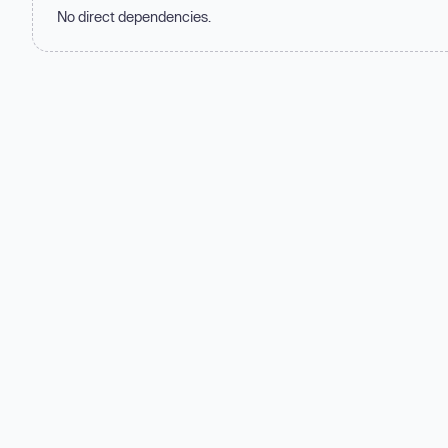
No direct dependencies.