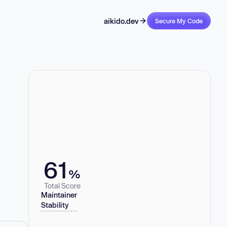
aikido.dev
Secure My Code
61
%
Total Score
Maintainer
Stability