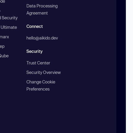
ode
Data Processing
b
Agreement
 Security
Connect
 Ultimate
marx
hello@aikido.dev
ep
Security
Qube
Trust Center
Security Overview
Change Cookie
Preferences