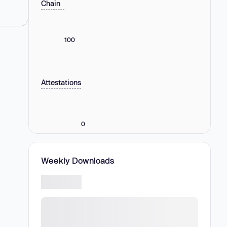
Chain
100
Attestations
0
Weekly Downloads