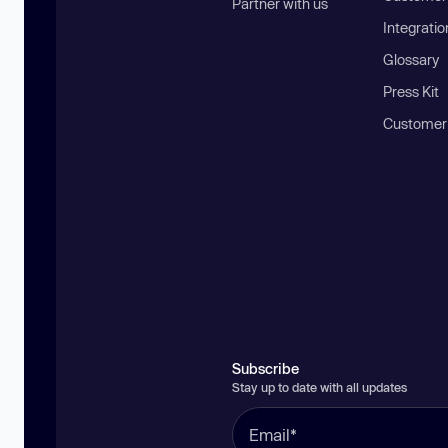
Partner with us
Integratio
Glossary
Press Kit
Customer
Subscribe
Stay up to date with all updates