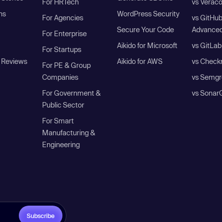
For HRTech
vs Verac
ns
WordPress Security
For Agencies
vs GitHu
Secure Your Code
Advanced
For Enterprise
Aikido for Microsoft
vs GitLab
For Startups
 Reviews
Aikido for AWS
vs Check
For PE & Group
Companies
vs Semgr
For Government &
vs Sonar
Public Sector
For Smart
Manufacturing &
Engineering
Subscribe