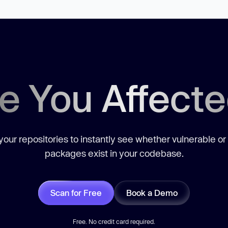
e You Affect
our repositories to instantly see whether vulnerable or
packages exist in your codebase.
Scan for Free
Book a Demo
Free. No credit card required.