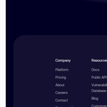
Company
Resource
Platform
Docs
Pricing
Public AP
About
Vulnerabil
Database
Careers
Blog
Contact
Customer 