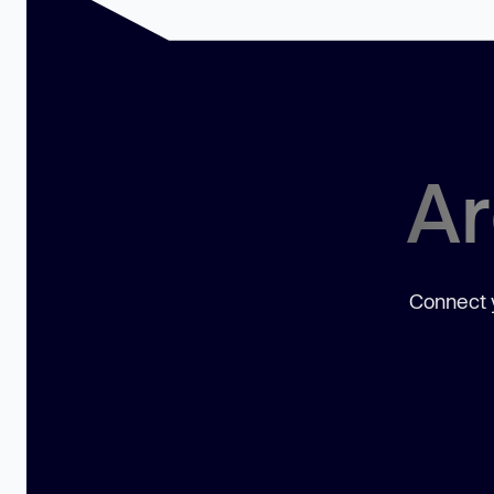
Ar
Connect y