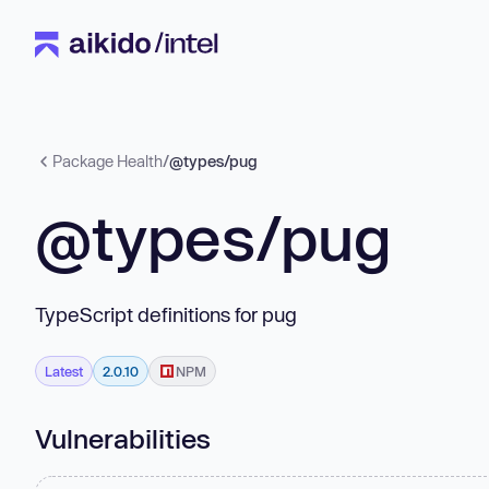
Package Health
/
@types/pug
@types/pug
TypeScript definitions for pug
Latest
2.0.10
NPM
Vulnerabilities