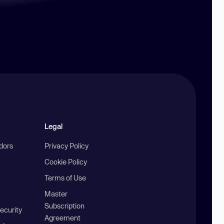
Legal
ndors
Privacy Policy
Cookie Policy
Terms of Use
Master
Subscription
ecurity
Agreement