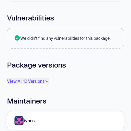
Vulnerabilities
We didn't find any vulnerabilities for this package.
Package versions
View All 10 Versions
Maintainers
types