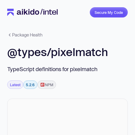
Secure My Code
Package Health
@types/pixelmatch
TypeScript definitions for pixelmatch
Latest
5.2.6
NPM