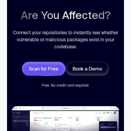
Are You Affected?
Connect your repositories to instantly see whether
vulnerable or malicious packages exist in your
codebase.
Scan for Free
Book a Demo
Free. No credit card required.