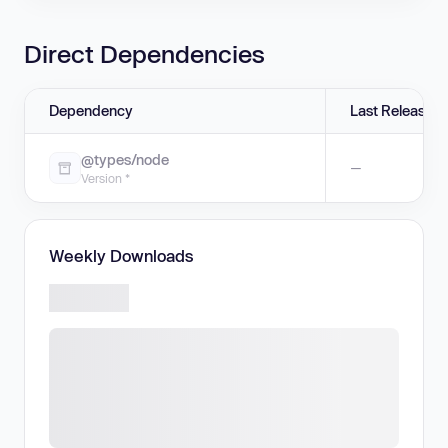
Direct Dependencies
Dependency
Last Release
@types/node
—
Version *
Weekly Downloads