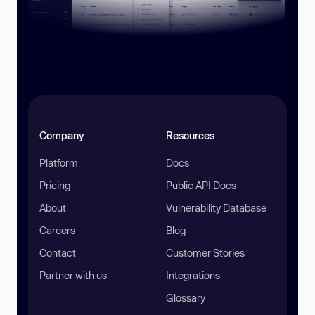
Company
Resources
Platform
Docs
Pricing
Public API Docs
About
Vulnerability Database
Careers
Blog
Contact
Customer Stories
Partner with us
Integrations
Glossary