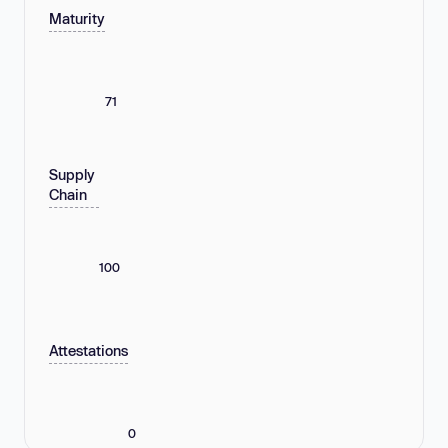
Maturity
71
Supply
Chain
100
Attestations
0