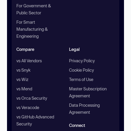
For Government &
Public Sector
For Smart
Manufacturing &
Engineering
Compare
Legal
vs All Vendors
Privacy Policy
vs Snyk
Cookie Policy
vs Wiz
Terms of Use
vs Mend
Master Subscription
Agreement
vs Orca Security
Data Processing
vs Veracode
Agreement
vs GitHub Advanced
Security
Connect