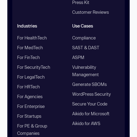
Press Kit
Customer Reviews
Industries
Use Cases
For HealthTech
Compliance
For MedTech
SAST & DAST
For FinTech
ASPM
For SecurityTech
Vulnerability
Management
For LegalTech
Generate SBOMs
For HRTech
WordPress Security
For Agencies
Secure Your Code
For Enterprise
Aikido for Microsoft
For Startups
Aikido for AWS
For PE & Group
Companies