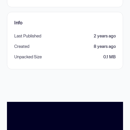
Info
Last Published
2 years ago
Created
8 years ago
Unpacked Size
0.1 MB