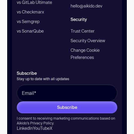
vs GitLab Ultimate
hello@aikido.dev
vs Checkmarx
Security
vs Semgrep
vs SonarQube
Trust Center
Security Overview
Change Cookie
Preferences
Subscribe
Stay up to date with all updates
Subscribe
I consent to receiving marketing communications based on
Aikido’s
Privacy Policy
.
LinkedIn
YouTube
X