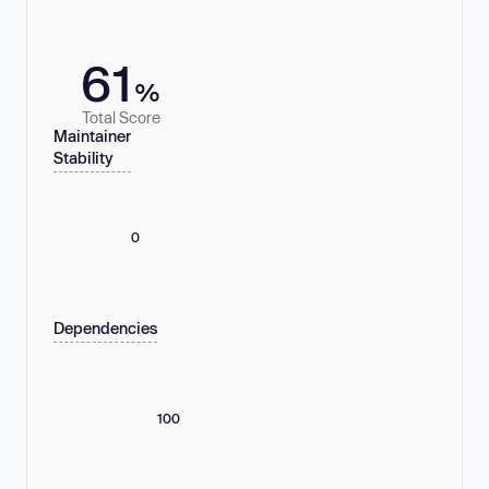
61
%
Total Score
Maintainer
Stability
0
Dependencies
100