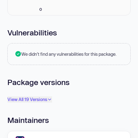
0
Vulnerabilities
We didn't find any vulnerabilities for this package.
Package versions
View All 19 Versions
Maintainers