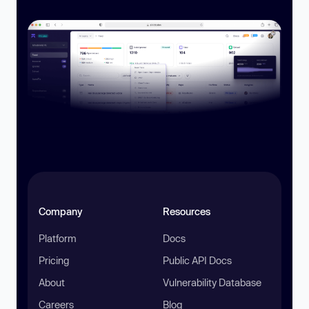
Company
Resources
Platform
Docs
Pricing
Public API Docs
About
Vulnerability Database
Careers
Blog