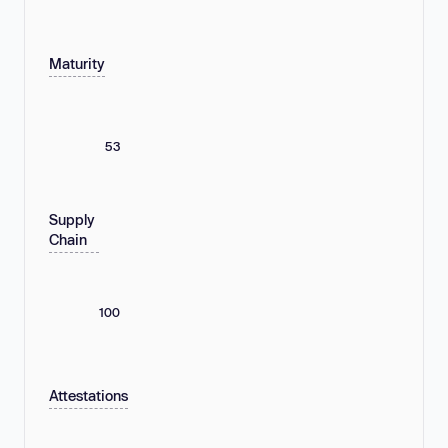
Maturity
53
Supply
Chain
100
Attestations