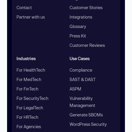
Contact
Customer Stories
Partner with us
Integrations
Glossary
Press Kit
Customer Reviews
Industries
Use Cases
For HealthTech
Compliance
For MedTech
SAST & DAST
For FinTech
ASPM
For SecurityTech
Vulnerability
Management
For LegalTech
Generate SBOMs
For HRTech
WordPress Security
For Agencies