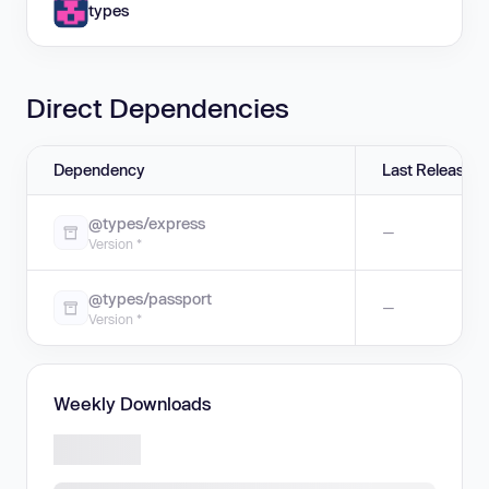
types
Direct Dependencies
Dependency
Last Release
@types/express
—
Version *
@types/passport
—
Version *
Weekly Downloads