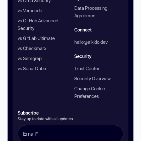
vs Orca Security
Data Processing
vs Veracode
Agreement
vs GitHub Advanced
Security
Connect
vs GitLab Ultimate
hello@aikido.dev
vs Checkmarx
Security
vs Semgrep
vs SonarQube
Trust Center
Security Overview
Change Cookie
Preferences
Subscribe
Stay up to date with all updates