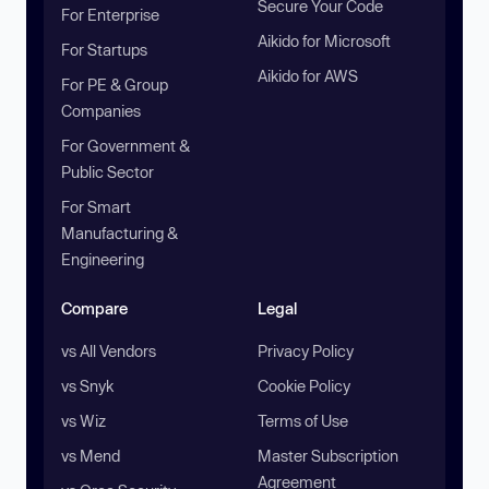
Secure Your Code
For Enterprise
Aikido for Microsoft
For Startups
Aikido for AWS
For PE & Group
Companies
For Government &
Public Sector
For Smart
Manufacturing &
Engineering
Compare
Legal
vs All Vendors
Privacy Policy
vs Snyk
Cookie Policy
vs Wiz
Terms of Use
vs Mend
Master Subscription
Agreement