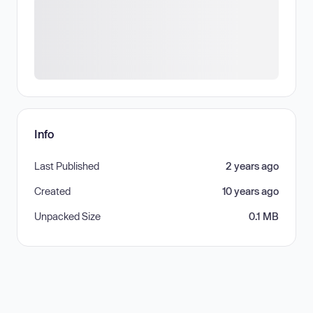
Info
Last Published
2 years ago
Created
10 years ago
Unpacked Size
0.1 MB