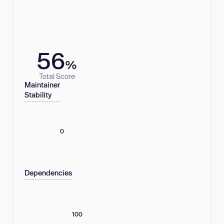
56
%
Total Score
Maintainer
Stability
0
Dependencies
100