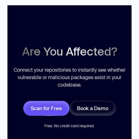
Are You Affected?
Connect your repositories to instantly see whether
vulnerable or malicious packages exist in your
codebase.
Scan for Free
Book a Demo
Free. No credit card required.