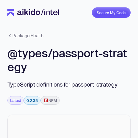
Secure My Code
Package Health
@types/passport-strat
egy
TypeScript definitions for passport-strategy
Latest
0.2.38
NPM