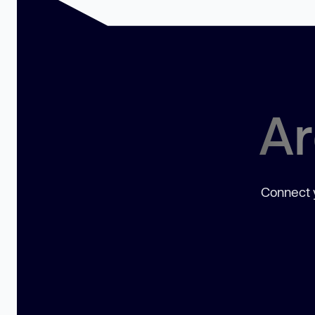
Ar
Connect y