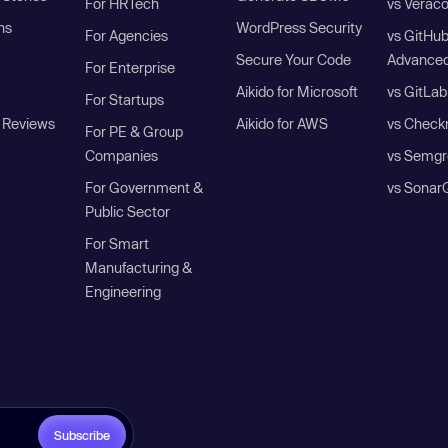
For HRTech
vs Verac
ns
WordPress Security
For Agencies
vs GitHu
Secure Your Code
Advanced
For Enterprise
Aikido for Microsoft
vs GitLab
For Startups
 Reviews
Aikido for AWS
vs Check
For PE & Group
Companies
vs Semgr
For Government &
vs Sonar
Public Sector
For Smart
Manufacturing &
Engineering
Subscribe