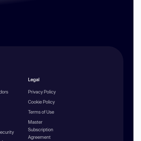
Legal
ndors
Privacy Policy
Cookie Policy
Terms of Use
Master
Subscription
ecurity
Agreement