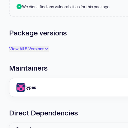
We didn't find any vulnerabilities for this package.
Package versions
View All 8 Versions
Maintainers
types
Direct Dependencies