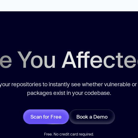
e You Affect
our repositories to instantly see whether vulnerable or
packages exist in your codebase.
Scan for Free
Book a Demo
Free. No credit card required.