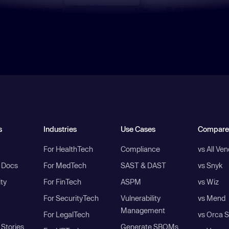
s
Industries
Use Cases
Compare
For HealthTech
Compliance
vs All Ve
I Docs
For MedTech
SAST & DAST
vs Snyk
ity
For FinTech
ASPM
vs Wiz
For SecurityTech
Vulnerability
vs Mend
Management
For LegalTech
vs Orca S
Stories
Generate SBOMs