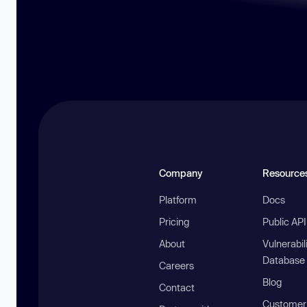
Company
Resource
Platform
Docs
Pricing
Public AP
About
Vulnerabil
Database
Careers
Blog
Contact
Customer 