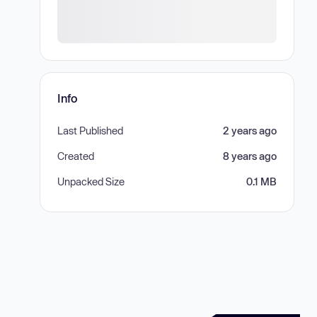
Info
Last Published
2 years ago
Created
8 years ago
Unpacked Size
0.1 MB