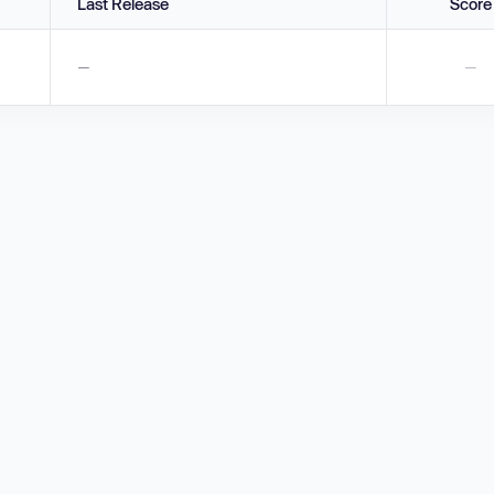
Last Release
Score
—
—