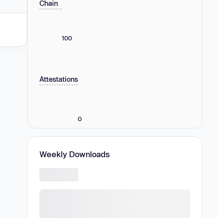
Chain
100
Attestations
0
Weekly Downloads