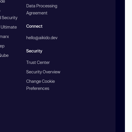
ode
Data Processing
b
Agreement
 Security
Connect
 Ultimate
marx
hello@aikido.dev
ep
Security
Qube
Trust Center
Security Overview
Change Cookie
Preferences