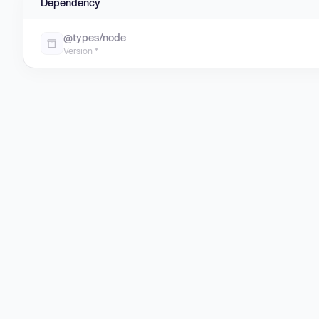
Dependency
@types/node
Version *