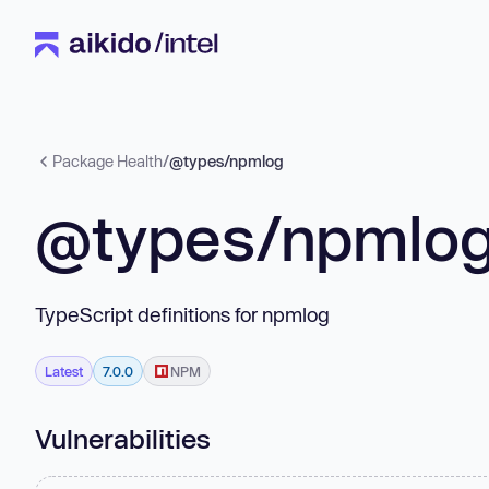
Package Health
/
@types/npmlog
@types/npmlo
TypeScript definitions for npmlog
Latest
7.0.0
NPM
Vulnerabilities