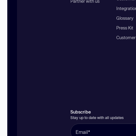
Partner with us
Integratio
Glossary
Press Kit
Customer
Subscribe
Stay up to date with all updates