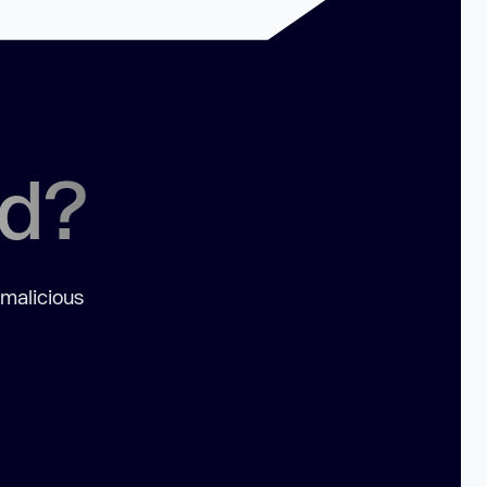
ed?
 malicious