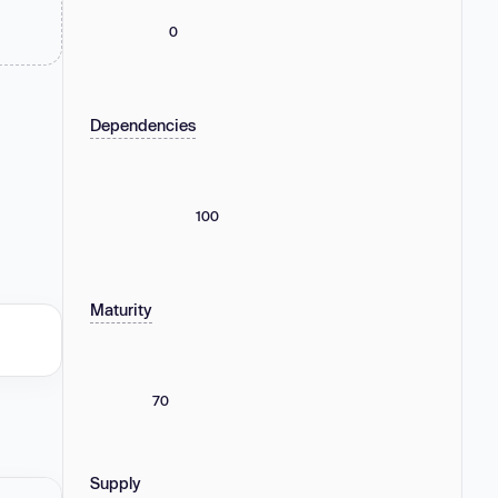
0
Dependencies
100
Maturity
70
Supply