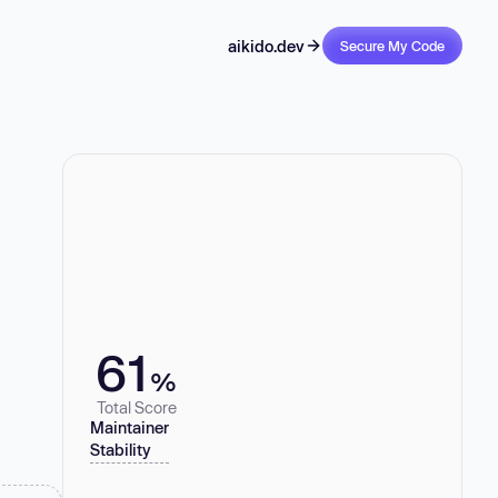
aikido.dev
Secure My Code
61
%
Total Score
Maintainer
Stability