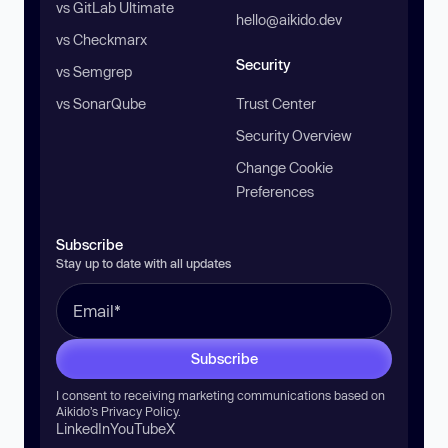
vs GitLab Ultimate
hello@aikido.dev
vs Checkmarx
Security
vs Semgrep
vs SonarQube
Trust Center
Security Overview
Change Cookie
Preferences
Subscribe
Stay up to date with all updates
Subscribe
I consent to receiving marketing communications based on
Aikido’s
Privacy Policy
.
LinkedIn
YouTube
X