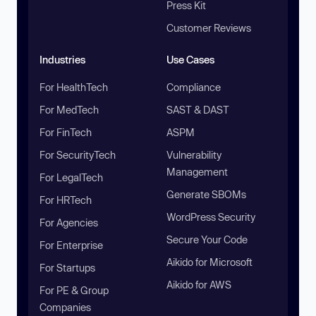
Press Kit
Customer Reviews
Industries
Use Cases
For HealthTech
Compliance
For MedTech
SAST & DAST
For FinTech
ASPM
For SecurityTech
Vulnerability
Management
For LegalTech
Generate SBOMs
For HRTech
WordPress Security
For Agencies
Secure Your Code
For Enterprise
Aikido for Microsoft
For Startups
Aikido for AWS
For PE & Group
Companies