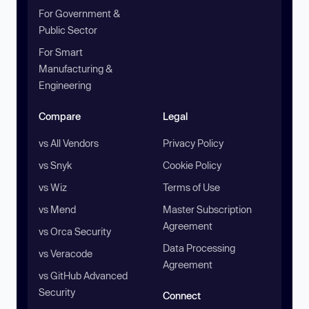
For Government &
Public Sector
For Smart
Manufacturing &
Engineering
Compare
Legal
vs All Vendors
Privacy Policy
vs Snyk
Cookie Policy
vs Wiz
Terms of Use
vs Mend
Master Subscription
Agreement
vs Orca Security
Data Processing
vs Veracode
Agreement
vs GitHub Advanced
Security
Connect