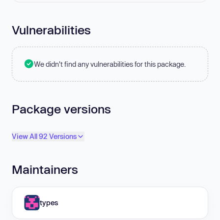
Vulnerabilities
We didn't find any vulnerabilities for this package.
Package versions
View All 92 Versions
Maintainers
types