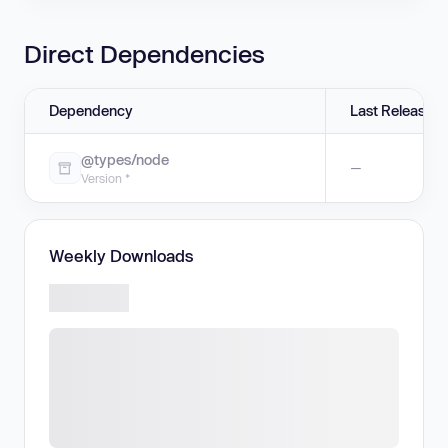
Direct Dependencies
Dependency
Last Release
@types/node
—
Version *
Weekly Downloads