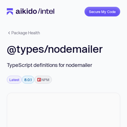
Secure My Code
Package Health
@types/nodemailer
TypeScript definitions for nodemailer
Latest
8.0.1
NPM