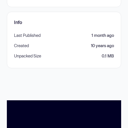
Info
Last Published
1 month ago
Created
10 years ago
Unpacked Size
0.1 MB