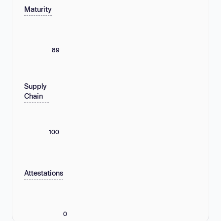
Maturity
89
Supply
Chain
100
Attestations
0