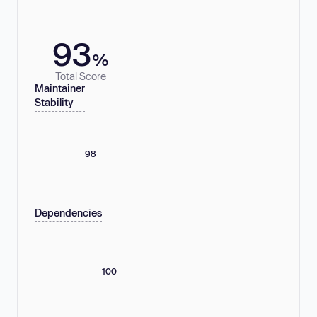
93
%
Total Score
Maintainer
Stability
98
Dependencies
100