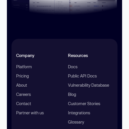
Company
Resources
Platform
Docs
Pricing
Public API Docs
About
Vulnerability Database
Careers
Blog
Contact
Customer Stories
Partner with us
Integrations
Glossary