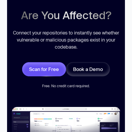
Are You Affected?
Connect your repositories to instantly see whether
vulnerable or malicious packages exist in your
codebase.
Scan for Free
Book a Demo
Free. No credit card required.