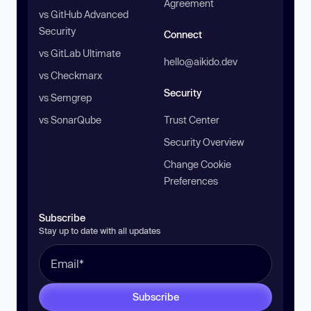
Agreement
vs GitHub Advanced
Security
Connect
vs GitLab Ultimate
hello@aikido.dev
vs Checkmarx
Security
vs Semgrep
vs SonarQube
Trust Center
Security Overview
Change Cookie
Preferences
Subscribe
Stay up to date with all updates
Subscribe