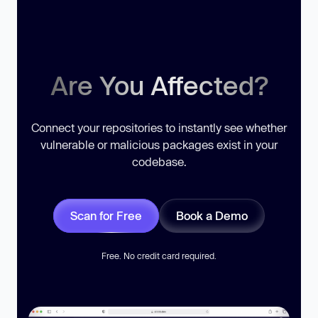
Are You Affected?
Connect your repositories to instantly see whether
vulnerable or malicious packages exist in your
codebase.
Scan for Free
Book a Demo
Free. No credit card required.