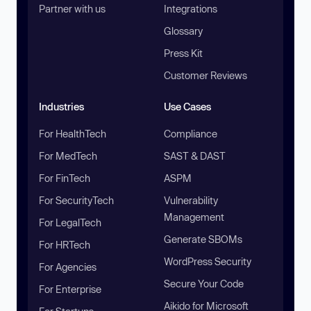
Partner with us
Integrations
Glossary
Press Kit
Customer Reviews
Industries
Use Cases
For HealthTech
Compliance
For MedTech
SAST & DAST
For FinTech
ASPM
For SecurityTech
Vulnerability
Management
For LegalTech
Generate SBOMs
For HRTech
WordPress Security
For Agencies
Secure Your Code
For Enterprise
Aikido for Microsoft