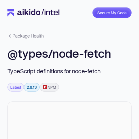
Secure My Code
Package Health
@types/node-fetch
TypeScript definitions for node-fetch
Latest
2.6.13
NPM