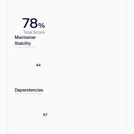
78
%
Total Score
Maintainer
Stability
44
Dependencies
97