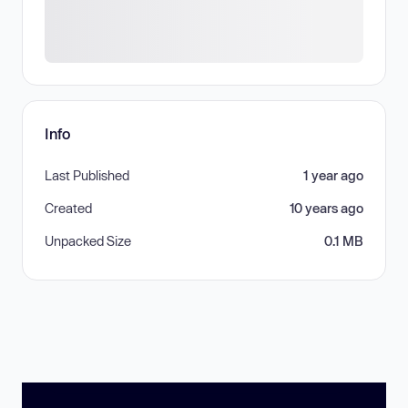
Info
Last Published
1 year ago
Created
10 years ago
Unpacked Size
0.1 MB