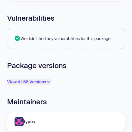
Vulnerabilities
We didn't find any vulnerabilities for this package.
Package versions
View All 56 Versions
Maintainers
types