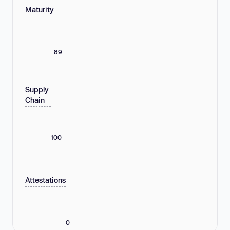
Maturity
89
Supply
Chain
100
Attestations
0