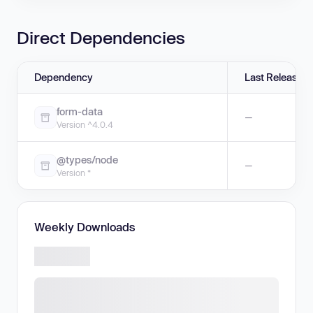
Direct Dependencies
Dependency
Last Release
form-data
—
Version ^4.0.4
@types/node
—
Version *
Weekly Downloads