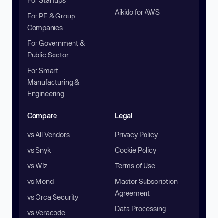
For Startups
Aikido for AWS
For PE & Group
Companies
For Government &
Public Sector
For Smart
Manufacturing &
Engineering
Compare
Legal
vs All Vendors
Privacy Policy
vs Snyk
Cookie Policy
vs Wiz
Terms of Use
vs Mend
Master Subscription
Agreement
vs Orca Security
Data Processing
vs Veracode