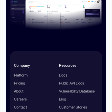
Company
Resources
Platform
Docs
Pricing
Public API Docs
About
Vulnerability Database
Careers
Blog
Contact
Customer Stories