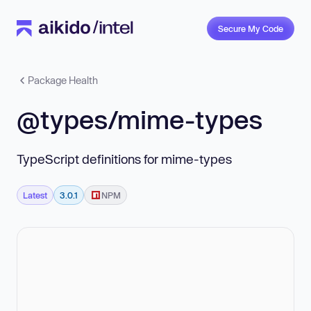
Secure My Code
Package Health
@types/mime-types
TypeScript definitions for mime-types
Latest
3.0.1
NPM