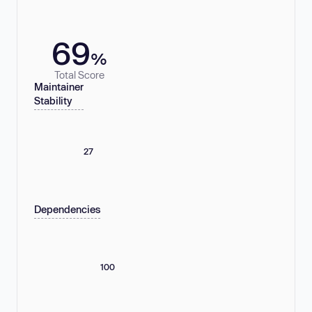
69
%
Total Score
Maintainer
Stability
27
Dependencies
100