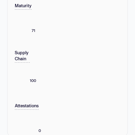
Maturity
71
Supply
Chain
100
Attestations
0