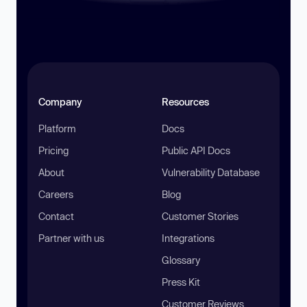
Company
Resources
Platform
Docs
Pricing
Public API Docs
About
Vulnerability Database
Careers
Blog
Contact
Customer Stories
Partner with us
Integrations
Glossary
Press Kit
Customer Reviews