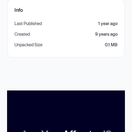
Info
Last Published
1 year ago
Created
9 years ago
Unpacked Size
0.1 MB