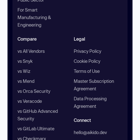
For Smart
Manufacturing &
Engineering
Compare
Legal
vs All Vendors
Privacy Policy
vs Snyk
Cookie Policy
vs Wiz
Terms of Use
vs Mend
Master Subscription
Agreement
vs Orca Security
Data Processing
vs Veracode
Agreement
vs GitHub Advanced
Security
Connect
vs GitLab Ultimate
hello@aikido.dev
vs Checkmarx