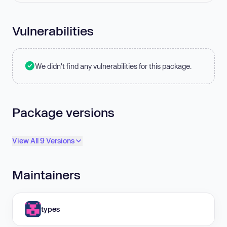
Vulnerabilities
We didn't find any vulnerabilities for this package.
Package versions
View All 9 Versions
Maintainers
types