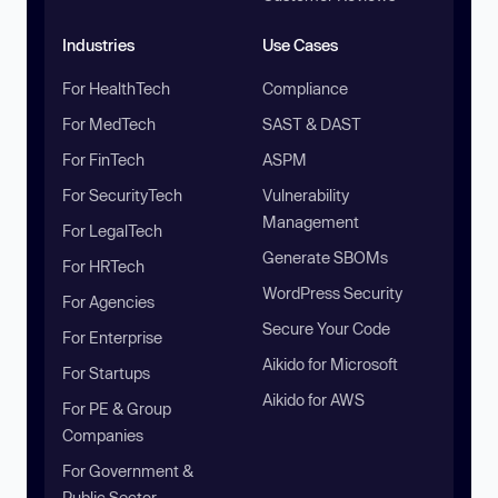
Industries
Use Cases
For HealthTech
Compliance
For MedTech
SAST & DAST
For FinTech
ASPM
For SecurityTech
Vulnerability
Management
For LegalTech
Generate SBOMs
For HRTech
WordPress Security
For Agencies
Secure Your Code
For Enterprise
Aikido for Microsoft
For Startups
Aikido for AWS
For PE & Group
Companies
For Government &
Public Sector