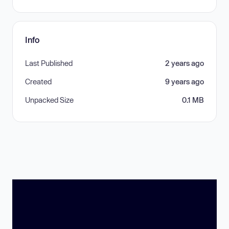
Info
Last Published
2 years ago
Created
9 years ago
Unpacked Size
0.1 MB