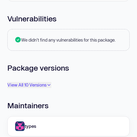
Vulnerabilities
We didn't find any vulnerabilities for this package.
Package versions
View All 10 Versions
Maintainers
types