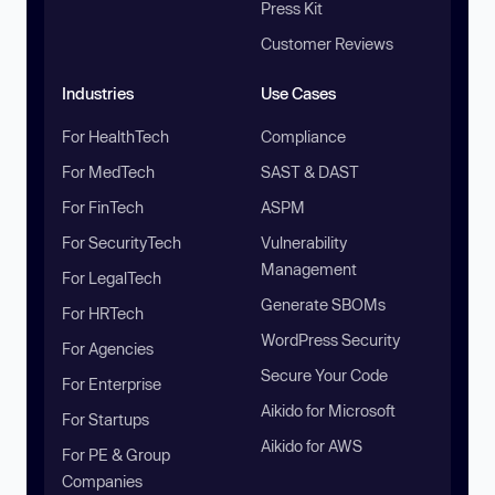
Press Kit
Customer Reviews
Industries
Use Cases
For HealthTech
Compliance
For MedTech
SAST & DAST
For FinTech
ASPM
For SecurityTech
Vulnerability
Management
For LegalTech
Generate SBOMs
For HRTech
WordPress Security
For Agencies
Secure Your Code
For Enterprise
Aikido for Microsoft
For Startups
Aikido for AWS
For PE & Group
Companies