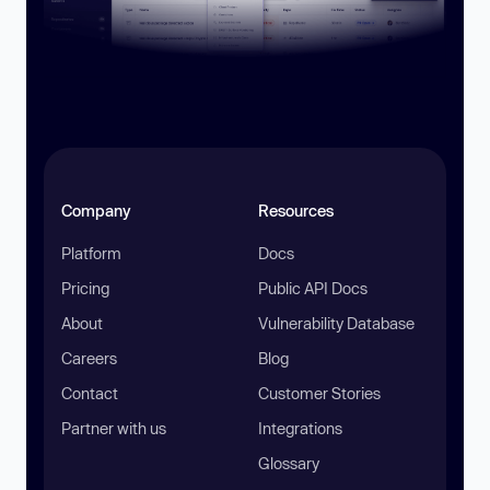
Company
Resources
Platform
Docs
Pricing
Public API Docs
About
Vulnerability Database
Careers
Blog
Contact
Customer Stories
Partner with us
Integrations
Glossary