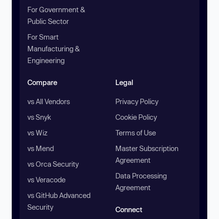
For Government &
Public Sector
For Smart
Manufacturing &
Engineering
Compare
Legal
vs All Vendors
Privacy Policy
vs Snyk
Cookie Policy
vs Wiz
Terms of Use
vs Mend
Master Subscription
Agreement
vs Orca Security
Data Processing
vs Veracode
Agreement
vs GitHub Advanced
Security
Connect