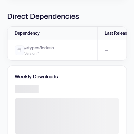
Direct Dependencies
Dependency
Last Release
@types/lodash
—
Version *
Weekly Downloads