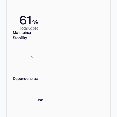
61
%
Total Score
Maintainer
Stability
0
Dependencies
100