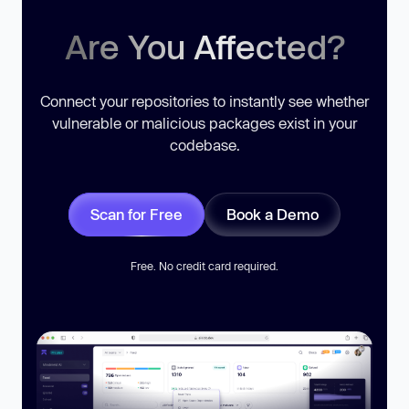
Are You Affected?
Connect your repositories to instantly see whether
vulnerable or malicious packages exist in your
codebase.
Scan for Free
Book a Demo
Free. No credit card required.