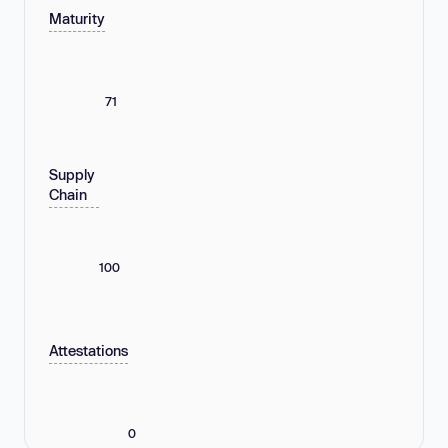
Maturity
71
Supply
Chain
100
Attestations
0