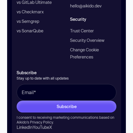
vs GitLab Ultimate
hello@aikido.dev
vs Checkmarx
Security
vs Semgrep
vs SonarQube
Trust Center
Security Overview
Change Cookie
Preferences
Subscribe
Stay up to date with all updates
Subscribe
I consent to receiving marketing communications based on
Aikido’s
Privacy Policy
.
LinkedIn
YouTube
X