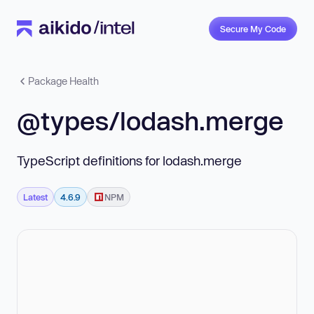
Secure My Code
Package Health
@types/lodash.merge
TypeScript definitions for lodash.merge
Latest
4.6.9
NPM