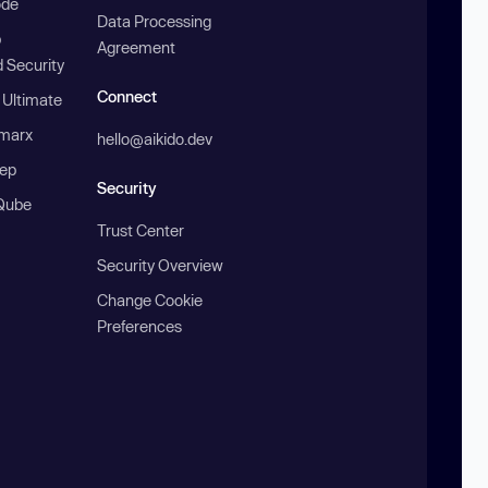
ode
Data Processing
b
Agreement
 Security
Connect
 Ultimate
marx
hello@aikido.dev
ep
Security
Qube
Trust Center
Security Overview
Change Cookie
Preferences