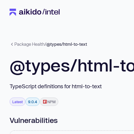
Package Health
/
@types/html-to-text
@types/html-to
TypeScript definitions for html-to-text
Latest
9.0.4
NPM
Vulnerabilities