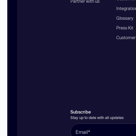
Partner with us
Integratio
Glossary
Press Kit
Customer
Subscribe
Stay up to date with all updates