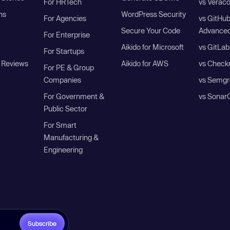
For HRTech
vs Verac
ns
WordPress Security
For Agencies
vs GitHu
Secure Your Code
Advanced
For Enterprise
Aikido for Microsoft
vs GitLab
For Startups
 Reviews
Aikido for AWS
vs Check
For PE & Group
Companies
vs Semgr
For Government &
vs Sonar
Public Sector
For Smart
Manufacturing &
Engineering
Subscribe