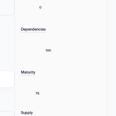
0
Dependencies
100
Maturity
79
Supply