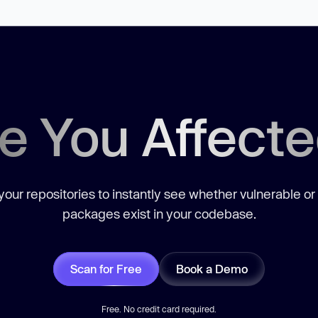
e You Affect
our repositories to instantly see whether vulnerable or
packages exist in your codebase.
Scan for Free
Book a Demo
Free. No credit card required.