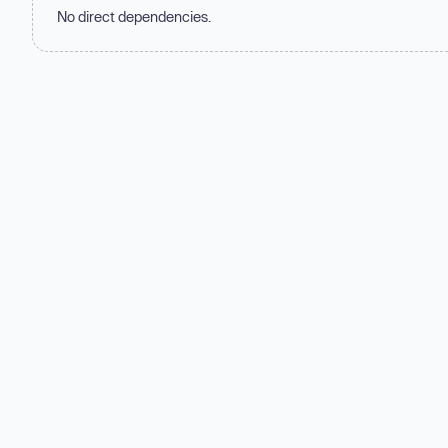
No direct dependencies.