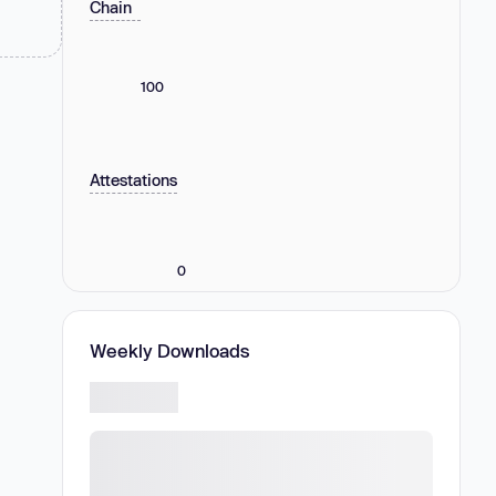
Chain
100
Attestations
0
Weekly Downloads