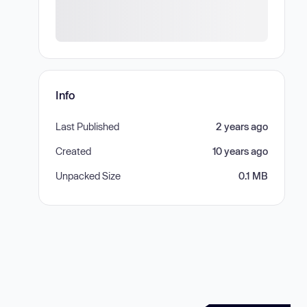
Info
Last Published
2 years ago
Created
10 years ago
Unpacked Size
0.1 MB