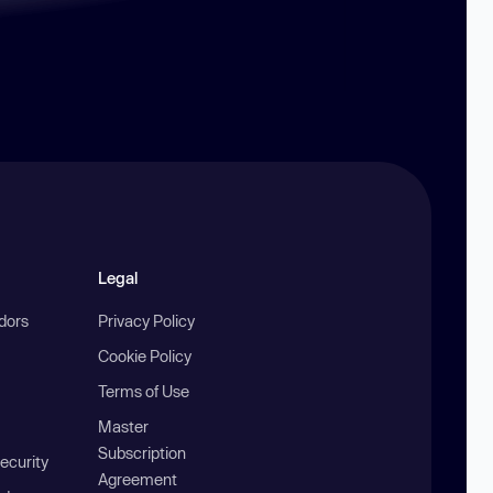
Legal
ndors
Privacy Policy
Cookie Policy
Terms of Use
Master
Subscription
ecurity
Agreement