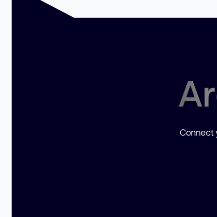
Ar
Connect y