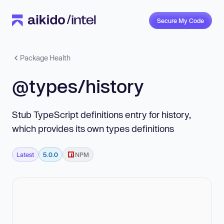
Secure My Code
Package Health
@types/history
Stub TypeScript definitions entry for history,
which provides its own types definitions
Latest
5.0.0
NPM