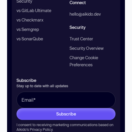
Security
Connect
vs GitLab Ultimate
hello@aikido.dev
vs Checkmarx
Security
vs Semgrep
vs SonarQube
Trust Center
Security Overview
Change Cookie
Preferences
Subscribe
Stay up to date with all updates
Subscribe
I consent to receiving marketing communications based on
Aikido’s
Privacy Policy
.