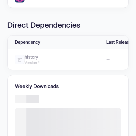
Direct Dependencies
Dependency
Last Release
history
—
Version *
Weekly Downloads