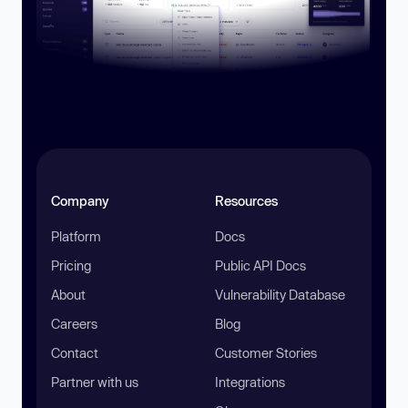
Company
Resources
Platform
Docs
Pricing
Public API Docs
About
Vulnerability Database
Careers
Blog
Contact
Customer Stories
Partner with us
Integrations