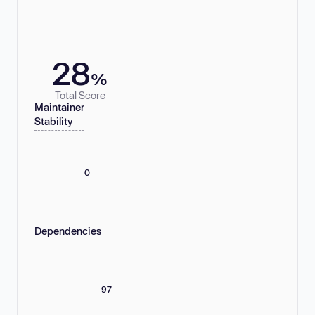
28
%
Total Score
Maintainer
Stability
0
Dependencies
97