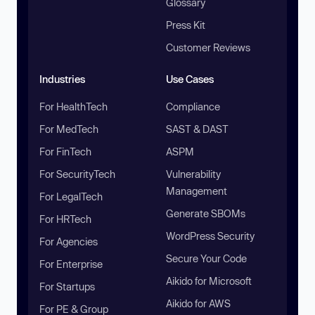
Glossary
Press Kit
Customer Reviews
Industries
Use Cases
For HealthTech
Compliance
For MedTech
SAST & DAST
For FinTech
ASPM
For SecurityTech
Vulnerability
Management
For LegalTech
Generate SBOMs
For HRTech
WordPress Security
For Agencies
Secure Your Code
For Enterprise
Aikido for Microsoft
For Startups
Aikido for AWS
For PE & Group