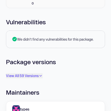
0
Vulnerabilities
We didn't find any vulnerabilities for this package.
Package versions
View All 59 Versions
Maintainers
types