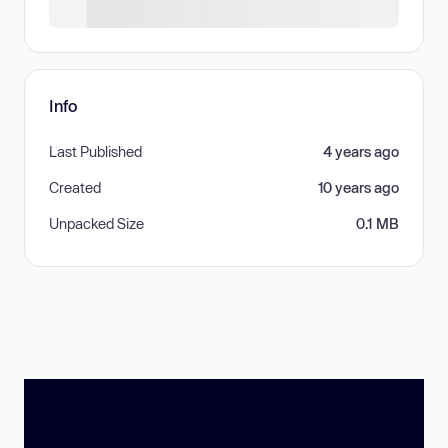
Info
Last Published
4 years ago
Created
10 years ago
Unpacked Size
0.1 MB