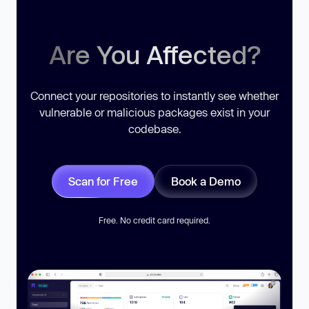
Are You Affected?
Connect your repositories to instantly see whether
vulnerable or malicious packages exist in your
codebase.
Scan for Free
Book a Demo
Free. No credit card required.