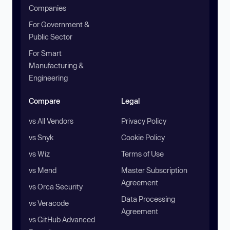
Companies
For Government &
Public Sector
For Smart
Manufacturing &
Engineering
Compare
Legal
vs All Vendors
Privacy Policy
vs Snyk
Cookie Policy
vs Wiz
Terms of Use
vs Mend
Master Subscription
Agreement
vs Orca Security
Data Processing
vs Veracode
Agreement
vs GitHub Advanced