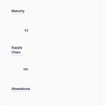
Maturity
53
Supply
Chain
100
Attestations