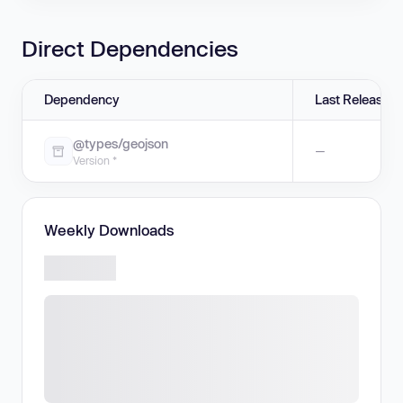
Direct Dependencies
Dependency
Last Release
@types/geojson
—
Version *
Weekly Downloads