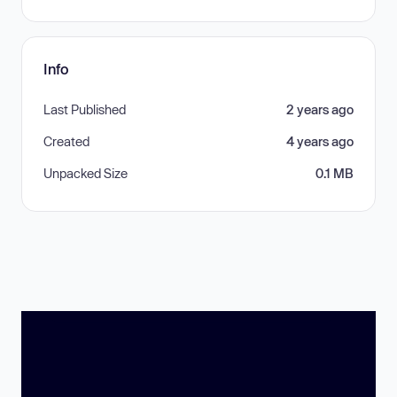
Info
Last Published
2 years ago
Created
4 years ago
Unpacked Size
0.1 MB