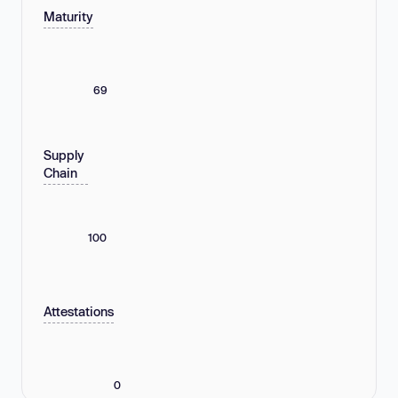
Maturity
69
Supply
Chain
100
Attestations
0