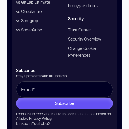
vs GitLab Ultimate
hello@aikido.dev
vs Checkmarx
Security
vs Semgrep
vs SonarQube
Trust Center
Security Overview
Change Cookie
Preferences
Subscribe
Stay up to date with all updates
Subscribe
I consent to receiving marketing communications based on
Aikido’s
Privacy Policy
.
LinkedIn
YouTube
X