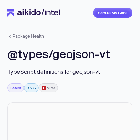
Secure My Code
Package Health
@types/geojson-vt
TypeScript definitions for geojson-vt
Latest
3.2.5
NPM