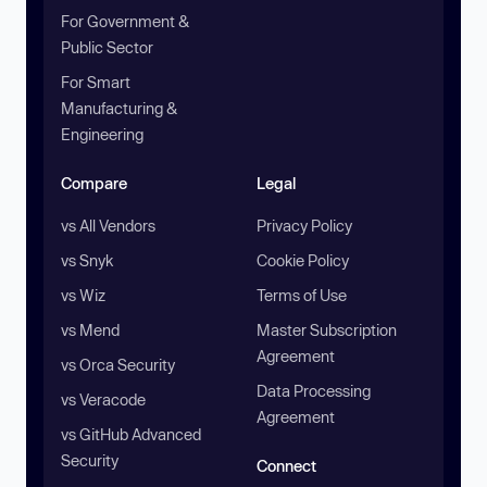
For Government &
Public Sector
For Smart
Manufacturing &
Engineering
Compare
Legal
vs All Vendors
Privacy Policy
vs Snyk
Cookie Policy
vs Wiz
Terms of Use
vs Mend
Master Subscription
Agreement
vs Orca Security
Data Processing
vs Veracode
Agreement
vs GitHub Advanced
Security
Connect