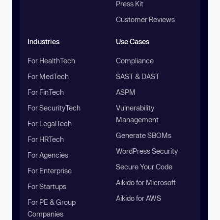
Press Kit
Customer Reviews
Industries
Use Cases
For HealthTech
Compliance
For MedTech
SAST & DAST
For FinTech
ASPM
For SecurityTech
Vulnerability
Management
For LegalTech
Generate SBOMs
For HRTech
WordPress Security
For Agencies
Secure Your Code
For Enterprise
Aikido for Microsoft
For Startups
Aikido for AWS
For PE & Group
Companies