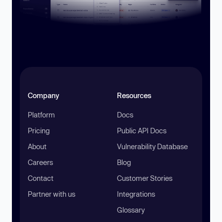
Company
Resources
Platform
Docs
Pricing
Public API Docs
About
Vulnerability Database
Careers
Blog
Contact
Customer Stories
Partner with us
Integrations
Glossary