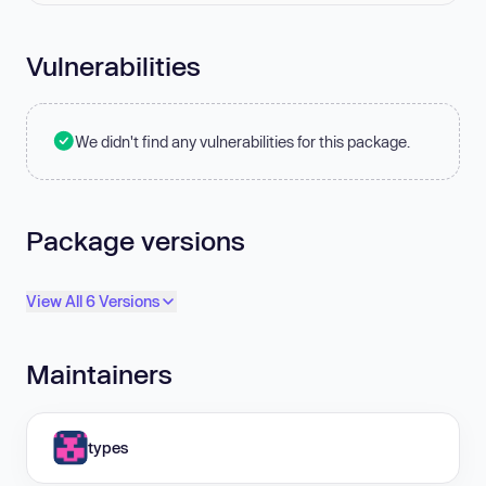
Vulnerabilities
We didn't find any vulnerabilities for this package.
Package versions
View All 6 Versions
Maintainers
types