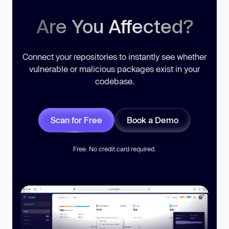
Are You Affected?
Connect your repositories to instantly see whether
vulnerable or malicious packages exist in your
codebase.
Scan for Free
Book a Demo
Free. No credit card required.