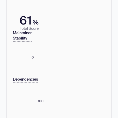
61
%
Total Score
Maintainer
Stability
0
Dependencies
100