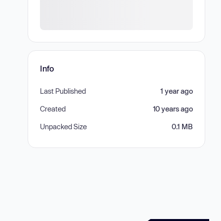
Info
Last Published
1 year ago
Created
10 years ago
Unpacked Size
0.1 MB