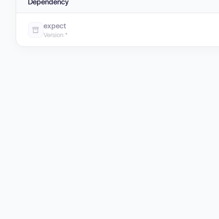
Dependency
expect
Version *