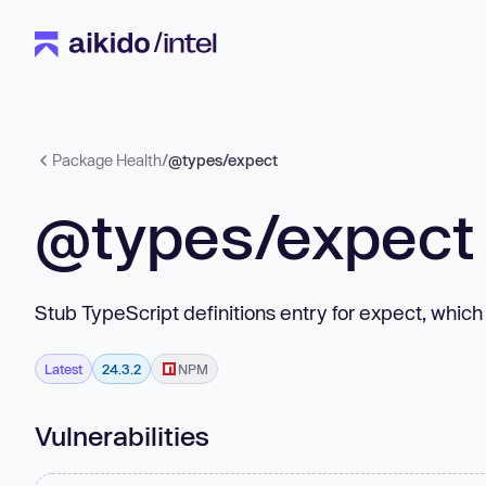
Package Health
/
@types/expect
@types/expect
Stub TypeScript definitions entry for expect, which
Latest
24.3.2
NPM
Vulnerabilities