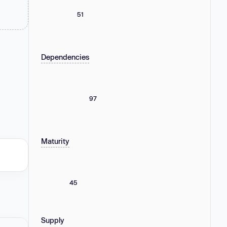
51
Dependencies
97
Maturity
45
Supply