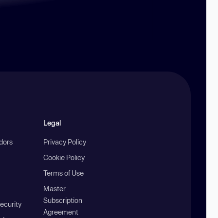
Legal
ndors
Privacy Policy
Cookie Policy
Terms of Use
Master
Subscription
ecurity
Agreement