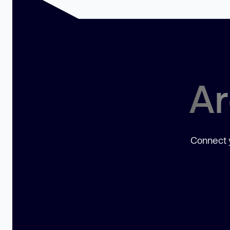
Ar
Connect y