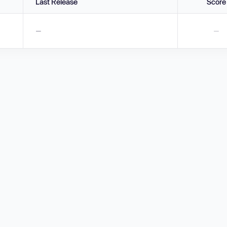
Last Release
Score
—
—