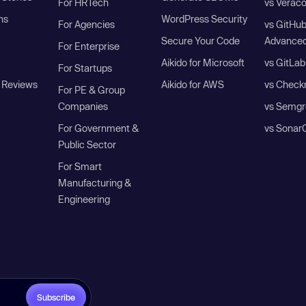
For HRTech
vs Verac
ns
WordPress Security
For Agencies
vs GitHu
Secure Your Code
Advanced
For Enterprise
Aikido for Microsoft
vs GitLab
For Startups
 Reviews
Aikido for AWS
vs Check
For PE & Group
Companies
vs Semgr
For Government &
vs Sonar
Public Sector
For Smart
Manufacturing &
Engineering
Subscribe