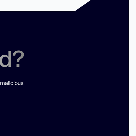
ed?
 malicious