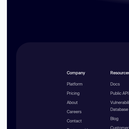
Company
Resource
Platform
Docs
Pricing
Public AP
About
Vulnerabil
Database
Careers
Blog
Contact
Customer 