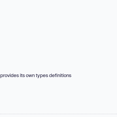
 provides its own types definitions