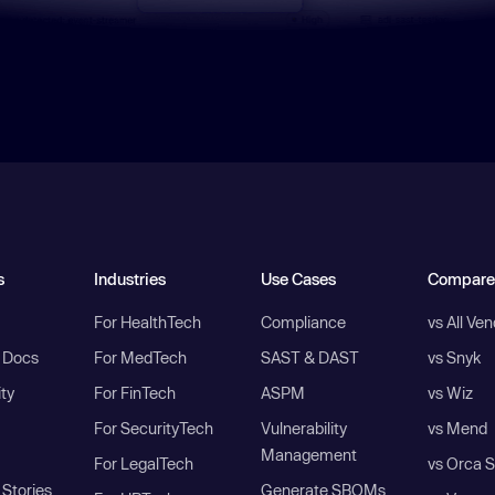
s
Industries
Use Cases
Compare
For HealthTech
Compliance
vs All Ve
I Docs
For MedTech
SAST & DAST
vs Snyk
ity
For FinTech
ASPM
vs Wiz
For SecurityTech
Vulnerability
vs Mend
Management
For LegalTech
vs Orca S
Stories
Generate SBOMs