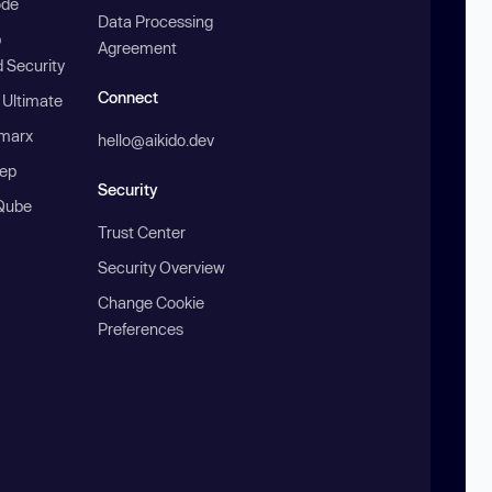
ode
Data Processing
b
Agreement
 Security
Connect
 Ultimate
marx
hello@aikido.dev
ep
Security
Qube
Trust Center
Security Overview
Change Cookie
Preferences