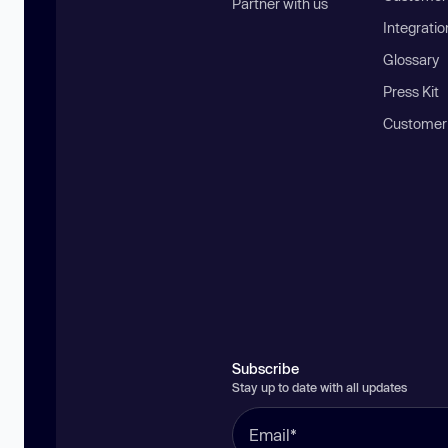
Partner with us
Integratio
Glossary
Press Kit
Customer
Subscribe
Stay up to date with all updates