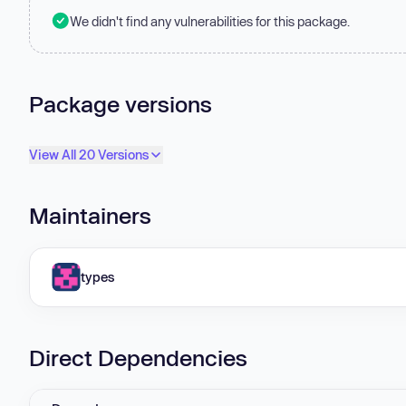
We didn't find any vulnerabilities for this package.
Package versions
View All 20 Versions
Maintainers
types
Direct Dependencies