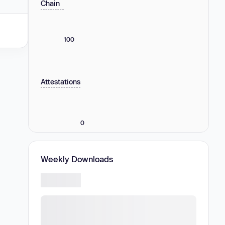
Chain
100
Attestations
0
Weekly Downloads