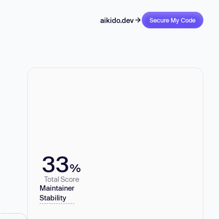
aikido.dev
Secure My Code
33
%
Total Score
Maintainer
Stability