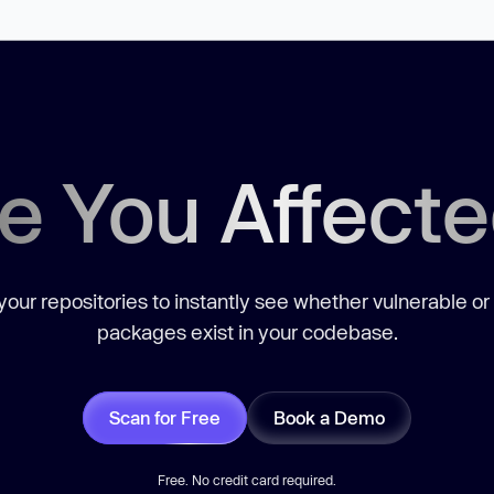
e You Affect
our repositories to instantly see whether vulnerable or
packages exist in your codebase.
Scan for Free
Book a Demo
Free. No credit card required.