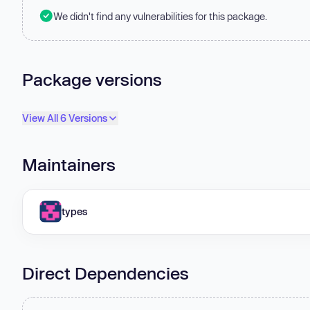
We didn't find any vulnerabilities for this package.
Package versions
View All 6 Versions
Maintainers
types
Direct Dependencies