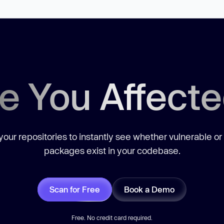
e You Affect
our repositories to instantly see whether vulnerable or
packages exist in your codebase.
Scan for Free
Book a Demo
Free. No credit card required.