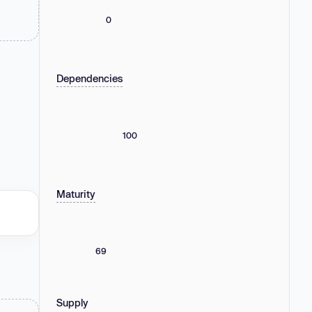
0
Dependencies
100
Maturity
69
Supply