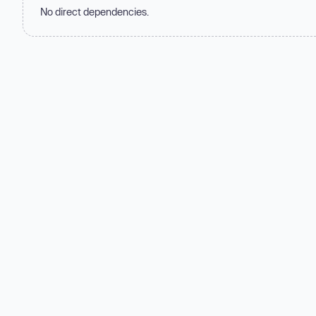
No direct dependencies.