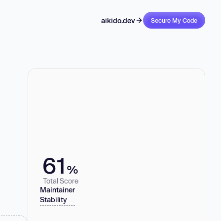
aikido.dev
Secure My Code
61
%
Total Score
Maintainer
Stability