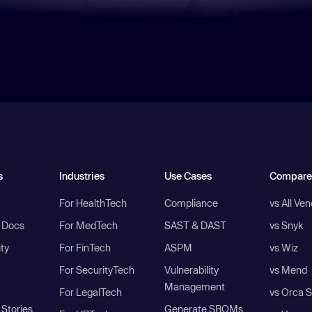
s
Industries
Use Cases
Compare
For HealthTech
Compliance
vs All Ve
I Docs
For MedTech
SAST & DAST
vs Snyk
ity
For FinTech
ASPM
vs Wiz
For SecurityTech
Vulnerability
vs Mend
Management
For LegalTech
vs Orca S
Stories
Generate SBOMs