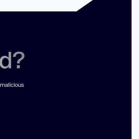
ed?
 malicious