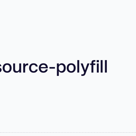
urce-polyfill