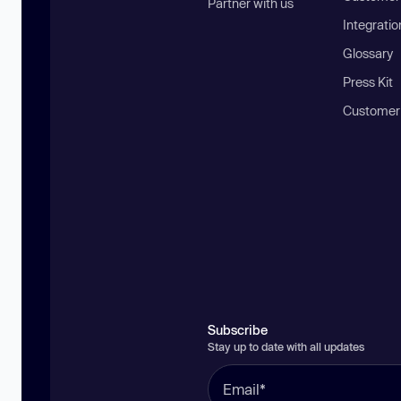
Partner with us
Integratio
Glossary
Press Kit
Customer
Subscribe
Stay up to date with all updates