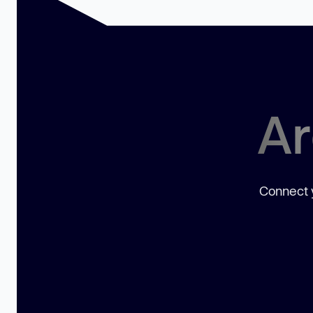
Ar
Connect y