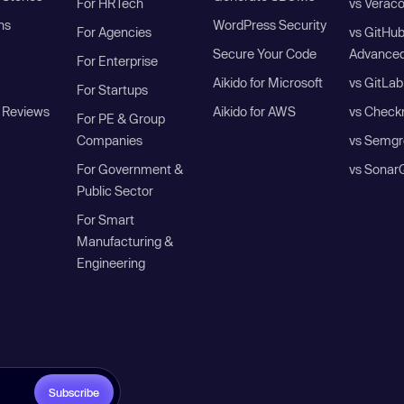
For HRTech
vs Verac
ns
WordPress Security
For Agencies
vs GitHu
Secure Your Code
Advanced
For Enterprise
Aikido for Microsoft
vs GitLab
For Startups
 Reviews
Aikido for AWS
vs Check
For PE & Group
Companies
vs Semgr
For Government &
vs Sonar
Public Sector
For Smart
Manufacturing &
Engineering
Subscribe