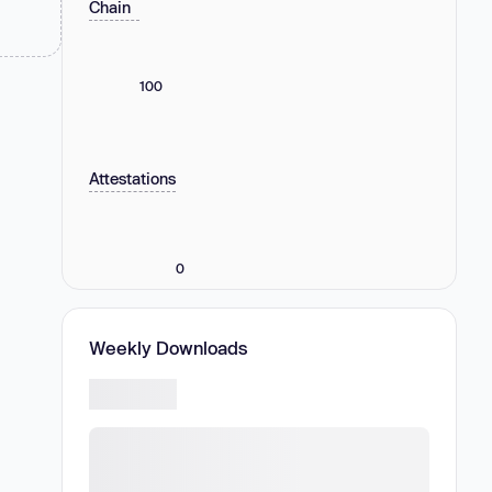
Chain
100
Attestations
0
Weekly Downloads