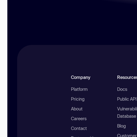
Company
Resource
Platform
Docs
Pricing
Public AP
About
Vulnerabil
Database
Careers
Blog
Contact
Customer 