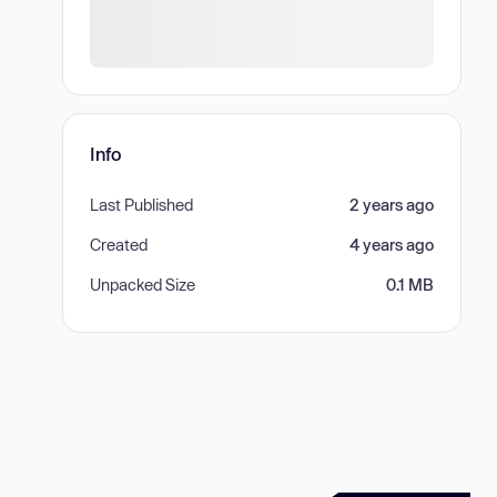
Info
Last Published
2 years ago
Created
4 years ago
Unpacked Size
0.1 MB