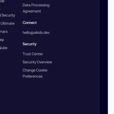
ode
Data Processing
b
Agreement
 Security
Connect
 Ultimate
marx
hello@aikido.dev
ep
Security
Qube
Trust Center
Security Overview
Change Cookie
Preferences