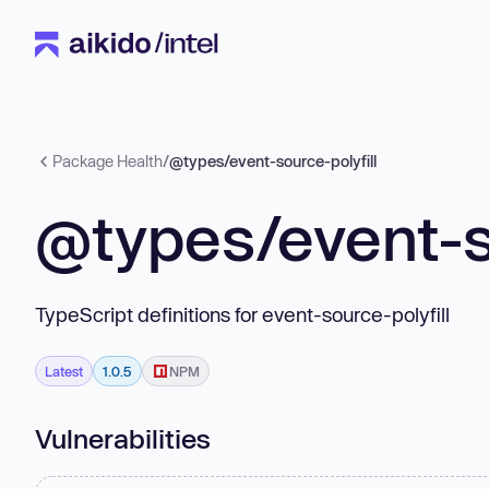
Package Health
/
@types/event-source-polyfill
@types/event-so
TypeScript definitions for event-source-polyfill
Latest
1.0.5
NPM
Vulnerabilities