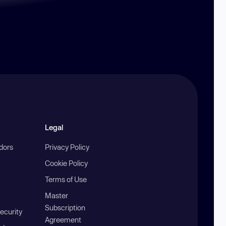
Legal
ndors
Privacy Policy
Cookie Policy
Terms of Use
Master
Subscription
ecurity
Agreement